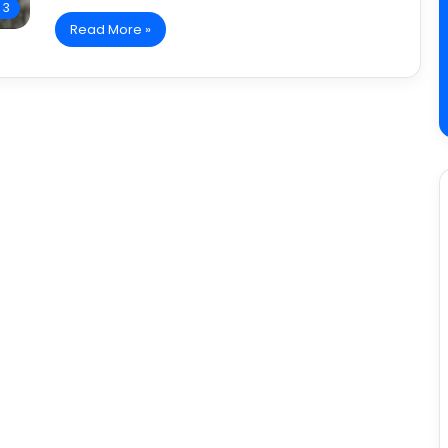
 3
Read More »