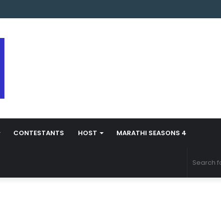
arathi Season 5 Contestant Vaibhav Chavan Biography
CONTESTANTS
HOST
MARATHI SEASONS 4