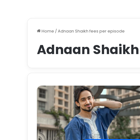
Home
/
Adnaan Shaikh fees per episode
Adnaan Shaikh 