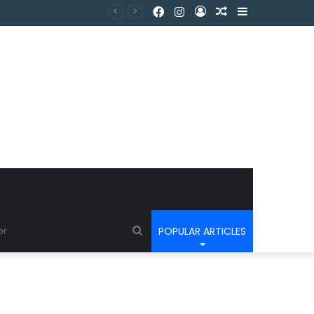
POPULAR ARTICLES