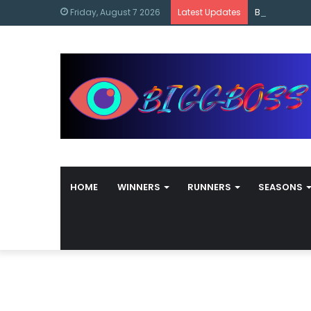
content
Bigg Boss M
Friday, August 7 2026
Latest Updates
HOME
WINNERS
RUNNERS
SEASONS