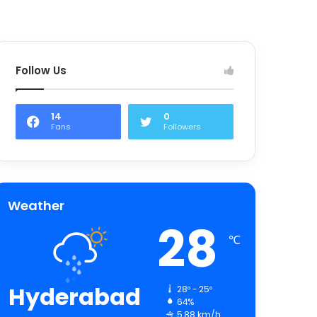
Follow Us
14
0
Fans
Followers
Weather
28
℃
Hyderabad
28º - 25º
64%
5.88 km/h