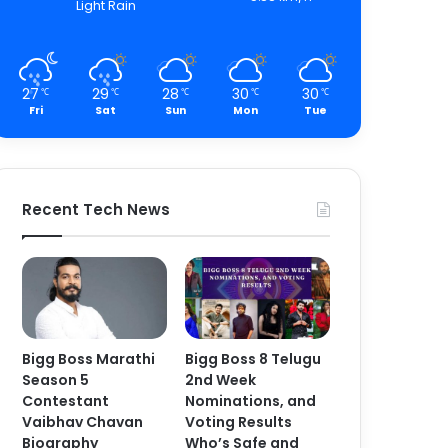
Light Rain
27
29
28
30
30
℃
℃
℃
℃
℃
Fri
Sat
Sun
Mon
Tue
Recent Tech News
Bigg Boss Marathi
Bigg Boss 8 Telugu
Season 5
2nd Week
Contestant
Nominations, and
Vaibhav Chavan
Voting Results
Biography
Who’s Safe and