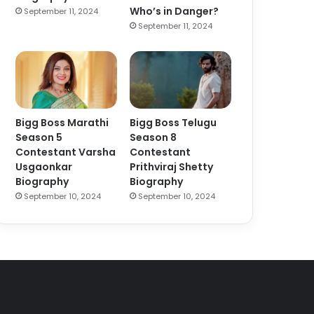
Who’s in Danger?
September 11, 2024
September 11, 2024
Bigg Boss Marathi
Bigg Boss Telugu
Season 5
Season 8
Contestant Varsha
Contestant
Usgaonkar
Prithviraj Shetty
Biography
Biography
September 10, 2024
September 10, 2024