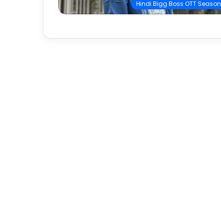
Hindi Bigg Boss OTT Season