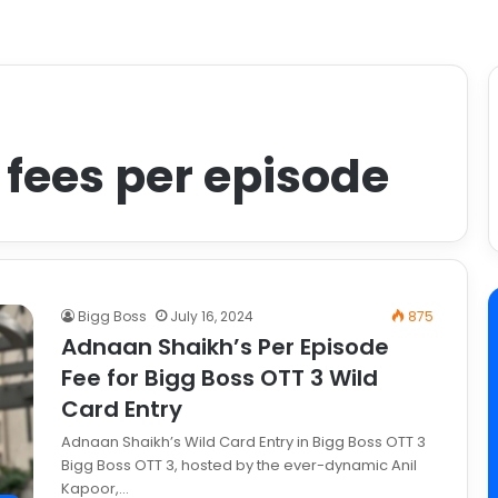
fees per episode
Bigg Boss
July 16, 2024
875
Adnaan Shaikh’s Per Episode
Fee for Bigg Boss OTT 3 Wild
Card Entry
Adnaan Shaikh’s Wild Card Entry in Bigg Boss OTT 3
Bigg Boss OTT 3, hosted by the ever-dynamic Anil
Kapoor,…