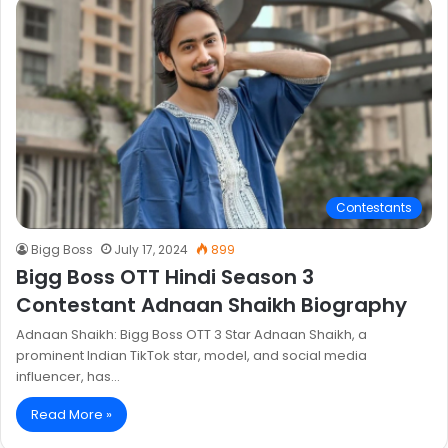
Contestants
Bigg Boss
July 17, 2024
899
Bigg Boss OTT Hindi Season 3
Contestant Adnaan Shaikh Biography
Adnaan Shaikh: Bigg Boss OTT 3 Star Adnaan Shaikh, a
prominent Indian TikTok star, model, and social media
influencer, has…
Read More »