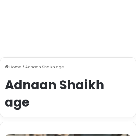
Home
/
Adnaan Shaikh age
Adnaan Shaikh
age