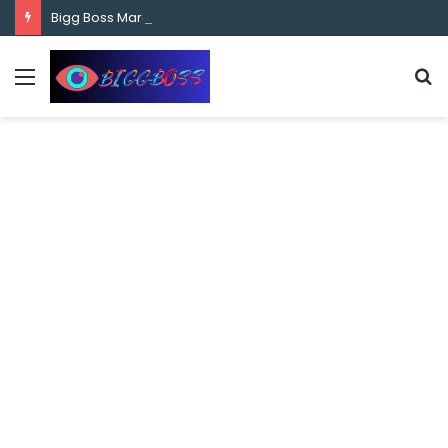
content
Bigg Boss Marathi Season 5 Contestant Vaibhav Chavan Biography