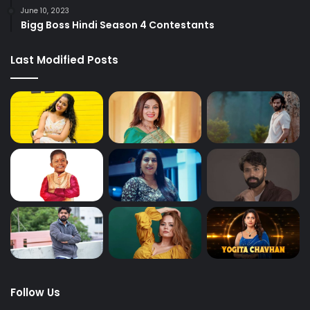
June 10, 2023
Bigg Boss Hindi Season 4 Contestants
Last Modified Posts
Follow Us