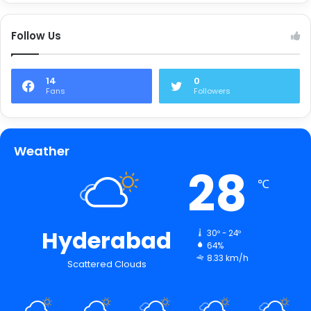
Follow Us
14
0
Fans
Followers
Weather
28
℃
Hyderabad
30º - 24º
64%
8.33 km/h
Scattered Clouds