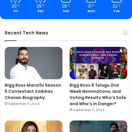
30
29
28
31
32
℃
℃
℃
℃
℃
Fri
Sat
Sun
Mon
Tue
Recent Tech News
Bigg Boss Marathi Season
Bigg Boss 8 Telugu 2nd
5 Contestant Vaibhav
Week Nominations, and
Chavan Biography
Voting Results Who’s Safe
and Who’s in Danger?
September 11, 2024
September 11, 2024