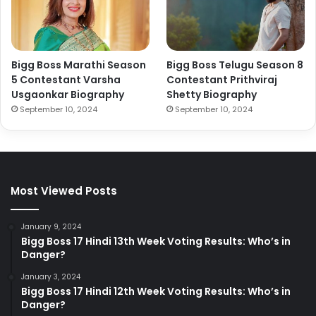
Bigg Boss Marathi Season
Bigg Boss Telugu Season 8
5 Contestant Varsha
Contestant Prithviraj
Usgaonkar Biography
Shetty Biography
September 10, 2024
September 10, 2024
Most Viewed Posts
January 9, 2024
Bigg Boss 17 Hindi 13th Week Voting Results: Who’s in
Danger?
January 3, 2024
Bigg Boss 17 Hindi 12th Week Voting Results: Who’s in
Danger?