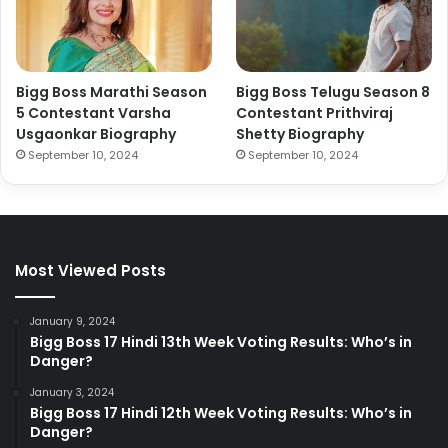
Bigg Boss Marathi Season
Bigg Boss Telugu Season 8
5 Contestant Varsha
Contestant Prithviraj
Usgaonkar Biography
Shetty Biography
September 10, 2024
September 10, 2024
Most Viewed Posts
January 9, 2024
Bigg Boss 17 Hindi 13th Week Voting Results: Who’s in
Danger?
January 3, 2024
Bigg Boss 17 Hindi 12th Week Voting Results: Who’s in
Danger?