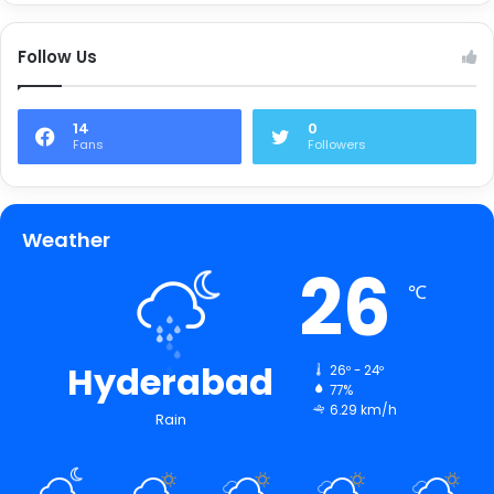
Follow Us
14
0
Fans
Followers
Weather
26
℃
Hyderabad
26º - 24º
77%
6.29 km/h
Rain