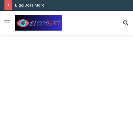
content
Bigg Boss Marathi Season 5 Contestant Vaibhav Chavan Biography