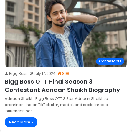
Contestants
Bigg Boss
July 17, 2024
898
Bigg Boss OTT Hindi Season 3
Contestant Adnaan Shaikh Biography
Adnaan Shaikh: Bigg Boss OTT 3 Star Adnaan Shaikh, a
prominent Indian TikTok star, model, and social media
influencer, has…
Read More »