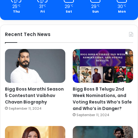
25
31
29
29
30
℃
℃
℃
℃
℃
Thu
Fri
Sat
Sun
Mon
Recent Tech News
Bigg Boss Marathi Season
Bigg Boss 8 Telugu 2nd
5 Contestant Vaibhav
Week Nominations, and
Chavan Biography
Voting Results Who’s Safe
and Who’s in Danger?
September 11, 2024
September 11, 2024