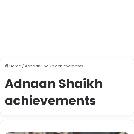
Home
/
Adnaan Shaikh achievements
Adnaan Shaikh
achievements