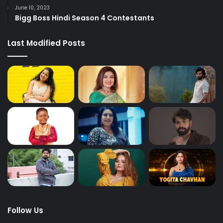
June 10, 2023
Bigg Boss Hindi Season 4 Contestants
Last Modified Posts
Follow Us