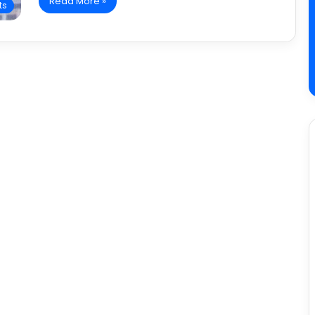
Read More »
ts