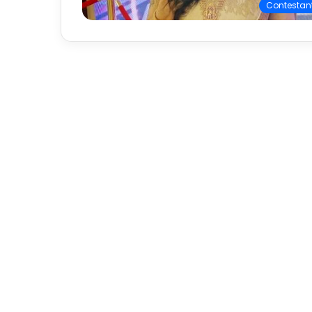
Contestan