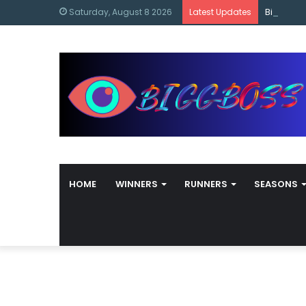
content
Bigg Bos
Saturday, August 8 2026
Latest Updates
HOME
WINNERS
RUNNERS
SEASONS