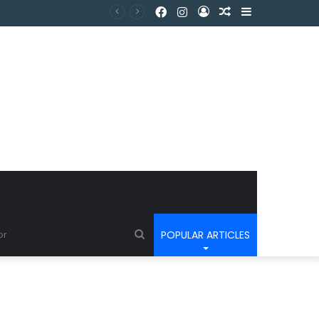
POPULAR ARTICLES