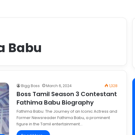
a Babu
Bigg Boss
March 6, 2024
1,328
Boss Tamil Season 3 Contestant
Fathima Babu Biography
Fathima Babu: The Journey of an Iconic Actress and
Former Newsreader Fathima Babu, a prominent
figure in the Tamil entertainment…