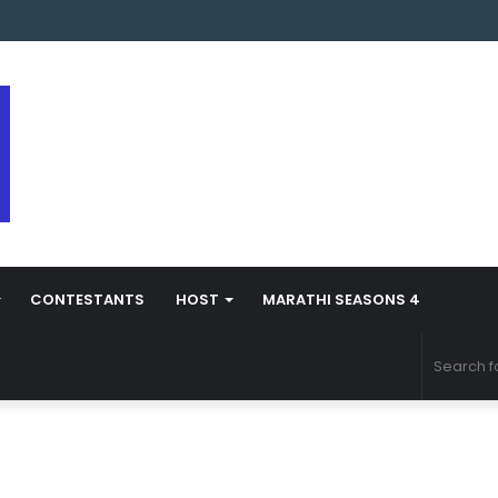
s Marathi Season 5 Contestant Vaibhav Chavan Biography
CONTESTANTS
HOST
MARATHI SEASONS 4