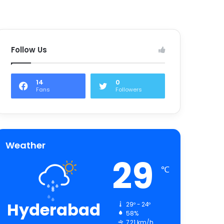
Follow Us
14
0
Fans
Followers
Weather
29
℃
Hyderabad
29º - 24º
58%
7.21 km/h