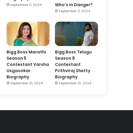
Who’s in Danger?
September 11, 2024
September 11, 2024
Bigg Boss Marathi
Bigg Boss Telugu
Season 5
Season 8
Contestant Varsha
Contestant
Usgaonkar
Prithviraj Shetty
Biography
Biography
September 10, 2024
September 10, 2024