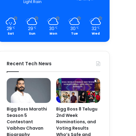
Light Rain
29
29
30
30
32
℃
℃
℃
℃
℃
Sat
Sun
Mon
Tue
Wed
Recent Tech News
Bigg Boss Marathi
Bigg Boss 8 Telugu
Season 5
2nd Week
Contestant
Nominations, and
Vaibhav Chavan
Voting Results
Biography
Who’s Safe and