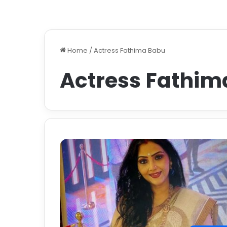
Home
/
Actress Fathima Babu
Actress Fathim