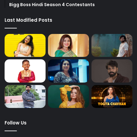
Bigg Boss Hindi Season 4 Contestants
Last Modified Posts
Follow Us