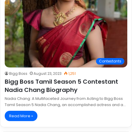
Contestants
Bigg Boss
August 23, 2023
1,251
Bigg Boss Tamil Season 5 Contestant
Nadia Chang Biography
Nadia Chang: A Multifaceted Journey from Acting to Bigg Boss
Tamil Season 5 Nadia Chang, an accomplished actress and a…
Read More »