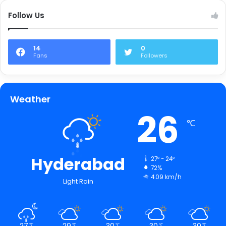
Follow Us
14
0
Fans
Followers
Weather
26
℃
Hyderabad
27º - 24º
72%
4.09 km/h
Light Rain
27
29
30
30
30
℃
℃
℃
℃
℃