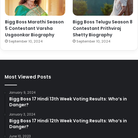
Bigg Boss Marathi Season
Bigg Boss Telugu Season 8
5 Contestant Varsha
Contestant Prithviraj
Usgaonkar Biography
Shetty Biography
September 10, 2024
September 10, 2024
Most Viewed Posts
January 9, 2024
Bigg Boss 17 Hindi 13th Week Voting Results: Who’s in
Danger?
January 3, 2024
Bigg Boss 17 Hindi 12th Week Voting Results: Who’s in
Danger?
June 10, 2023