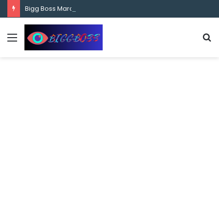
content
Bigg Boss Marathi Season 5 Contestant Vaibhav Chavan Biography