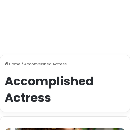
Home
/
Accomplished Actress
Accomplished
Actress