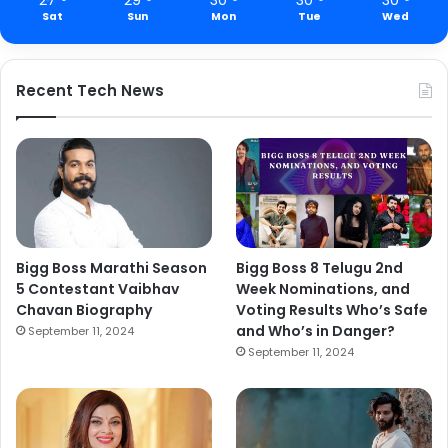
Sat
Sun
Mon
Tue
Wed
Recent Tech News
Bigg Boss Marathi Season
Bigg Boss 8 Telugu 2nd
5 Contestant Vaibhav
Week Nominations, and
Chavan Biography
Voting Results Who’s Safe
and Who’s in Danger?
September 11, 2024
September 11, 2024