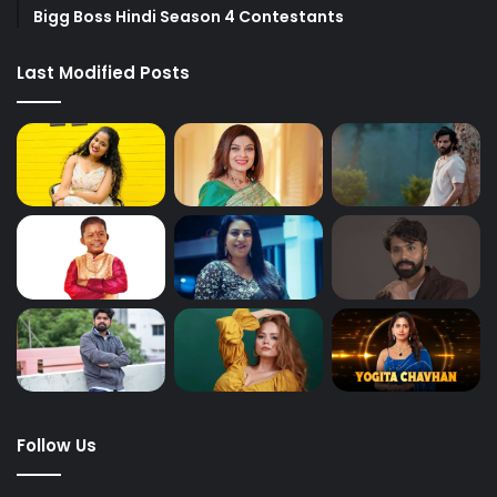
Bigg Boss Hindi Season 4 Contestants
Last Modified Posts
Follow Us