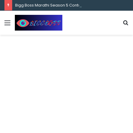
content
Bigg Boss Marathi Season 5 Contestant Vaibhav Chavan Biography