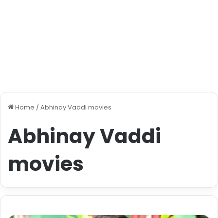
Home
/
Abhinay Vaddi movies
Abhinay Vaddi
movies