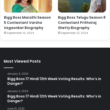
Bigg Boss Marathi Season
Bigg Boss Telugu Season 8
5 Contestant Varsha
Contestant Prithviraj
Usgaonkar Biography
Shetty Biography
September 10, 2024
September 10, 2024
Most Viewed Posts
January 9, 2024
Bigg Boss 17 Hindi 13th Week Voting Results: Who’s in
Danger?
January 3, 2024
Bigg Boss 17 Hindi 12th Week Voting Results: Who’s in
Danger?
June 10, 2023