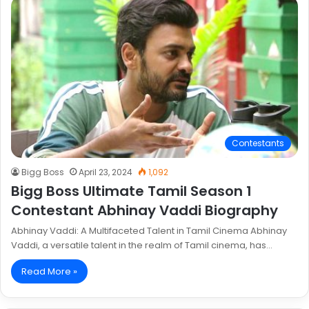
Contestants
Bigg Boss
April 23, 2024
1,092
Bigg Boss Ultimate Tamil Season 1
Contestant Abhinay Vaddi Biography
Abhinay Vaddi: A Multifaceted Talent in Tamil Cinema Abhinay
Vaddi, a versatile talent in the realm of Tamil cinema, has…
Read More »