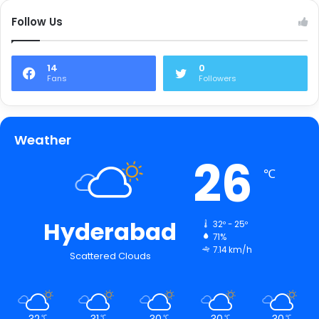
Follow Us
14
0
Fans
Followers
Weather
26
℃
Hyderabad
32º - 25º
71%
7.14 km/h
Scattered Clouds
32
31
30
30
30
℃
℃
℃
℃
℃