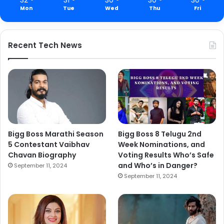
Mon
Tue
Wed
Thu
Fri
Recent Tech News
Bigg Boss Marathi Season
Bigg Boss 8 Telugu 2nd
5 Contestant Vaibhav
Week Nominations, and
Chavan Biography
Voting Results Who’s Safe
and Who’s in Danger?
September 11, 2024
September 11, 2024