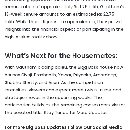
remuneration of approximately Rs 1.75 Lakh, Gautham’s
13-week tenure amounts to an estimated Rs 22.75
Lakh. While these figures are approximate, they provide
insights into the financial aspect of participating in the
high-stakes reality show.
What’s Next for the Housemates:
With Gautham bidding adieu, the Bigg Boss house now
houses Sivaji, Prashanth, Yawar, Priyanka, Amardeep,
Shobha Shetty, and Arjun. As the competition
intensifies, viewers can expect more twists, turns, and
strategic moves in the upcoming weeks. The
anticipation builds as the remaining contestants vie for
the coveted title. Stay Tuned for More Updates
For more Big Boss Updates Follow Our Social Media