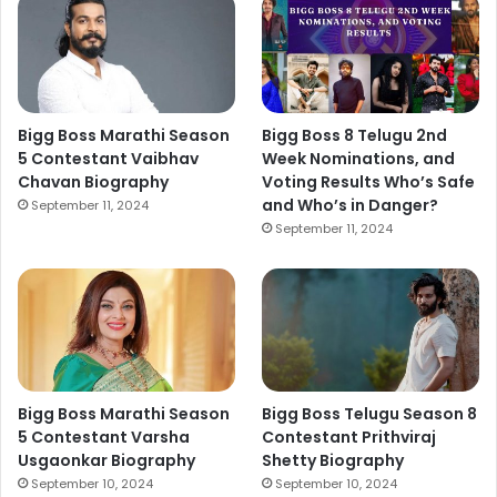
Bigg Boss Marathi Season
Bigg Boss 8 Telugu 2nd
5 Contestant Vaibhav
Week Nominations, and
Chavan Biography
Voting Results Who’s Safe
and Who’s in Danger?
September 11, 2024
September 11, 2024
Bigg Boss Marathi Season
Bigg Boss Telugu Season 8
5 Contestant Varsha
Contestant Prithviraj
Usgaonkar Biography
Shetty Biography
September 10, 2024
September 10, 2024