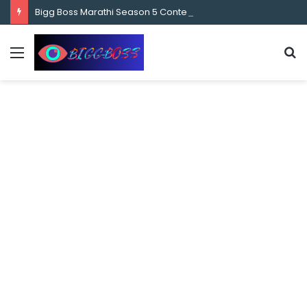
content
Bigg Boss Marathi Season 5 Contestant Vaibhav Chavan Biography