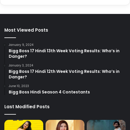
Most Viewed Posts
January 9, 2024
Bigg Boss 17 Hindi 13th Week Voting Results: Who’s in
Danger?
January 3, 2024
Bigg Boss 17 Hindi 12th Week Voting Results: Who’s in
Danger?
June 10, 2023
Bigg Boss Hindi Season 4 Contestants
Last Modified Posts