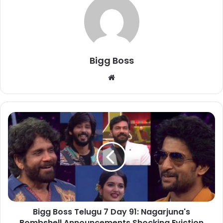
Bigg Boss
Bigg Boss Telugu 7 Day 91: Nagarjuna's
Bombshell Announcements Shocking Eviction