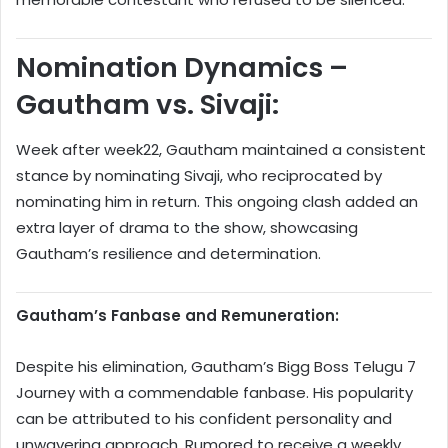
Nomination Dynamics –
Gautham vs. Sivaji:
Week after week22, Gautham maintained a consistent
stance by nominating Sivaji, who reciprocated by
nominating him in return. This ongoing clash added an
extra layer of drama to the show, showcasing
Gautham’s resilience and determination.
Gautham’s Fanbase and Remuneration:
Despite his elimination, Gautham’s Bigg Boss Telugu 7
Journey with a commendable fanbase. His popularity
can be attributed to his confident personality and
unwavering approach. Rumored to receive a weekly