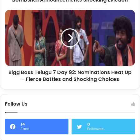
Bigg Boss Telugu 7 Day 92: Nominations Heat Up
– Fierce Battles and Shocking Choices
Follow Us
14
0
Fans
Followers