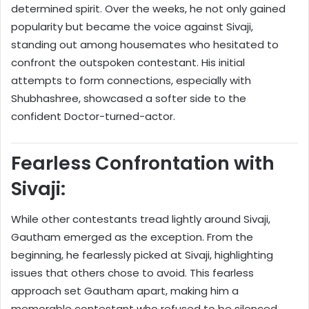
determined spirit. Over the weeks, he not only gained
popularity but became the voice against Sivaji,
standing out among housemates who hesitated to
confront the outspoken contestant. His initial
attempts to form connections, especially with
Shubhashree, showcased a softer side to the
confident Doctor-turned-actor.
Fearless Confrontation with
Sivaji:
While other contestants tread lightly around Sivaji,
Gautham emerged as the exception. From the
beginning, he fearlessly picked at Sivaji, highlighting
issues that others chose to avoid. This fearless
approach set Gautham apart, making him a
memorable contestant who refused to be silenced.