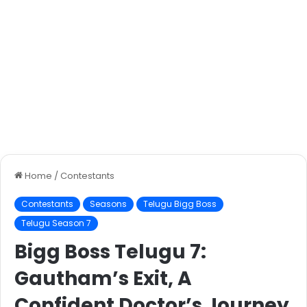
Home
/
Contestants
Contestants
Seasons
Telugu Bigg Boss
Telugu Season 7
Bigg Boss Telugu 7:
Gautham’s Exit, A
Confident Doctor’s Journey