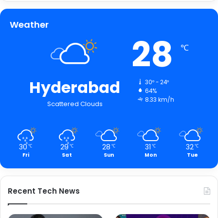
Weather
28
℃
Hyderabad
30º - 24º
64%
8.33 km/h
Scattered Clouds
30
29
28
31
32
℃
℃
℃
℃
℃
Fri
Sat
Sun
Mon
Tue
Recent Tech News