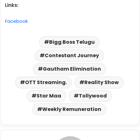
Links:
Facebook
Bigg Boss Telugu
Contestant Journey
Gautham Elimination
OTT Streaming.
Reality Show
Star Maa
Tollywood
Weekly Remuneration