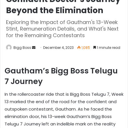
Beyond the Elimination
Exploring the Impact of Gautham's 13-Week
Stint, Remuneration Details, and What's Next
for the Remaining Contestants
Bigg Boss
December 4, 2023
1,085
1 minute read
Gautham’s Bigg Boss Telugu
7 Journey
In the rollercoaster ride that is Bigg Boss Telugu 7, Week
13 marked the end of the road for the confident and
outspoken contestant, Gautham. As he faced the
elimination door, his 13-week Gautham’s Bigg Boss
Telugu 7 Journey left an indelible mark on the reality