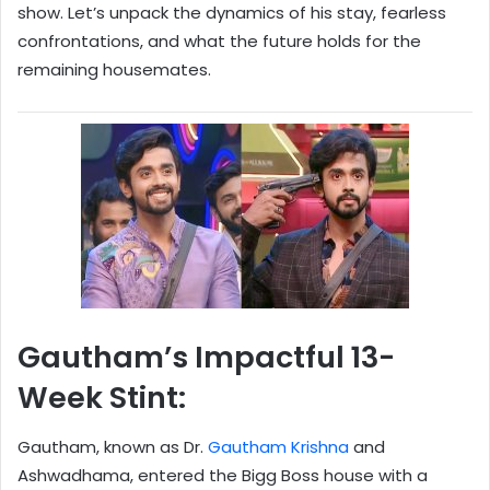
show. Let’s unpack the dynamics of his stay, fearless
confrontations, and what the future holds for the
remaining housemates.
Gautham’s Impactful 13-
Week Stint:
Gautham, known as Dr.
Gautham Krishna
and
Ashwadhama, entered the Bigg Boss house with a