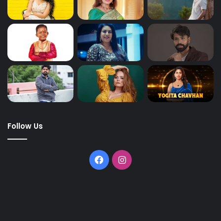
Follow Us