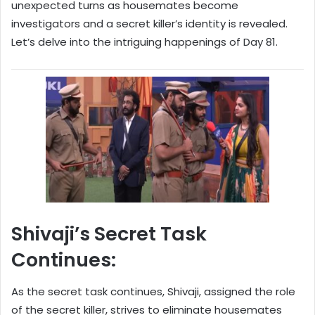
unexpected turns as housemates become
investigators and a secret killer’s identity is revealed.
Let’s delve into the intriguing happenings of Day 81.
Shivaji’s Secret Task
Continues:
As the secret task continues, Shivaji, assigned the role
of the secret killer, strives to eliminate housemates