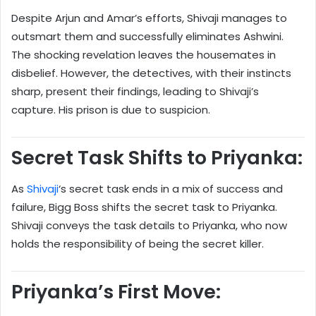
Despite Arjun and Amar’s efforts, Shivaji manages to
outsmart them and successfully eliminates Ashwini.
The shocking revelation leaves the housemates in
disbelief. However, the detectives, with their instincts
sharp, present their findings, leading to Shivaji’s
capture. His prison is due to suspicion.
Secret Task Shifts to Priyanka:
As
Shivaji
‘s secret task ends in a mix of success and
failure, Bigg Boss shifts the secret task to Priyanka.
Shivaji conveys the task details to Priyanka, who now
holds the responsibility of being the secret killer.
Priyanka’s First Move: