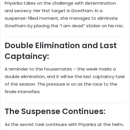
Priyanka takes on the challenge with determination
and secrecy. Her first target is Gowtham. In a
suspense-filled moment, she manages to eliminate
Gowtham by placing the “I am dead” sticker on his mic.
Double Elimination and Last
Captaincy:
A reminder to the housemates – this week marks a
double elimination, and it will be the last captaincy task
of the season. The pressure is on as the race to the
finale intensifies.
The Suspense Continues:
As the secret task continues with Priyanka at the helm,