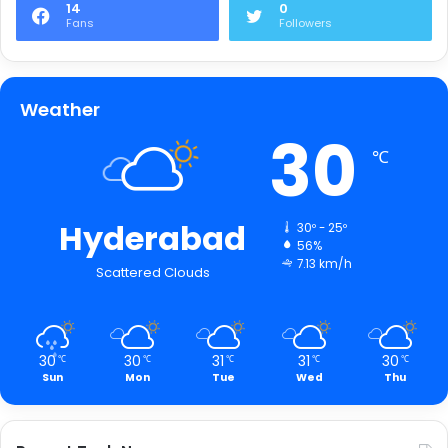
14
0
Fans
Followers
Weather
30
℃
Hyderabad
30º - 25º
56%
7.13 km/h
Scattered Clouds
30
30
31
31
30
℃
℃
℃
℃
℃
Sun
Mon
Tue
Wed
Thu