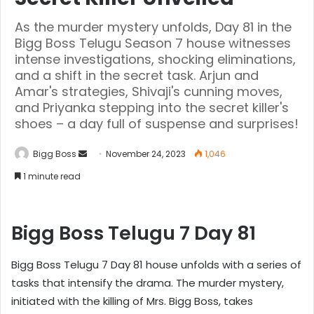
As the murder mystery unfolds, Day 81 in the
Bigg Boss Telugu Season 7 house witnesses
intense investigations, shocking eliminations,
and a shift in the secret task. Arjun and
Amar's strategies, Shivaji's cunning moves,
and Priyanka stepping into the secret killer's
shoes – a day full of suspense and surprises!
Bigg Boss
November 24, 2023
1,046
1 minute read
Bigg Boss Telugu 7 Day 81
Bigg Boss Telugu 7 Day 81 house unfolds with a series of
tasks that intensify the drama. The murder mystery,
initiated with the killing of Mrs. Bigg Boss, takes