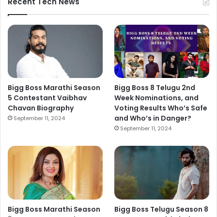
Recent Tech News
Bigg Boss Marathi Season
Bigg Boss 8 Telugu 2nd
5 Contestant Vaibhav
Week Nominations, and
Chavan Biography
Voting Results Who’s Safe
and Who’s in Danger?
September 11, 2024
September 11, 2024
Bigg Boss Marathi Season
Bigg Boss Telugu Season 8