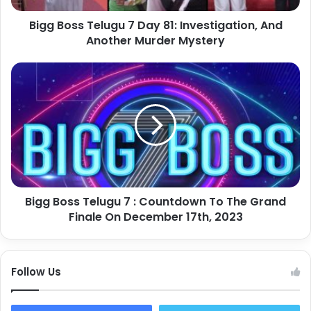
Bigg Boss Telugu 7 Day 81: Investigation, And
Another Murder Mystery
Bigg Boss Telugu 7 : Countdown To The Grand
Finale On December 17th, 2023
Follow Us