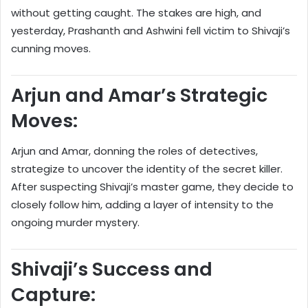
without getting caught. The stakes are high, and
yesterday, Prashanth and Ashwini fell victim to Shivaji’s
cunning moves.
Arjun and Amar’s Strategic
Moves:
Arjun and Amar, donning the roles of detectives,
strategize to uncover the identity of the secret killer.
After suspecting Shivaji’s master game, they decide to
closely follow him, adding a layer of intensity to the
ongoing murder mystery.
Shivaji’s Success and
Capture: