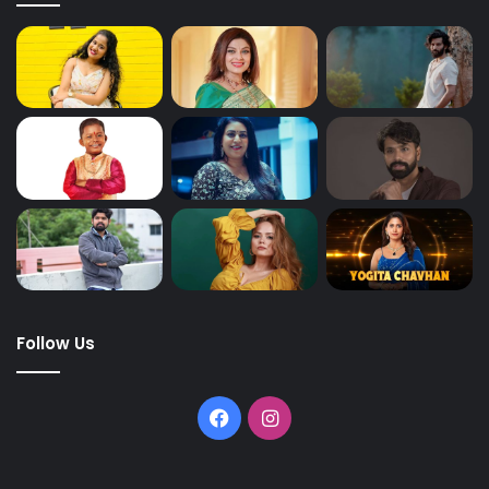
Follow Us