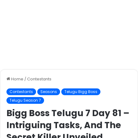
Home
/
Contestants
Contestants
Seasons
Telugu Bigg Boss
Telugu Season 7
Bigg Boss Telugu 7 Day 81 –
Intriguing Tasks, And The
Secret Killer Unveiled