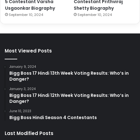
5 Contestant Varsha
Contestant Prithviraj
Usgaonkar Biography
Shetty Biography
September 10, 2024
September 10, 2024
Most Viewed Posts
January 9, 2024
Bigg Boss 17 Hindi 13th Week Voting Results: Who’s in
Danger?
January 3, 2024
Bigg Boss 17 Hindi 12th Week Voting Results: Who’s in
Danger?
June 10, 2023
Bigg Boss Hindi Season 4 Contestants
Last Modified Posts