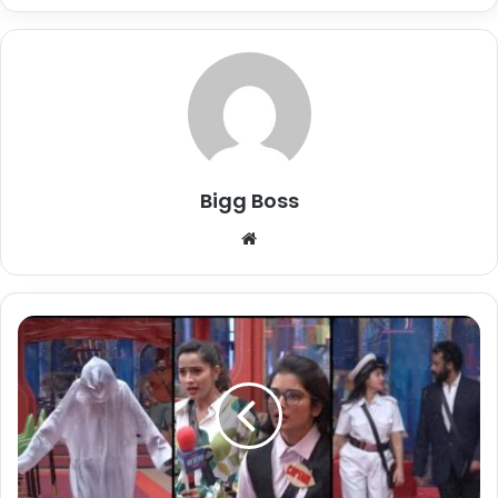
Bigg Boss