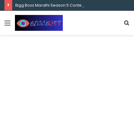
content
Bigg Boss Marathi Season 5 Contestant Vaibhav Chavan Biography