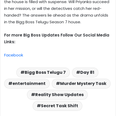
the house is filled with suspense. Will Priyanka succeed
in her mission, or will the detectives catch her red-
handed? The answers lie ahead as the drama unfolds
in the Bigg Boss Telugu Season 7 house.
For more Big Boss Updates Follow Our Social Media
Links:
Facebook
Bigg Boss Telugu 7
Day 81
entertainment
Murder Mystery Task
Reality Show Updates
Secret Task Shift