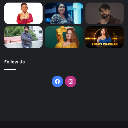
Follow Us