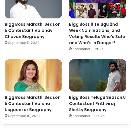
Bigg Boss Marathi Season
Bigg Boss 8 Telugu 2nd
5 Contestant Vaibhav
Week Nominations, and
Chavan Biography
Voting Results Who’s Safe
and Who’s in Danger?
September 11, 2024
September 11, 2024
Bigg Boss Marathi Season
Bigg Boss Telugu Season 8
5 Contestant Varsha
Contestant Prithviraj
Usgaonkar Biography
Shetty Biography
September 10, 2024
September 10, 2024