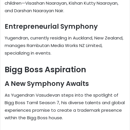
children—Visashan Naarayan, Kishan Kutty Naarayan,
and Darshan Naarayan Nair.
Entrepreneurial Symphony
Yugendran, currently residing in Auckland, New Zealand,
manages Rambutan Media Works NZ Limited,
specializing in events.
Bigg Boss Aspiration
A New Symphony Awaits
As Yugendran Vasudevan steps into the spotlight of
Bigg Boss Tamil Season 7, his diverse talents and global
experiences promise to create a trademark presence
within the Bigg Boss house.