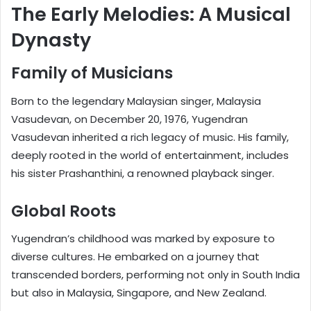
The Early Melodies: A Musical
Dynasty
Family of Musicians
Born to the legendary Malaysian singer, Malaysia
Vasudevan, on December 20, 1976, Yugendran
Vasudevan inherited a rich legacy of music. His family,
deeply rooted in the world of entertainment, includes
his sister Prashanthini, a renowned playback singer.
Global Roots
Yugendran’s childhood was marked by exposure to
diverse cultures. He embarked on a journey that
transcended borders, performing not only in South India
but also in Malaysia, Singapore, and New Zealand.