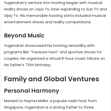
Yugendran’s venture into hosting began with musical
reality shows on Jaya TV, later expanding to Sun TV and
Vijay TV. His memorable hosting stints included musical
entertainment shows and reality competitions.
Beyond Music
Yugendran showcased his hosting versatility with
programs like “Treasure Hunt” and sportive shows for
couples. He organized a virtual 8-hour music tribute on
his father’s 75th birthday.
Family and Global Ventures
Personal Harmony
Married to Hayma Malini, a popular radio host from
Singapore, Yugendran is a doting father to three