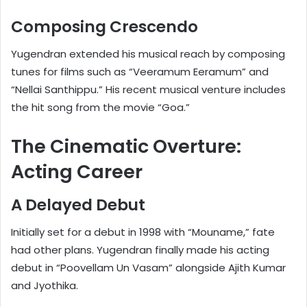
Composing Crescendo
Yugendran extended his musical reach by composing
tunes for films such as “Veeramum Eeramum” and
“Nellai Santhippu.” His recent musical venture includes
the hit song from the movie “Goa.”
The Cinematic Overture:
Acting Career
A Delayed Debut
Initially set for a debut in 1998 with “Mouname,” fate
had other plans. Yugendran finally made his acting
debut in “Poovellam Un Vasam” alongside Ajith Kumar
and Jyothika.