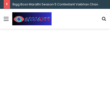
content
Bigg Boss 8 Telugu 2nd Week Nominations, and Voting Results Who’s Safe and Who’s in Danger?