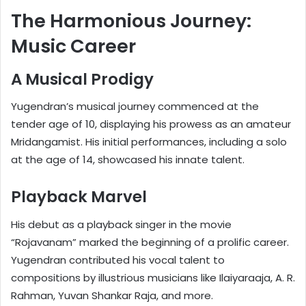
The Harmonious Journey:
Music Career
A Musical Prodigy
Yugendran’s musical journey commenced at the
tender age of 10, displaying his prowess as an amateur
Mridangamist. His initial performances, including a solo
at the age of 14, showcased his innate talent.
Playback Marvel
His debut as a playback singer in the movie
“Rojavanam” marked the beginning of a prolific career.
Yugendran contributed his vocal talent to
compositions by illustrious musicians like Ilaiyaraaja, A. R.
Rahman, Yuvan Shankar Raja, and more.