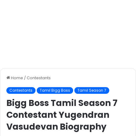
Home
/
Contestants
Contestants
Tamil Bigg Boss
Tamil Season 7
Bigg Boss Tamil Season 7
Contestant Yugendran
Vasudevan Biography