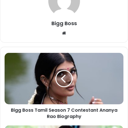
Bigg Boss
Bigg Boss Tamil Season 7 Contestant Ananya
Rao Biography