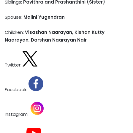
Siblings:
Pavithra and Prashanthini (Sister)
Spouse:
Malini Yugendran
Children:
Visashan Naarayan, Kishan Kutty
Naarayan, Darshan Naarayan Nair
Twitter:
Facebook:
Instagram: