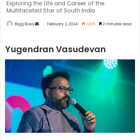
Exploring the Life and Career of the
Multifaceted Star of South India
Bigg Boss
February 2, 2024
1,306
2 minutes read
Yugendran Vasudevan