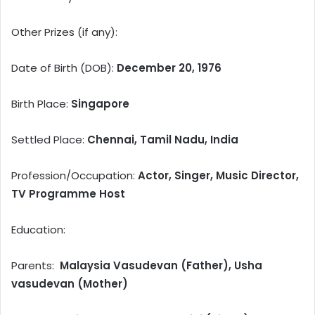
Other Prizes (if any):
Date of Birth (DOB):
December 20, 1976
Birth Place:
Singapore
Settled Place:
Chennai, Tamil Nadu, India
Profession/Occupation:
Actor, Singer, Music Director,
TV Programme Host
Education:
Parents:
Malaysia Vasudevan (Father), Usha
vasudevan (Mother)