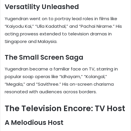
Versatility Unleashed
Yugendran went on to portray lead roles in films like
“Kaiyodu Kai,” “Ulla Kadathal,” and “Pachai Nirame.” His
acting prowess extended to television dramas in
Singapore and Malaysia.
The Small Screen Saga
Yugendran became a familiar face on TV, starring in
popular soap operas like “Idhayam,” “Kolangal,”
“Megala,” and “Savithree.” His on-screen charisma
resonated with audiences across borders.
The Television Encore: TV Host
A Melodious Host