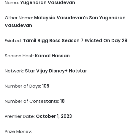
Name:
Yugendran Vasudevan
Other Name:
Malaysia Vasudevan’s Son Yugendran
Vasudevan
Evicted:
Tamil Bigg Boss Season 7 Evicted On Day 28
Season Host:
Kamal Hassan
Network:
Star Vijay Disney+ Hotstar
Number of Days:
105
Number of Contestants:
18
Premier Date:
October 1, 2023
Prize Money: