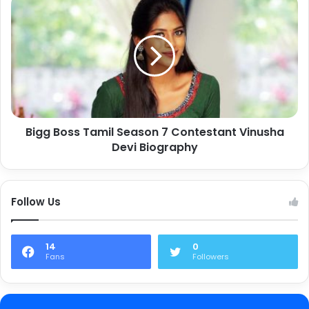
Bigg Boss Tamil Season 7 Contestant Vinusha
Devi Biography
Follow Us
14
0
Fans
Followers