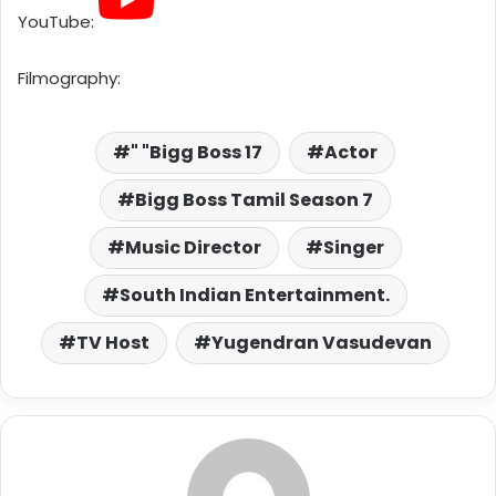
YouTube:
Filmography:
" "Bigg Boss 17
Actor
Bigg Boss Tamil Season 7
Music Director
Singer
South Indian Entertainment.
TV Host
Yugendran Vasudevan