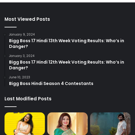
Most Viewed Posts
January 9, 2024
Bigg Boss 17 Hindi 13th Week Voting Results: Who’s in
Danger?
January 3, 2024
Bigg Boss 17 Hindi 12th Week Voting Results: Who’s in
Danger?
June 10, 2023
Bigg Boss Hindi Season 4 Contestants
Last Modified Posts