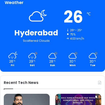
Weather
26
℃
Hyderabad
26º - 25º
75%
4.03 km/h
Scattered Clouds
26
29
28
30
30
℃
℃
℃
℃
℃
Fri
Sat
Sun
Mon
Tue
Recent Tech News