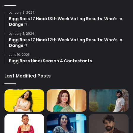
January 9, 2024
Bigg Boss 17 Hindi 13th Week Voting Results: Who’s in
Danger?
January 3, 2024
Bigg Boss 17 Hindi 12th Week Voting Results: Who’s in
Danger?
June 10, 2023
Bigg Boss Hindi Season 4 Contestants
Last Modified Posts