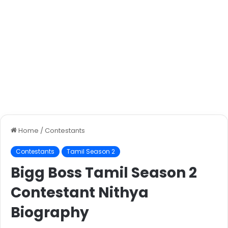
Home
/
Contestants
Contestants
Tamil Season 2
Bigg Boss Tamil Season 2
Contestant Nithya
Biography