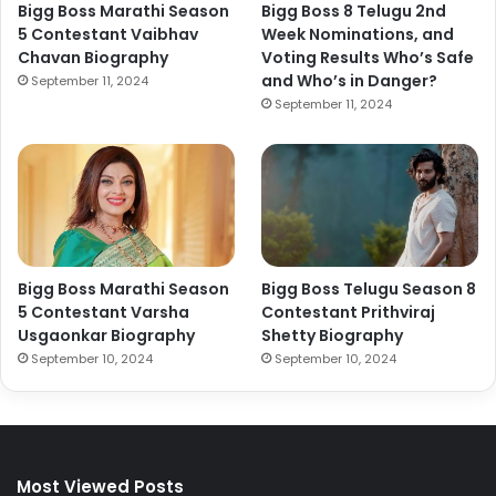
Bigg Boss Marathi Season
Bigg Boss 8 Telugu 2nd
5 Contestant Vaibhav
Week Nominations, and
Chavan Biography
Voting Results Who’s Safe
and Who’s in Danger?
September 11, 2024
September 11, 2024
Bigg Boss Marathi Season
Bigg Boss Telugu Season 8
5 Contestant Varsha
Contestant Prithviraj
Usgaonkar Biography
Shetty Biography
September 10, 2024
September 10, 2024
Most Viewed Posts