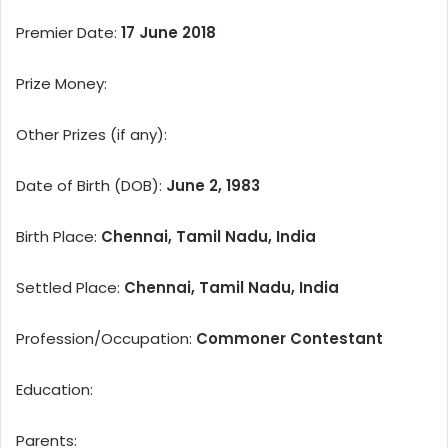
Premier Date:
17 June 2018
Prize Money:
Other Prizes (if any):
Date of Birth (DOB):
June 2, 1983
Birth Place:
Chennai, Tamil Nadu, India
Settled Place:
Chennai, Tamil Nadu, India
Profession/Occupation:
Commoner Contestant
Education:
Parents: