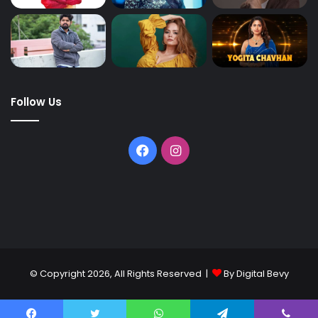
Follow Us
© Copyright 2026, All Rights Reserved |
By Digital Bevy