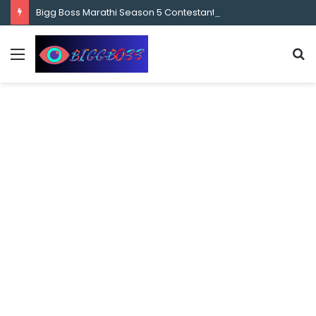
content
Bigg Boss Marathi Season 5 Contestant Vaibhav Chavan Biography