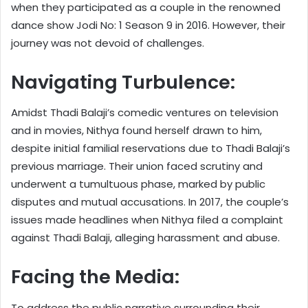
when they participated as a couple in the renowned
dance show Jodi No: 1 Season 9 in 2016. However, their
journey was not devoid of challenges.
Navigating Turbulence:
Amidst Thadi Balaji’s comedic ventures on television
and in movies, Nithya found herself drawn to him,
despite initial familial reservations due to Thadi Balaji’s
previous marriage. Their union faced scrutiny and
underwent a tumultuous phase, marked by public
disputes and mutual accusations. In 2017, the couple’s
issues made headlines when Nithya filed a complaint
against Thadi Balaji, alleging harassment and abuse.
Facing the Media:
To address the public narrative surrounding their