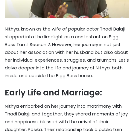
Nithya, known as the wife of popular actor Thadi Balaji,
stepped into the limelight as a contestant on Bigg
Boss Tamil Season 2. However, her journey is not just
about her association with her husband but also about
her individual experiences, struggles, and triumphs. Let’s
delve deeper into the life and journey of Nithya, both
inside and outside the Bigg Boss house.
Early Life and Marriage:
Nithya embarked on her journey into matrimony with
Thadi Balaji, and together, they shared moments of joy
and happiness, blessed with the arrival of their
daughter, Posika. Their relationship took a public turn