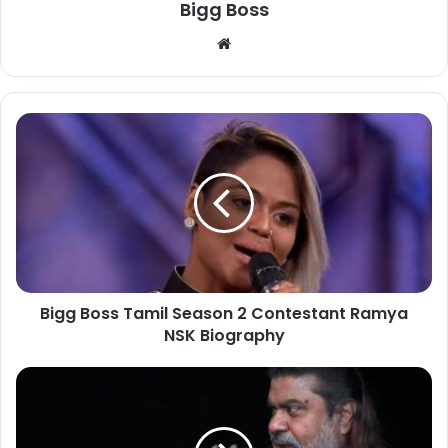
Bigg Boss
Bigg Boss Tamil Season 2 Contestant Ramya
NSK Biography