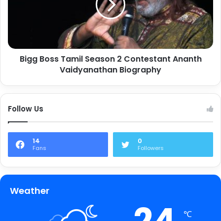
Bigg Boss Tamil Season 2 Contestant Ananth
Vaidyanathan Biography
Follow Us
14
0
Fans
Followers
Weather
℃