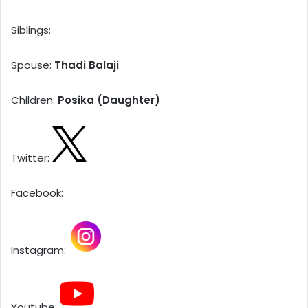
Siblings:
Spouse:
Thadi Balaji
Children:
Posika (Daughter)
Twitter:
Facebook:
Instagram:
Youtube: