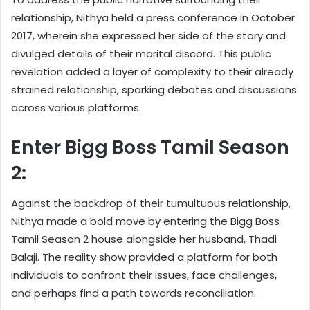
relationship, Nithya held a press conference in October
2017, wherein she expressed her side of the story and
divulged details of their marital discord. This public
revelation added a layer of complexity to their already
strained relationship, sparking debates and discussions
across various platforms.
Enter Bigg Boss Tamil Season
2:
Against the backdrop of their tumultuous relationship,
Nithya made a bold move by entering the Bigg Boss
Tamil Season 2 house alongside her husband, Thadi
Balaji. The reality show provided a platform for both
individuals to confront their issues, face challenges,
and perhaps find a path towards reconciliation.