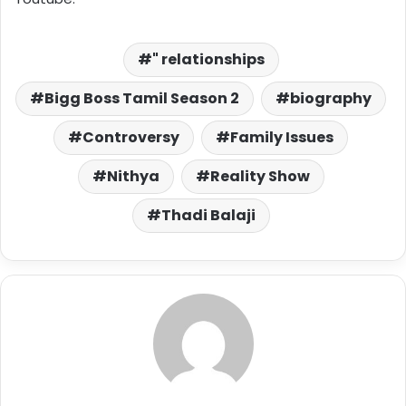
" relationships
Bigg Boss Tamil Season 2
biography
Controversy
Family Issues
Nithya
Reality Show
Thadi Balaji