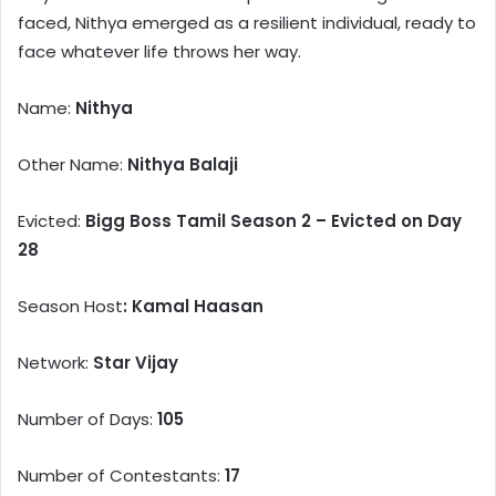
faced, Nithya emerged as a resilient individual, ready to
face whatever life throws her way.
Name:
Nithya
Other Name:
Nithya Balaji
Evicted:
Bigg Boss Tamil Season 2 – Evicted on Day
28
Season Host
: Kamal Haasan
Network:
Star Vijay
Number of Days:
105
Number of Contestants:
17