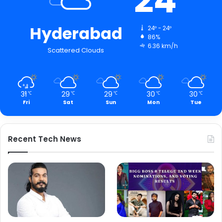
24
Hyderabad
24º - 24º
86%
6.36 km/h
Scattered Clouds
31
29
29
30
30
℃
℃
℃
℃
℃
Fri
Sat
Sun
Mon
Tue
Recent Tech News