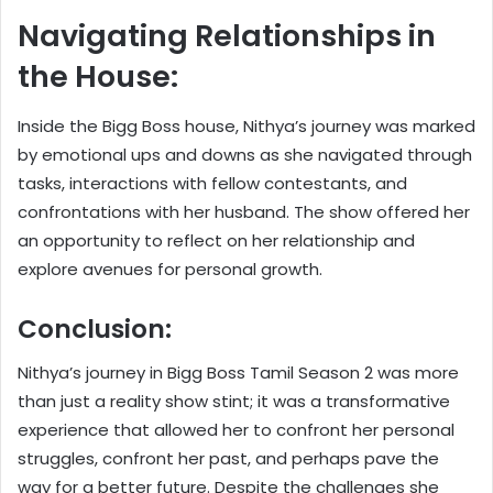
Navigating Relationships in
the House:
Inside the Bigg Boss house, Nithya’s journey was marked
by emotional ups and downs as she navigated through
tasks, interactions with fellow contestants, and
confrontations with her husband. The show offered her
an opportunity to reflect on her relationship and
explore avenues for personal growth.
Conclusion:
Nithya’s journey in Bigg Boss Tamil Season 2 was more
than just a reality show stint; it was a transformative
experience that allowed her to confront her personal
struggles, confront her past, and perhaps pave the
way for a better future. Despite the challenges she