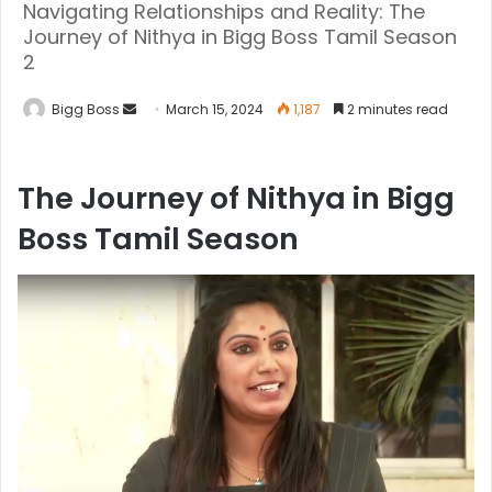
Navigating Relationships and Reality: The
Journey of Nithya in Bigg Boss Tamil Season
2
Bigg Boss
March 15, 2024
1,187
2 minutes read
The Journey of Nithya in Bigg
Boss Tamil Season