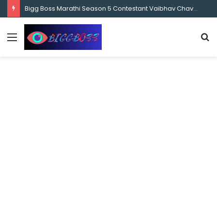
content
Bigg Boss Marathi Season 5 Contestant Vaibhav Chavan Biography