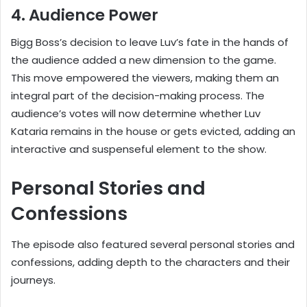
4. Audience Power
Bigg Boss’s decision to leave Luv’s fate in the hands of
the audience added a new dimension to the game.
This move empowered the viewers, making them an
integral part of the decision-making process. The
audience’s votes will now determine whether Luv
Kataria remains in the house or gets evicted, adding an
interactive and suspenseful element to the show.
Personal Stories and
Confessions
The episode also featured several personal stories and
confessions, adding depth to the characters and their
journeys.