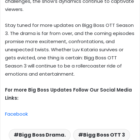
challenges, the show’s dynamics continue to captivate
viewers.
Stay tuned for more updates on Bigg Boss OTT Season
3. The drama is far from over, and the coming episodes
promise more excitement, confrontations, and
unexpected twists. Whether Luv Kataria survives or
gets evicted, one thing is certain: Bigg Boss OTT
Season 3 will continue to be a rollercoaster ride of
emotions and entertainment.
For more Big Boss Updates Follow Our Social Media
Links:
Facebook
Bigg Boss Drama.
Bigg Boss OTT 3