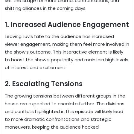
set the stage for more drama, confrontations, and
shifting alliances in the coming days.
1. Increased Audience Engagement
Leaving Luv’s fate to the audience has increased
viewer engagement, making them feel more involved in
the show’s outcome. This interactive element is likely
to boost the show’s popularity and maintain high levels
of interest and excitement.
2. Escalating Tensions
The growing tensions between different groups in the
house are expected to escalate further. The divisions
and conflicts highlighted in this episode will likely lead
to more dramatic confrontations and strategic
maneuvers, keeping the audience hooked.