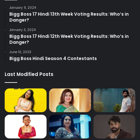
January 9, 2024
Bigg Boss 17 Hindi 13th Week Voting Results: Who’s in
Danger?
January 3, 2024
Bigg Boss 17 Hindi 12th Week Voting Results: Who’s in
Danger?
June 10, 2023
Bigg Boss Hindi Season 4 Contestants
Last Modified Posts