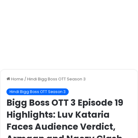
Home
/
Hindi Bigg Boss OTT Season 3
Hindi Bigg Boss OTT Season 3
Bigg Boss OTT 3 Episode 19
Highlights: Luv Kataria
Faces Audience Verdict,