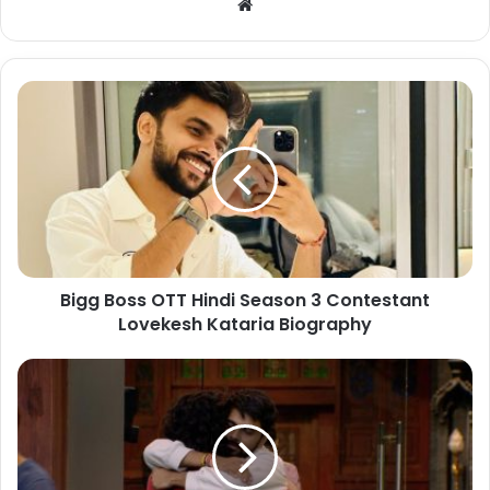
Bigg Boss OTT Hindi Season 3 Contestant
Lovekesh Kataria Biography