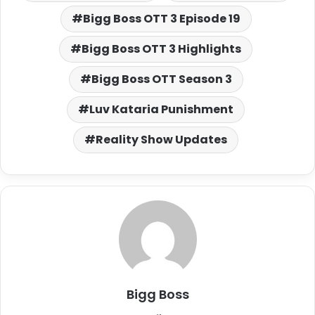
Bigg Boss OTT 3 Episode 19
Bigg Boss OTT 3 Highlights
Bigg Boss OTT Season 3
Luv Kataria Punishment
Reality Show Updates
Bigg Boss