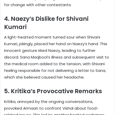
for change with other contestants.
4. Naezy’s Dislike for Shivani
Kumari
A light-hearted moment turned sour when Shivani
Kumari, jokingly, placed her hand on Naezy’s hand. This
innocent gesture irked Naezy, leading to further
discord. Sana Maqbool’s illness and subsequent visit to
the medical room added to the tension, with Shivani
feeling responsible for not delivering a letter to Sana,
which she believed caused her headache.
5. Kritika’s Provocative Remarks
Kritika, annoyed by the ongoing conversations,
provoked Armaan to confront Vishal about food-
related issues. This led to another heated exchange,