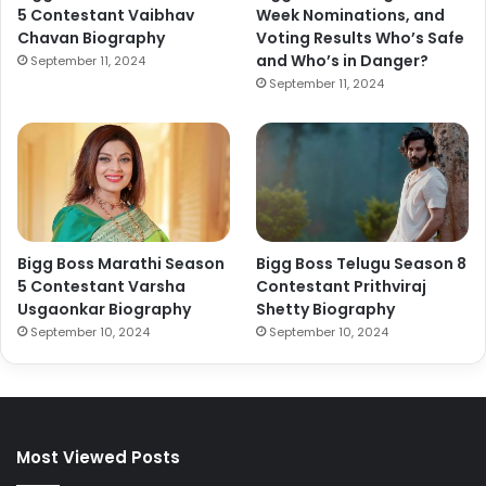
5 Contestant Vaibhav
Week Nominations, and
Chavan Biography
Voting Results Who’s Safe
and Who’s in Danger?
September 11, 2024
September 11, 2024
Bigg Boss Marathi Season
Bigg Boss Telugu Season 8
5 Contestant Varsha
Contestant Prithviraj
Usgaonkar Biography
Shetty Biography
September 10, 2024
September 10, 2024
Most Viewed Posts