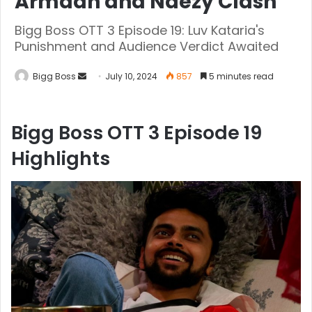
Armaan and Naezy Clash
Bigg Boss OTT 3 Episode 19: Luv Kataria's
Punishment and Audience Verdict Awaited
Bigg Boss
July 10, 2024
857
5 minutes read
Bigg Boss OTT 3 Episode 19
Highlights