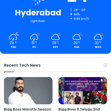
Hyderabad
24º - 24º
84%
6.89 km/h
Light Rain
24
31
29
29
30
℃
℃
℃
℃
℃
Thu
Fri
Sat
Sun
Mon
Recent Tech News
Bigg Boss Marathi Season
Bigg Boss 8 Telugu 2nd