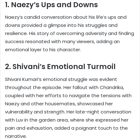
1. Naezy’s Ups and Downs
Naezy’s candid conversation about his life’s ups and
downs provided a glimpse into his struggles and
resilience. His story of overcoming adversity and finding
success resonated with many viewers, adding an
emotional layer to his character.
2. Shivani’s Emotional Turmoil
Shivani Kumari’s emotional struggle was evident
throughout the episode. Her fallout with Chandrika,
coupled with her efforts to navigate the tensions with
Naezy and other housemates, showcased her
vulnerability and strength. Her late-night conversation
with Luv in the garden area, where she expressed her
pain and exhaustion, added a poignant touch to the
narrative.