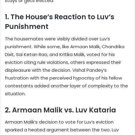
stays or gets evicted.
1. The House’s Reaction to Luv’s
Punishment
The housemates were visibly divided over Luv’s
punishment. While some, like Armaan Malik, Chandrika
Dixit, Sai Ketan Rao, and Kritika Malik, voted for his
eviction citing rule violations, others expressed their
displeasure with the decision. Vishal Pandey’s
frustration with the perceived hypocrisy of his fellow
contestants added another layer of complexity to the
situation.
2. Armaan Malik vs. Luv Kataria
Armaan Malik’s decision to vote for Luv’s eviction
sparked a heated argument between the two. Luv