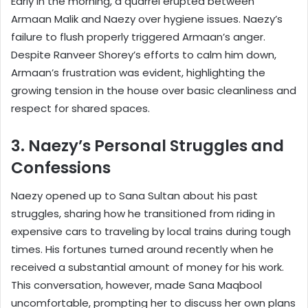
Early in the morning, a quarrel erupted between
Armaan Malik and Naezy over hygiene issues. Naezy’s
failure to flush properly triggered Armaan’s anger.
Despite Ranveer Shorey’s efforts to calm him down,
Armaan’s frustration was evident, highlighting the
growing tension in the house over basic cleanliness and
respect for shared spaces.
3. Naezy’s Personal Struggles and
Confessions
Naezy opened up to Sana Sultan about his past
struggles, sharing how he transitioned from riding in
expensive cars to traveling by local trains during tough
times. His fortunes turned around recently when he
received a substantial amount of money for his work.
This conversation, however, made Sana Maqbool
uncomfortable, prompting her to discuss her own plans