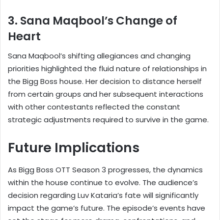
3. Sana Maqbool’s Change of
Heart
Sana Maqbool’s shifting allegiances and changing
priorities highlighted the fluid nature of relationships in
the Bigg Boss house. Her decision to distance herself
from certain groups and her subsequent interactions
with other contestants reflected the constant
strategic adjustments required to survive in the game.
Future Implications
As Bigg Boss OTT Season 3 progresses, the dynamics
within the house continue to evolve. The audience’s
decision regarding Luv Kataria’s fate will significantly
impact the game’s future. The episode’s events have