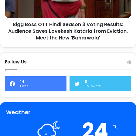
Bigg Boss OTT Hindi Season 3 Voting Results:
Audience Saves Lovekesh Kataria from Eviction,
Meet the New 'Baharwala'
Follow Us
14
0
Fans
Followers
Weather
24
℃