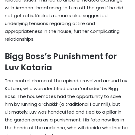
with Armaan threatening to turn off the gas if he did
not get rotis. Kritika’s remarks also suggested
underlying tensions regarding attire and
appropriateness in the house, further complicating
relationships.
Bigg Boss’s Punishment for
Luv Kataria
The central drama of the episode revolved around Luv
Kataria, who was identified as an ‘outsider’ by Bigg
Boss. The housemates had the opportunity to save
him by running a ‘chakki’ (a traditional flour mill), but
ultimately, Luv was handcuffed and tied to a pillar in
the garden area as a punishment. His fate now lies in
the hands of the audience, who will decide whether he