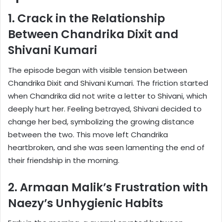
1. Crack in the Relationship
Between Chandrika Dixit and
Shivani Kumari
The episode began with visible tension between
Chandrika Dixit and Shivani Kumari. The friction started
when Chandrika did not write a letter to Shivani, which
deeply hurt her. Feeling betrayed, Shivani decided to
change her bed, symbolizing the growing distance
between the two. This move left Chandrika
heartbroken, and she was seen lamenting the end of
their friendship in the morning.
2. Armaan Malik’s Frustration with
Naezy’s Unhygienic Habits