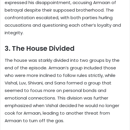
expressed his disappointment, accusing Armaan of
betrayal despite their supposed brotherhood. The
confrontation escalated, with both parties hurling
accusations and questioning each other’s loyalty and
integrity.
3. The House Divided
The house was starkly divided into two groups by the
end of the episode. Armaan’s group included those
who were more inclined to follow rules strictly, while
Vishal, Luv, Shivani, and Sana formed a group that
seemed to focus more on personal bonds and
emotional connections. This division was further
emphasized when Vishal decided he would no longer
cook for Armaan, leading to another threat from
Armaan to turn off the gas.