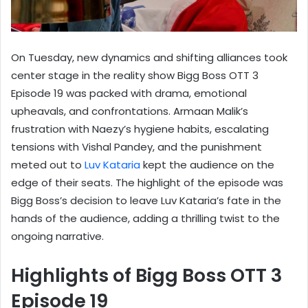
On Tuesday, new dynamics and shifting alliances took
center stage in the reality show Bigg Boss OTT 3
Episode 19 was packed with drama, emotional
upheavals, and confrontations. Armaan Malik’s
frustration with Naezy’s hygiene habits, escalating
tensions with Vishal Pandey, and the punishment
meted out to
Luv Kataria
kept the audience on the
edge of their seats. The highlight of the episode was
Bigg Boss’s decision to leave Luv Kataria’s fate in the
hands of the audience, adding a thrilling twist to the
ongoing narrative.
Highlights of Bigg Boss OTT 3
Episode 19