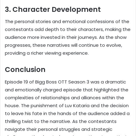
3. Character Development
The personal stories and emotional confessions of the
contestants add depth to their characters, making the
audience more invested in their journeys. As the show
progresses, these narratives will continue to evolve,
providing a richer viewing experience.
Conclusion
Episode 19 of Bigg Boss OTT Season 3 was a dramatic
and emotionally charged episode that highlighted the
complexities of relationships and alliances within the
house. The punishment of Luv Kataria and the decision
to leave his fate in the hands of the audience added a
thrilling twist to the narrative. As the contestants
navigate their personal struggles and strategic