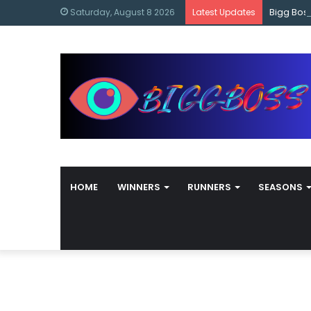
content
Bigg Bos
Saturday, August 8 2026
Latest Updates
HOME
WINNERS
RUNNERS
SEASONS