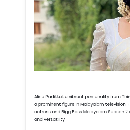
Alina Padikkal, a vibrant personality from T
a prominent figure in Malayalam television. 
actress and Bigg Boss Malayalam Season 2 con
and versatility.