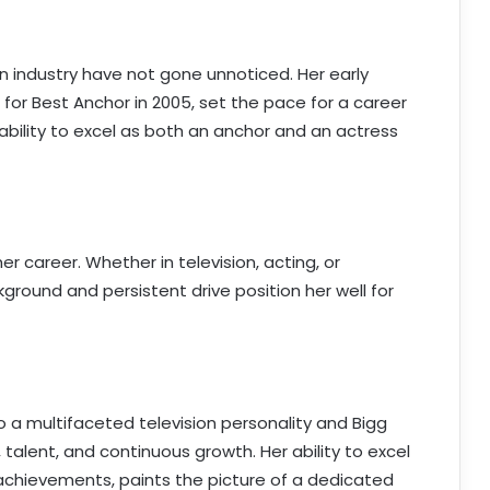
ion industry have not gone unnoticed. Her early
for Best Anchor in 2005, set the pace for a career
 ability to excel as both an anchor and an actress
er career. Whether in television, acting, or
ckground and persistent drive position her well for
to a multifaceted television personality and Bigg
 talent, and continuous growth. Her ability to excel
 achievements, paints the picture of a dedicated