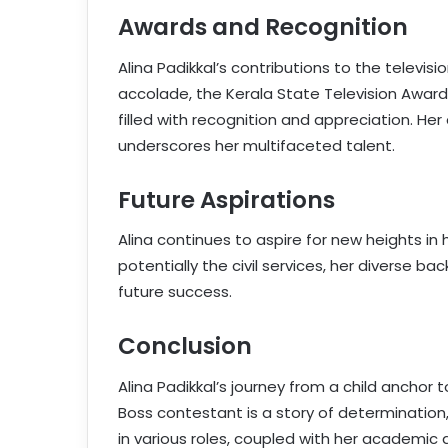
Awards and Recognition
Alina Padikkal’s contributions to the televis
accolade, the Kerala State Television Award 
filled with recognition and appreciation. Her
underscores her multifaceted talent.
Future Aspirations
Alina continues to aspire for new heights in h
potentially the civil services, her diverse ba
future success.
Conclusion
Alina Padikkal’s journey from a child anchor 
Boss contestant is a story of determination,
in various roles, coupled with her academic