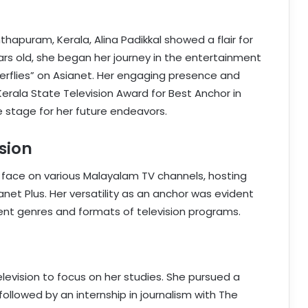
thapuram, Kerala, Alina Padikkal showed a flair for
ears old, she began her journey in the entertainment
terflies” on Asianet. Her engaging presence and
erala State Television Award for Best Anchor in
e stage for her future endeavors.
sion
r face on various Malayalam TV channels, hosting
anet Plus. Her versatility as an anchor was evident
rent genres and formats of television programs.
elevision to focus on her studies. She pursued a
followed by an internship in journalism with The