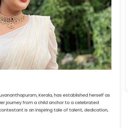
hiruvananthapuram, Kerala, has established herself as
Her journey from a child anchor to a celebrated
testant is an inspiring tale of talent, dedication,