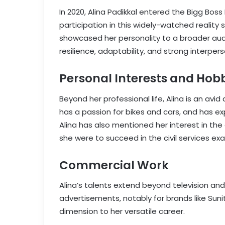
In 2020, Alina Padikkal entered the Bigg Bo
participation in this widely-watched realit
showcased her personality to a broader audi
resilience, adaptability, and strong interperso
Personal Interests and Hob
Beyond her professional life, Alina is an av
has a passion for bikes and cars, and has ex
Alina has also mentioned her interest in the ci
she were to succeed in the civil services ex
Commercial Work
Alina’s talents extend beyond television and
advertisements, notably for brands like Sun
dimension to her versatile career.