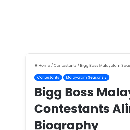
Home
/
Contestants
/
Bigg Boss Malayalam Seas
Contestants
Malayalam Seasons 2
Bigg Boss Mala
Contestants Al
Biography