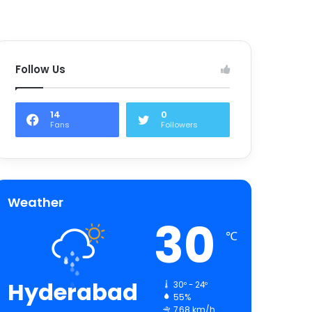
Follow Us
14
0
Fans
Followers
Weather
30
℃
Hyderabad
30º - 24º
55%
7.68 km/h