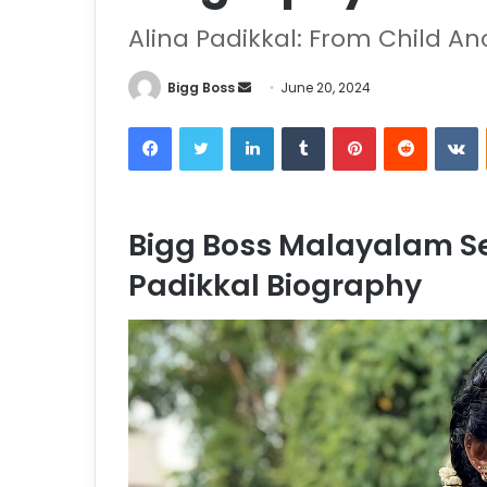
Alina Padikkal: From Child A
Bigg Boss
June 20, 2024
Bigg Boss Malayalam Se
Padikkal Biography