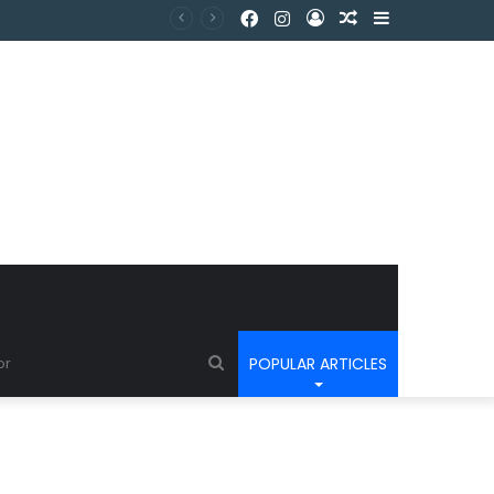
POPULAR ARTICLES