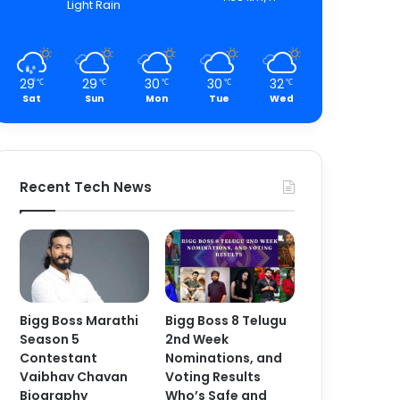
Light Rain
29
29
30
30
32
℃
℃
℃
℃
℃
Sat
Sun
Mon
Tue
Wed
Recent Tech News
Bigg Boss Marathi
Bigg Boss 8 Telugu
Season 5
2nd Week
Contestant
Nominations, and
Vaibhav Chavan
Voting Results
Biography
Who’s Safe and