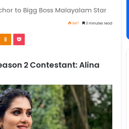
nchor to Bigg Boss Malayalam Star
947
3 minutes read
ason 2 Contestant: Alina