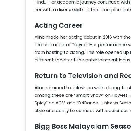
Hindu. Her academic journey continued with
her with a diverse skill set that complement
Acting Career
Alina made her acting debut in 2016 with th
the character of ‘Nayna.’ Her performance w
from hosting to acting. This role opened up 
different facets of the entertainment indust
Return to Television and Re
Alina returned to television with a bang, hos
among these are “Smart Show” on Flowers T
Spicy” on ACV, and “D4Dance Junior vs Seni
style and ability to connect with audiences 
Bigg Boss Malayalam Seaso