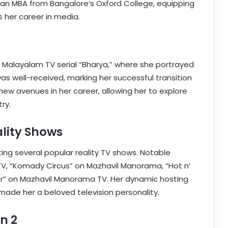
 an MBA from Bangalore’s Oxford College, equipping
s her career in media.
e Malayalam TV serial “Bharya,” where she portrayed
as well-received, marking her successful transition
new avenues in her career, allowing her to explore
ry.
ality Shows
ting several popular reality TV shows. Notable
V, “Komady Circus” on Mazhavil Manorama, “Hot n’
or” on Mazhavil Manorama TV. Her dynamic hosting
made her a beloved television personality.
n 2