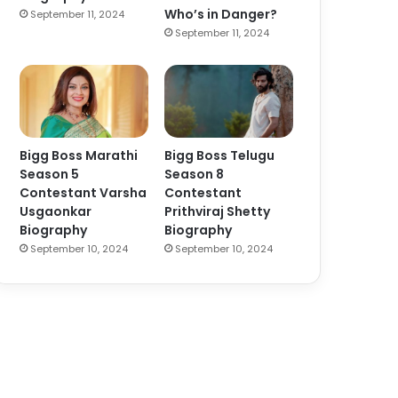
Who’s in Danger?
September 11, 2024
September 11, 2024
Bigg Boss Marathi
Bigg Boss Telugu
Season 5
Season 8
Contestant Varsha
Contestant
Usgaonkar
Prithviraj Shetty
Biography
Biography
September 10, 2024
September 10, 2024