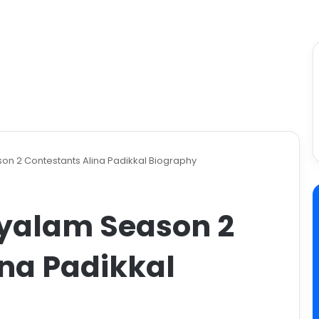
on 2 Contestants Alina Padikkal Biography
yalam Season 2
ina Padikkal