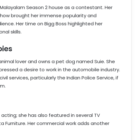
ss Malayalam Season 2 house as a contestant. Her
y show brought her immense popularity and
ence. Her time on Bigg Boss highlighted her
nal skills.
bies
id animal lover and owns a pet dog named Suie. She
pressed a desire to work in the automobile industry.
vil services, particularly the Indian Police Service, if
am.
 acting; she has also featured in several TV
ita Furniture. Her commercial work adds another