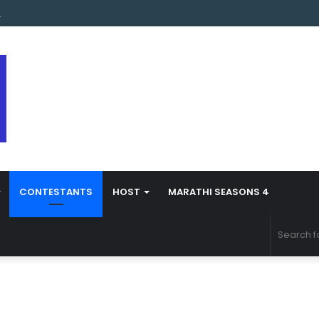
s Marathi Season 5 Contestant Vaibhav Chavan Biography
CONTESTANTS
HOST
MARATHI SEASONS 4