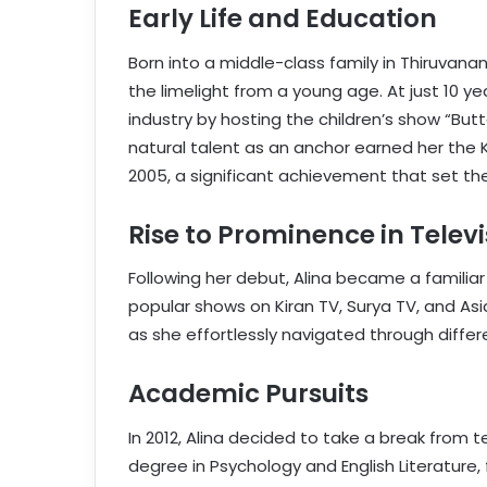
Early Life and Education
Born into a middle-class family in Thiruvanan
the limelight from a young age. At just 10 y
industry by hosting the children’s show “But
natural talent as an anchor earned her the K
2005, a significant achievement that set th
Rise to Prominence in Televi
Following her debut, Alina became a familia
popular shows on Kiran TV, Surya TV, and Asi
as she effortlessly navigated through diffe
Academic Pursuits
In 2012, Alina decided to take a break from t
degree in Psychology and English Literature, 