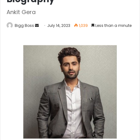
Ankit Gera
Bigg Boss
July 14, 2023
1,039
Less than a minute