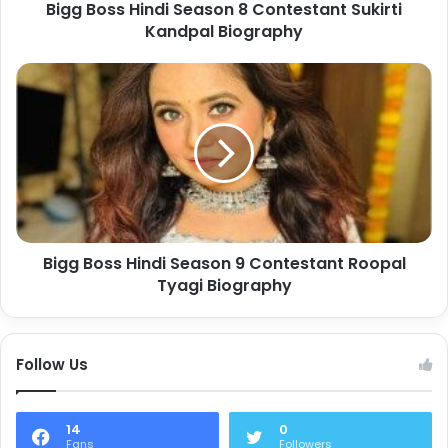
Bigg Boss Hindi Season 8 Contestant Sukirti
Kandpal Biography
Bigg Boss Hindi Season 9 Contestant Roopal
Tyagi Biography
Follow Us
14
0
Fans
Followers