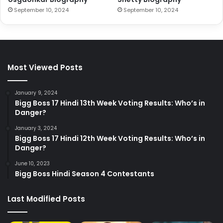
September 10, 2024
September 10, 2024
Most Viewed Posts
January 9, 2024
Bigg Boss 17 Hindi 13th Week Voting Results: Who’s in
Danger?
January 3, 2024
Bigg Boss 17 Hindi 12th Week Voting Results: Who’s in
Danger?
June 10, 2023
Bigg Boss Hindi Season 4 Contestants
Last Modified Posts