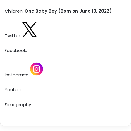
Children:
One Baby Boy (Born on June 10, 2022)
Twitter:
Facebook:
Instagram:
Youtube:
Filmography: