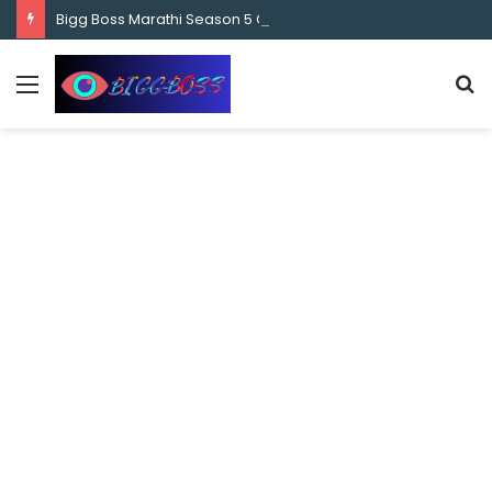
content
Bigg Boss Marathi Season 5 Contestant Vaibhav Chavan Biography