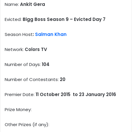
Name:
Ankit Gera
Evicted:
Bigg Boss Season 9 – Evicted Day 7
Season Host
:
Salman Khan
Network:
Colors TV
Number of Days:
104
Number of Contestants:
20
Premier Date:
11 October 2015 to 23 January 2016
Prize Money:
Other Prizes (if any):