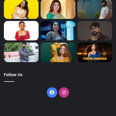
Follow Us