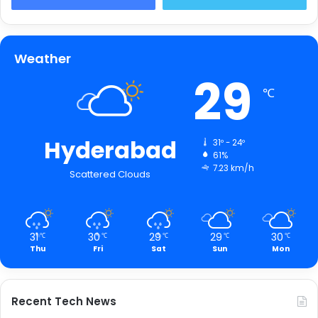
Weather
29
℃
Hyderabad
31º - 24º
61%
7.23 km/h
Scattered Clouds
31
30
29
29
30
℃
℃
℃
℃
℃
Thu
Fri
Sat
Sun
Mon
Recent Tech News