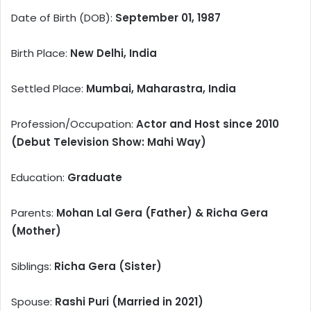
Date of Birth (DOB):
September 01, 1987
Birth Place:
New Delhi, India
Settled Place:
Mumbai, Maharastra, India
Profession/Occupation:
Actor and Host since 2010
(Debut Television Show: Mahi Way)
Education:
Graduate
Parents:
Mohan Lal Gera (Father) & Richa Gera
(Mother)
Siblings:
Richa Gera (Sister)
Spouse:
Rashi Puri (Married in 2021)