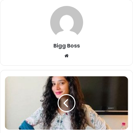
Bigg Boss