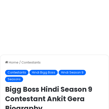
Home
/
Contestants
Contestants
Hindi Bigg Boss
Hindi Season 9
Seasons
Bigg Boss Hindi Season 9
Contestant Ankit Gera
Biography