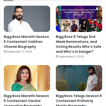
Bigg Boss Marathi Season
Bigg Boss 8 Telugu 2nd
5 Contestant Vaibhav
Week Nominations, and
Chavan Biography
Voting Results Who’s Safe
and Who’s in Danger?
September 11, 2024
September 11, 2024
Bigg Boss Marathi Season
Bigg Boss Telugu Season 8
5 Contestant Varsha
Contestant Prithviraj
Usgaonkar Biography
Shetty Biography