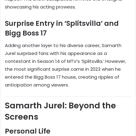
showcasing his acting prowess.
Surprise Entry in ‘Splitsvilla’ and
Bigg Boss 17
Adding another layer to his diverse career, Samarth
Jurel surprised fans with his appearance as a
contestant in Season 14 of MTV’s ‘Splitsvilla.’ However,
the most significant surprise came in 2023 when he
entered the Bigg Boss 17 house, creating ripples of
anticipation among viewers.
Samarth Jurel: Beyond the
Screens
Personal Life