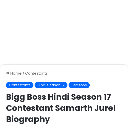
Home
/
Contestants
Contestants
Hindi Season 17
Seasons
Bigg Boss Hindi Season 17
Contestant Samarth Jurel
Biography