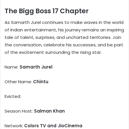
The Bigg Boss 17 Chapter
As Samarth Jurel continues to make waves in the world
of Indian entertainment, his journey remains an inspiring
tale of talent, surprises, and uncharted territories. Join
the conversation, celebrate his successes, and be part
of the excitement surrounding the rising star.
Name:
Samarth Jurel
Other Name:
Chintu
Evicted:
Season Host:
Salman Khan
Network:
Colors TV and JioCinema