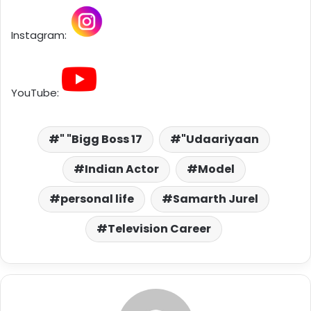
Instagram:
YouTube:
" "Bigg Boss 17
"Udaariyaan
Indian Actor
Model
personal life
Samarth Jurel
Television Career