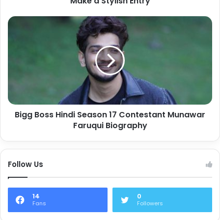
Make a Stylish Entry
Bigg Boss Hindi Season 17 Contestant Munawar
Faruqui Biography
Follow Us
14
0
Fans
Followers