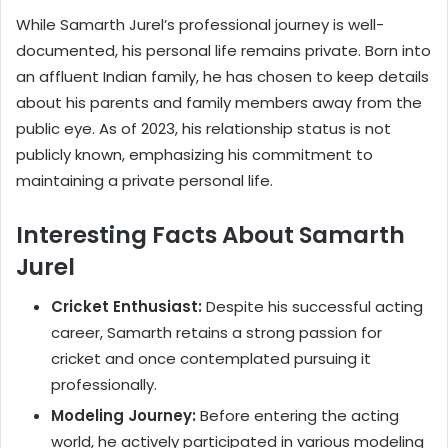
While Samarth Jurel’s professional journey is well-
documented, his personal life remains private. Born into
an affluent Indian family, he has chosen to keep details
about his parents and family members away from the
public eye. As of 2023, his relationship status is not
publicly known, emphasizing his commitment to
maintaining a private personal life.
Interesting Facts About Samarth
Jurel
Cricket Enthusiast:
Despite his successful acting
career, Samarth retains a strong passion for
cricket and once contemplated pursuing it
professionally.
Modeling Journey:
Before entering the acting
world, he actively participated in various modeling