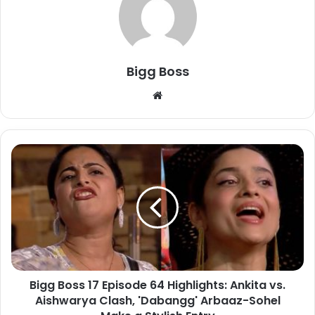
Bigg Boss
Bigg Boss 17 Episode 64 Highlights: Ankita vs.
Aishwarya Clash, 'Dabangg' Arbaaz-Sohel