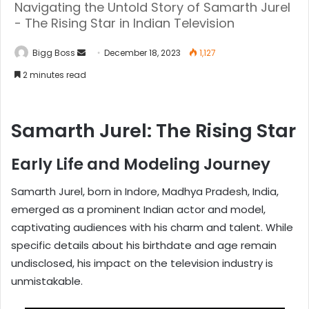
Navigating the Untold Story of Samarth Jurel
- The Rising Star in Indian Television
Bigg Boss
December 18, 2023
1,127
2 minutes read
Samarth Jurel: The Rising Star
Early Life and Modeling Journey
Samarth Jurel, born in Indore, Madhya Pradesh, India,
emerged as a prominent Indian actor and model,
captivating audiences with his charm and talent. While
specific details about his birthdate and age remain
undisclosed, his impact on the television industry is
unmistakable.