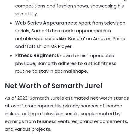
competitions and fashion shows, showcasing his
versatility.
Web Series Appearances:
Apart from television
serials, Samarth has made appearances in
notable web series like ‘Bandra’ on Amazon Prime
and ‘Taftish’ on MX Player.
Fitness Regimen:
Known for his impeccable
physique, Samarth adheres to a strict fitness
routine to stay in optimal shape.
Net Worth of Samarth Jurel
As of 2023, Samarth Jurel’s estimated net worth stands
at over 1 crore rupees. His primary sources of income
include acting in television serials, supplemented by
earnings from business ventures, brand endorsements,
and various projects.