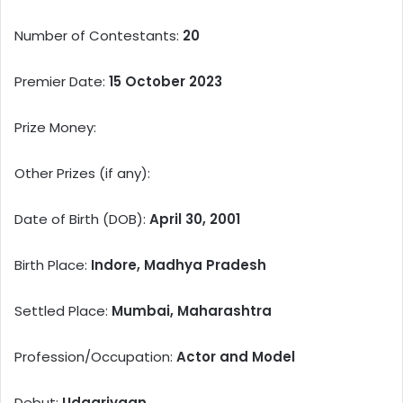
Number of Contestants:
20
Premier Date:
15 October 2023
Prize Money:
Other Prizes (if any):
Date of Birth (DOB):
April 30, 2001
Birth Place:
Indore, Madhya Pradesh
Settled Place:
Mumbai, Maharashtra
Profession/Occupation:
Actor and Model
Debut:
Udaariyaan