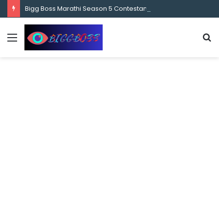
content
Bigg Boss Marathi Season 5 Contestant Vaibhav Chavan Biography