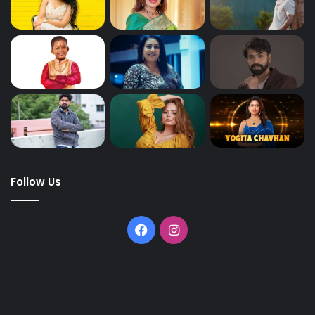
Follow Us