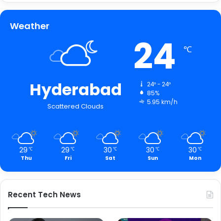
Weather
24
℃
Hyderabad
24º - 24º
85%
5.95 km/h
Scattered Clouds
29
29
30
30
30
℃
℃
℃
℃
℃
Thu
Fri
Sat
Sun
Mon
Recent Tech News