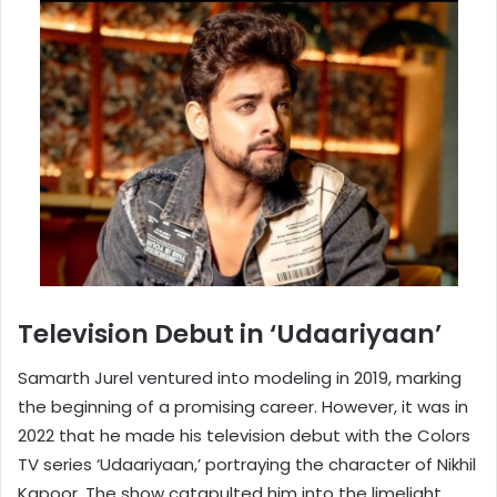
Television Debut in ‘Udaariyaan’
Samarth Jurel ventured into modeling in 2019, marking
the beginning of a promising career. However, it was in
2022 that he made his television debut with the Colors
TV series ‘Udaariyaan,’ portraying the character of Nikhil
Kapoor. The show catapulted him into the limelight,