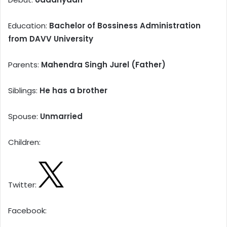
Education:
Bachelor of Bossiness Administration
from DAVV University
Parents:
Mahendra Singh Jurel (Father)
Siblings:
He has a brother
Spouse:
Unmarried
Children:
Twitter:
Facebook: