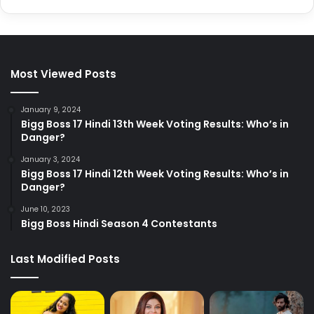
Most Viewed Posts
January 9, 2024
Bigg Boss 17 Hindi 13th Week Voting Results: Who’s in
Danger?
January 3, 2024
Bigg Boss 17 Hindi 12th Week Voting Results: Who’s in
Danger?
June 10, 2023
Bigg Boss Hindi Season 4 Contestants
Last Modified Posts