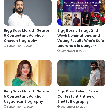
Bigg Boss Marathi Season
Bigg Boss 8 Telugu 2nd
5 Contestant Vaibhav
Week Nominations, and
Chavan Biography
Voting Results Who’s Safe
and Who’s in Danger?
September 11, 2024
September 11, 2024
Bigg Boss Marathi Season
Bigg Boss Telugu Season 8
5 Contestant Varsha
Contestant Prithviraj
Usgaonkar Biography
Shetty Biography
September 10, 2024
September 10, 2024