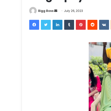
Bigg Boss
July 26, 2023