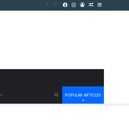
POPULAR ARTICLES