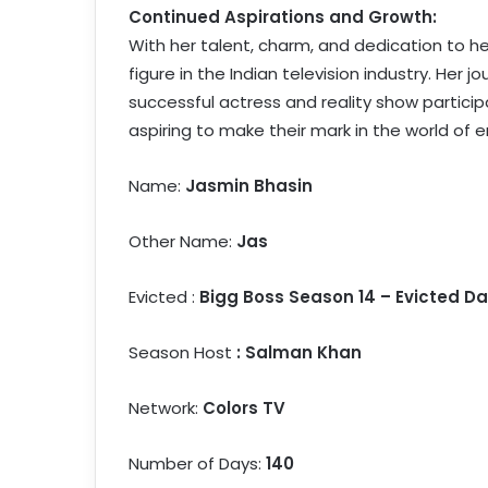
Continued Aspirations and Growth:
With her talent, charm, and dedication to h
figure in the Indian television industry. Her
successful actress and reality show particip
aspiring to make their mark in the world of 
Name:
Jasmin Bhasin
Other Name:
Jas
Evicted :
Bigg Boss Season 14 – Evicted Da
Season Host
: Salman Khan
Network:
Colors TV
Number of Days:
140