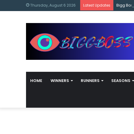
content
Bigg Bos
Thursday, August 6 2026
Latest Updates
HOME
WINNERS
RUNNERS
SEASONS