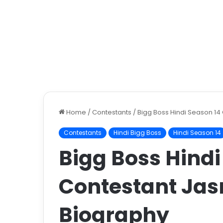
Home
/
Contestants
/
Bigg Boss Hindi Season 14
Contestants
Hindi Bigg Boss
Hindi Season 14
Bigg Boss Hindi
Contestant Jas
Biography