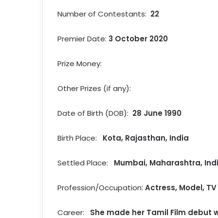
Number of Contestants:
22
Premier Date:
3 October 2020
Prize Money:
Other Prizes (if any):
Date of Birth (DOB):
28 June 1990
Birth Place:
Kota, Rajasthan, India
Settled Place:
Mumbai, Maharashtra, Ind
Profession/Occupation:
Actress, Model, TV 
Career:
She made her Tamil Film debut w