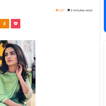
1,217
2 minutes read