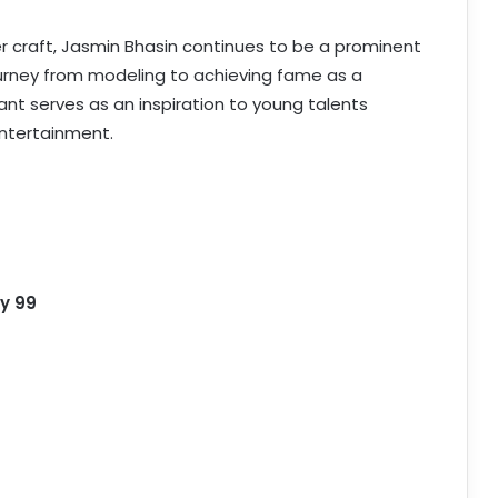
er craft, Jasmin Bhasin continues to be a prominent
 journey from modeling to achieving fame as a
ant serves as an inspiration to young talents
entertainment.
y 99