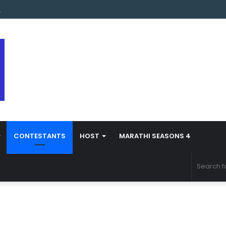
s Marathi Season 5 Contestant Vaibhav Chavan Biography
CONTESTANTS
HOST
MARATHI SEASONS 4