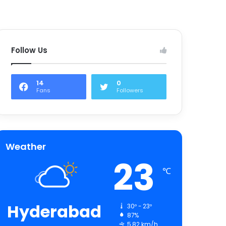
Follow Us
14
0
Fans
Followers
Weather
23
℃
Hyderabad
30º - 23º
87%
5.82 km/h