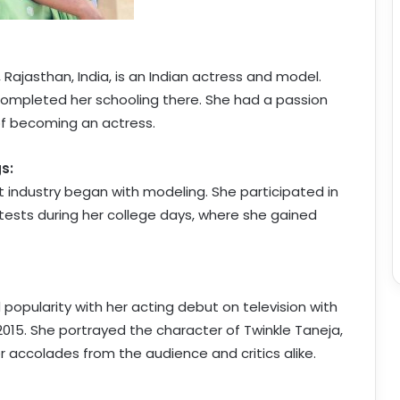
, Rajasthan, India, is an Indian actress and model.
completed her schooling there. She had a passion
of becoming an actress.
s:
t industry began with modeling. She participated in
ests during her college days, where she gained
opularity with her acting debut on television with
015. She portrayed the character of Twinkle Taneja,
 accolades from the audience and critics alike.