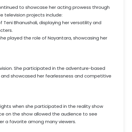
continued to showcase her acting prowess through
 television projects include:
f Teni Bhanushali, displaying her versatility and
cters.
 she played the role of Nayantara, showcasing her
evision. She participated in the adventure-based
di” and showcased her fearlessness and competitive
ights when she participated in the reality show
nce on the show allowed the audience to see
 her a favorite among many viewers.