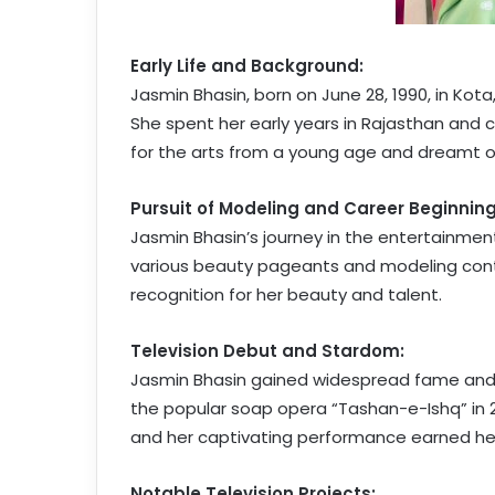
Early Life and Background:
Jasmin Bhasin, born on June 28, 1990, in Kota
She spent her early years in Rajasthan and 
for the arts from a young age and dreamt 
Pursuit of Modeling and Career Beginning
Jasmin Bhasin’s journey in the entertainmen
various beauty pageants and modeling cont
recognition for her beauty and talent.
Television Debut and Stardom:
Jasmin Bhasin gained widespread fame and p
the popular soap opera “Tashan-e-Ishq” in 2
and her captivating performance earned her
Notable Television Projects: