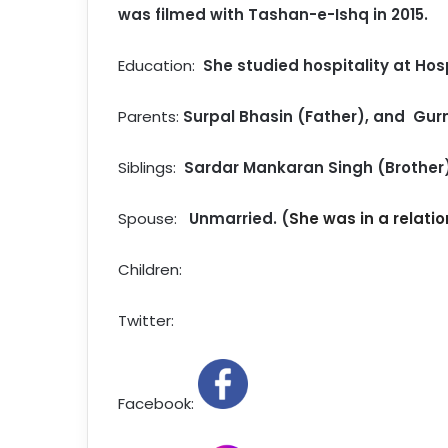
was filmed with Tashan-e-Ishq in 2015.
Education:
She studied hospitality at Hosp
Parents:
Surpal Bhasin (Father), and Gur
Siblings:
Sardar Mankaran Singh (Brother
Spouse:
Unmarried. (
She was in a relatio
Children:
Twitter:
Facebook: