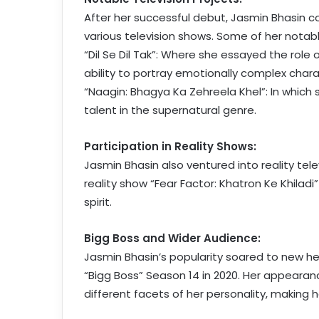
After her successful debut, Jasmin Bhasin 
various television shows. Some of her notable
“Dil Se Dil Tak”: Where she essayed the role o
ability to portray emotionally complex chara
“Naagin: Bhagya Ka Zehreela Khel”: In which
talent in the supernatural genre.
Participation in Reality Shows:
Jasmin Bhasin also ventured into reality tel
reality show “Fear Factor: Khatron Ke Khila
spirit.
Bigg Boss and Wider Audience:
Jasmin Bhasin’s popularity soared to new he
“Bigg Boss” Season 14 in 2020. Her appeara
different facets of her personality, making