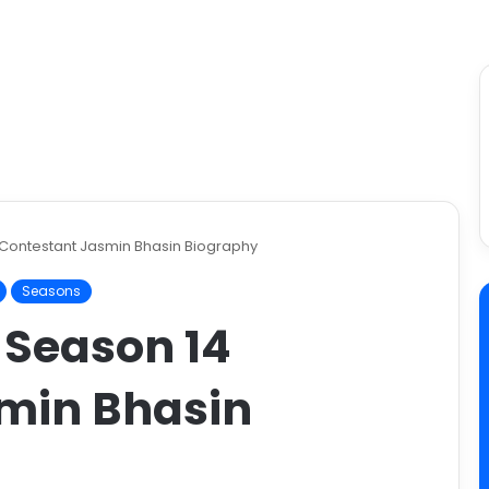
 Contestant Jasmin Bhasin Biography
Seasons
 Season 14
min Bhasin