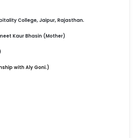
itality College, Jaipur, Rajasthan.
meet Kaur Bhasin (Mother)
)
nship with Aly Goni.)