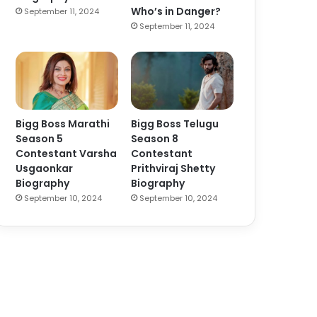
Who’s in Danger?
September 11, 2024
September 11, 2024
Bigg Boss Marathi
Bigg Boss Telugu
Season 5
Season 8
Contestant Varsha
Contestant
Usgaonkar
Prithviraj Shetty
Biography
Biography
September 10, 2024
September 10, 2024