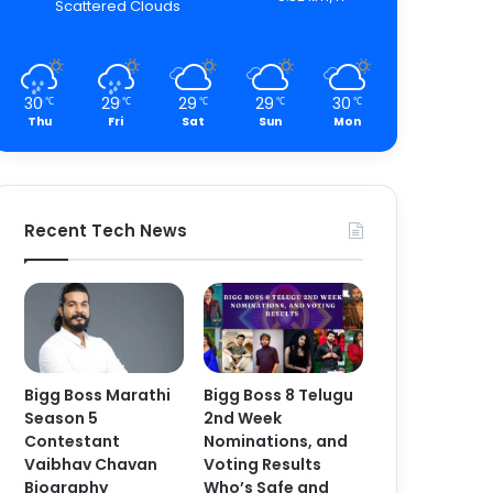
Scattered Clouds
30
29
29
29
30
℃
℃
℃
℃
℃
Thu
Fri
Sat
Sun
Mon
Recent Tech News
Bigg Boss Marathi
Bigg Boss 8 Telugu
Season 5
2nd Week
Contestant
Nominations, and
Vaibhav Chavan
Voting Results
Biography
Who’s Safe and