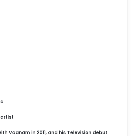
ia
artist
ith Vaanam in 2011, and his Television debut