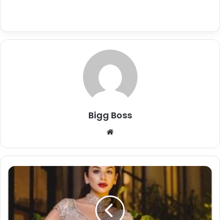
Bigg Boss