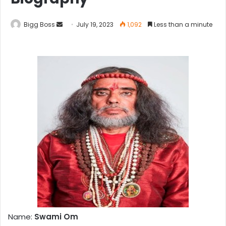
Bigg Boss
July 19, 2023
1,092
Less than a minute
Name:
Swami Om