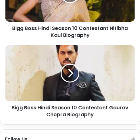
Bigg Boss Hindi Season 10 Contestant Nitibha
Kaul Biography
Bigg Boss Hindi Season 10 Contestant Gaurav
Chopra Biography
Follow Us