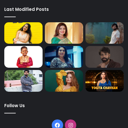
Last Modified Posts
Follow Us