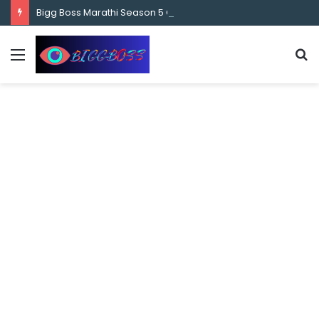
content
Bigg Boss Marathi Season 5 Contestant Vaibhav Chavan Biography