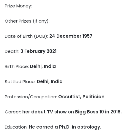
Prize Money:
Other Prizes (if any):
Date of Birth (DOB):
24 December 1957
Death:
3 February 2021
Birth Place:
Delhi, India
Settled Place:
Delhi, India
Profession/Occupation:
Occultist, Politician
Career:
her debut TV show on Bigg Boss 10 in 2016.
Education:
He earned a Ph.D. in astrology.