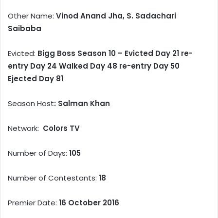
Other Name:
Vinod Anand Jha, S. Sadachari
Saibaba
Evicted:
Bigg Boss Season 10 – Evicted Day 21 re-
entry Day 24 Walked Day 48 re-entry Day 50
Ejected Day 81
Season Host
: Salman Khan
Network:
Colors TV
Number of Days:
105
Number of Contestants:
18
Premier Date:
16 October 2016