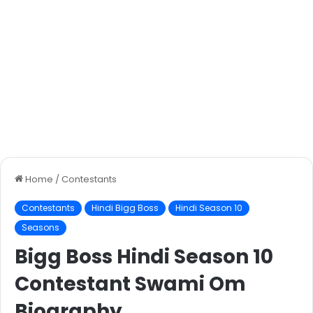
Home
/
Contestants
Contestants
Hindi Bigg Boss
Hindi Season 10
Seasons
Bigg Boss Hindi Season 10
Contestant Swami Om
Biography