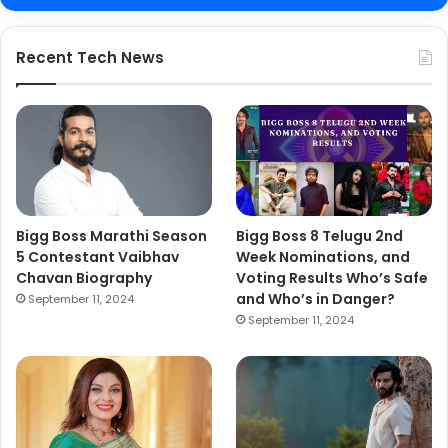
Recent Tech News
Bigg Boss Marathi Season
Bigg Boss 8 Telugu 2nd
5 Contestant Vaibhav
Week Nominations, and
Chavan Biography
Voting Results Who’s Safe
and Who’s in Danger?
September 11, 2024
September 11, 2024