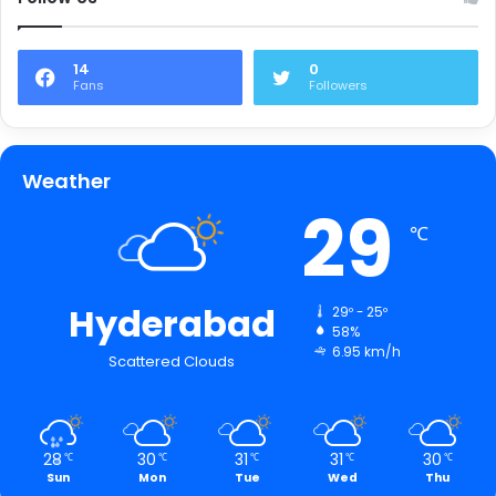
14
0
Fans
Followers
Weather
29
℃
Hyderabad
29º - 25º
58%
6.95 km/h
Scattered Clouds
28
30
31
31
30
℃
℃
℃
℃
℃
Sun
Mon
Tue
Wed
Thu