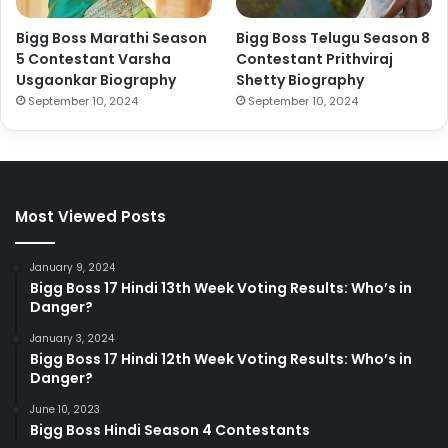
Bigg Boss Marathi Season
Bigg Boss Telugu Season 8
5 Contestant Varsha
Contestant Prithviraj
Usgaonkar Biography
Shetty Biography
September 10, 2024
September 10, 2024
Most Viewed Posts
January 9, 2024
Bigg Boss 17 Hindi 13th Week Voting Results: Who’s in
Danger?
January 3, 2024
Bigg Boss 17 Hindi 12th Week Voting Results: Who’s in
Danger?
June 10, 2023
Bigg Boss Hindi Season 4 Contestants