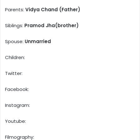
Parents:
Vidya Chand (Father)
Siblings:
Pramod Jha(brother)
Spouse:
Unmarried
Children:
Twitter:
Facebook:
Instagram:
Youtube:
Filmography: