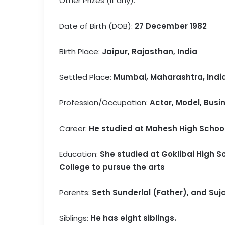
Other Prizes (if any):
Date of Birth (DOB):
27 December 1982
Birth Place:
Jaipur, Rajasthan, India
Settled Place:
Mumbai, Maharashtra, Indi
Profession/Occupation:
Actor, Model, Bus
Career:
He studied at Mahesh High School 
Education:
She studied at Goklibai High Sc
College to pursue the arts
Parents:
Seth Sunderlal (Father), and Suj
Siblings:
He has eight siblings.