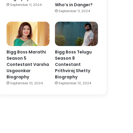
Who’s in Danger?
September 11, 2024
September 11, 2024
Bigg Boss Marathi
Bigg Boss Telugu
Season 5
Season 8
Contestant Varsha
Contestant
Usgaonkar
Prithviraj Shetty
Biography
Biography
September 10, 2024
September 10, 2024