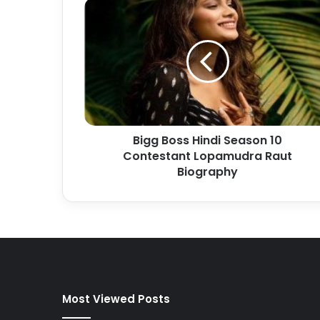
Bigg Boss Hindi Season 10
Contestant Lopamudra Raut
Biography
Most Viewed Posts