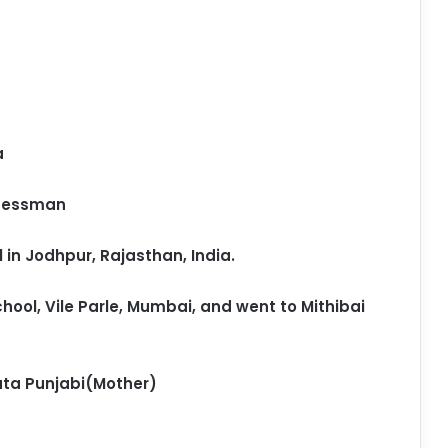
a
inessman
in Jodhpur, Rajasthan, India.
hool, Vile Parle, Mumbai, and went to Mithibai
ata Punjabi(Mother)