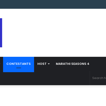
arathi Season 5 Contestant Vaibhav Chavan Biography
CONTESTANTS
HOST
MARATHI SEASONS 4