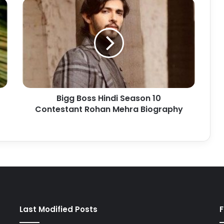
Bigg Boss Hindi Season 10
Contestant Rohan Mehra Biography
Last Modified Posts
F