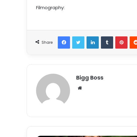
Filmography:
Share
Bigg Boss