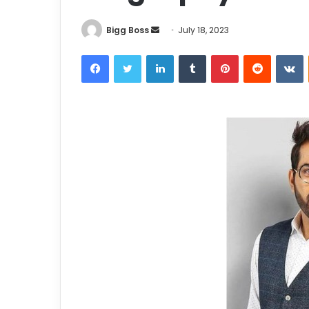
Bigg Boss
July 18, 2023