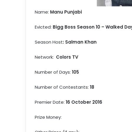
Name:
Manu Punjabi
Evicted:
Bigg Boss Season 10 – Walked Day
Season Host
: Salman Khan
Network:
Colors TV
Number of Days:
105
Number of Contestants:
18
Premier Date:
16 October 2016
Prize Money: