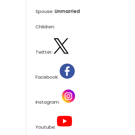
Spouse:
Unmarried
Children:
Twitter:
Facebook:
Instagram:
Youtube: