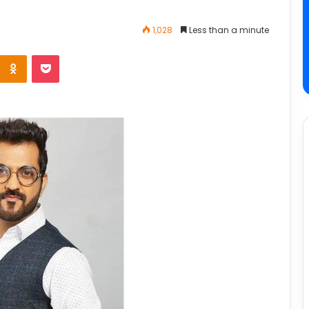
1,028
Less than a minute