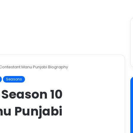
 Contestant Manu Punjabi Biography
Seasons
 Season 10
u Punjabi