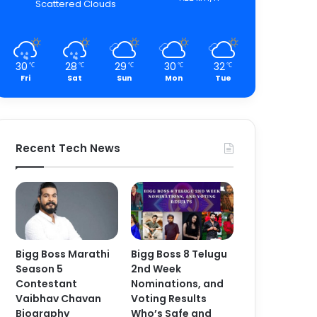
Scattered Clouds
30
28
29
30
32
℃
℃
℃
℃
℃
Fri
Sat
Sun
Mon
Tue
Recent Tech News
Bigg Boss Marathi
Bigg Boss 8 Telugu
Season 5
2nd Week
Contestant
Nominations, and
Vaibhav Chavan
Voting Results
Biography
Who’s Safe and