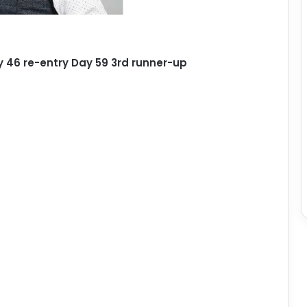
 46 re-entry Day 59 3rd runner-up