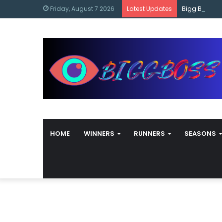
content
Bigg Boss M
Friday, August 7 2026
Latest Updates
HOME
WINNERS
RUNNERS
SEASONS