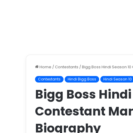
Home
/
Contestants
/
Bigg Boss Hindi Season 10
Contestants
Hindi Bigg Boss
Hindi Season 10
Bigg Boss Hindi
Contestant Man
Biography