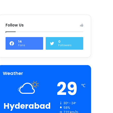
Follow Us
14
0
Fans
Followers
Weather
29
℃
Hyderabad
30º - 24º
58%
7.22 km/h