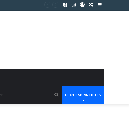
POPULAR ARTICLES