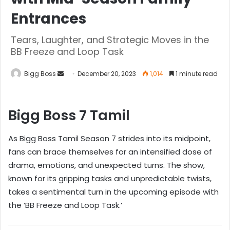
Entrances
Tears, Laughter, and Strategic Moves in the
BB Freeze and Loop Task
Bigg Boss
December 20, 2023
1,014
1 minute read
Bigg Boss 7 Tamil
As Bigg Boss Tamil Season 7 strides into its midpoint,
fans can brace themselves for an intensified dose of
drama, emotions, and unexpected turns. The show,
known for its gripping tasks and unpredictable twists,
takes a sentimental turn in the upcoming episode with
the ‘BB Freeze and Loop Task.’