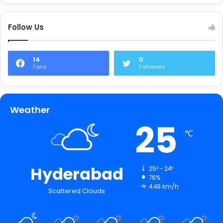
Follow Us
14
0
Fans
Followers
Weather
25
℃
Hyderabad
25º - 24º
76%
4.49 km/h
Scattered Clouds