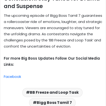
and Suspense
The upcoming episode of Bigg Boss Tamil 7 guarantees
a rollercoaster ride of emotions, laughter, and strategic
maneuvers. Viewers are encouraged to stay tuned for
the unfolding drama. As contestants navigate the
challenges posed by the ‘BB Freeze and Loop Task’ and
confront the uncertainties of eviction.
For more Big Boss Updates Follow Our Social Media
Links:
Facebook
BB Freeze and Loop Task
Bigg Boss Tamil 7