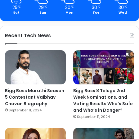
25
29
30
30
30
℃
℃
℃
℃
℃
Sat
Sun
Mon
Tue
Wed
Recent Tech News
Bigg Boss Marathi Season
Bigg Boss 8 Telugu 2nd
5 Contestant Vaibhav
Week Nominations, and
Chavan Biography
Voting Results Who’s Safe
and Who’s in Danger?
September 11, 2024
September 11, 2024