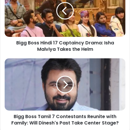
Bigg Boss Hindi 17 Captaincy Drama: Isha
Malviya Takes the Helm
Bigg Boss Tamil 7 Contestants Reunite with
Family: Will Dinesh's Past Take Center Stage?