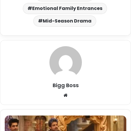
Emotional Family Entrances
Mid-Season Drama
Bigg Boss