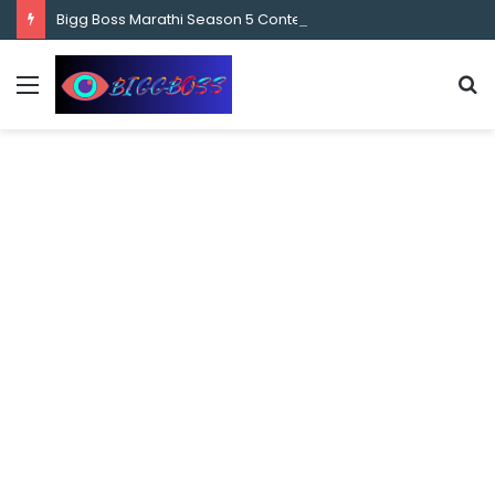
content
Bigg Boss Marathi Season 5 Contestant Vaibhav Chavan Biography