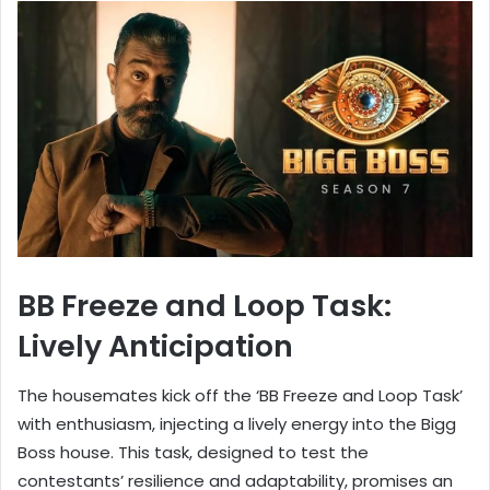
BB Freeze and Loop Task:
Lively Anticipation
The housemates kick off the ‘BB Freeze and Loop Task’
with enthusiasm, injecting a lively energy into the Bigg
Boss house. This task, designed to test the
contestants’ resilience and adaptability, promises an