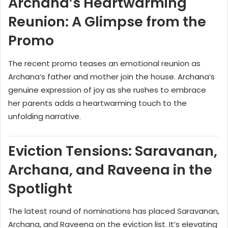
Archana’s Heartwarming
Reunion: A Glimpse from the
Promo
The recent promo teases an emotional reunion as
Archana’s father and mother join the house. Archana’s
genuine expression of joy as she rushes to embrace
her parents adds a heartwarming touch to the
unfolding narrative.
Eviction Tensions: Saravanan,
Archana, and Raveena in the
Spotlight
The latest round of nominations has placed Saravanan,
Archana, and Raveena on the eviction list. It’s elevating