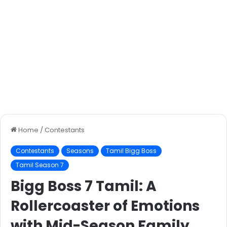
Home
/
Contestants
Contestants
Seasons
Tamil Bigg Boss
Tamil Season 7
Bigg Boss 7 Tamil: A
Rollercoaster of Emotions
with Mid-Season Family