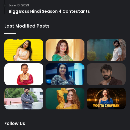
June 10, 2023
Bigg Boss Hindi Season 4 Contestants
Last Modified Posts
Follow Us