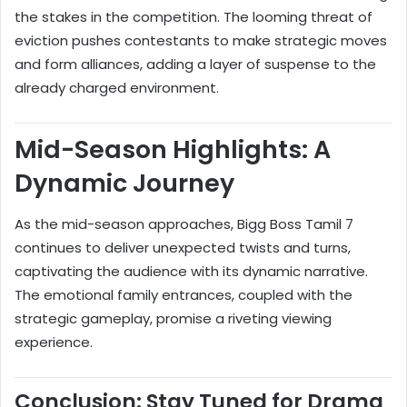
the stakes in the competition. The looming threat of
eviction pushes contestants to make strategic moves
and form alliances, adding a layer of suspense to the
already charged environment.
Mid-Season Highlights: A
Dynamic Journey
As the mid-season approaches, Bigg Boss Tamil 7
continues to deliver unexpected twists and turns,
captivating the audience with its dynamic narrative.
The emotional family entrances, coupled with the
strategic gameplay, promise a riveting viewing
experience.
Conclusion: Stay Tuned for Drama