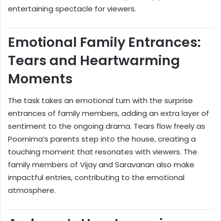
entertaining spectacle for viewers.
Emotional Family Entrances:
Tears and Heartwarming
Moments
The task takes an emotional turn with the surprise
entrances of family members, adding an extra layer of
sentiment to the ongoing drama. Tears flow freely as
Poornima’s parents step into the house, creating a
touching moment that resonates with viewers. The
family members of Vijay and Saravanan also make
impactful entries, contributing to the emotional
atmosphere.