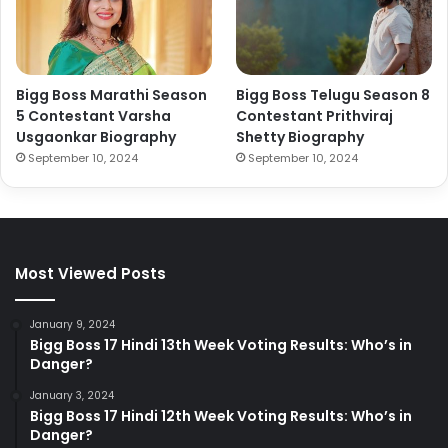
Bigg Boss Marathi Season
Bigg Boss Telugu Season 8
5 Contestant Varsha
Contestant Prithviraj
Usgaonkar Biography
Shetty Biography
September 10, 2024
September 10, 2024
Most Viewed Posts
January 9, 2024
Bigg Boss 17 Hindi 13th Week Voting Results: Who’s in
Danger?
January 3, 2024
Bigg Boss 17 Hindi 12th Week Voting Results: Who’s in
Danger?