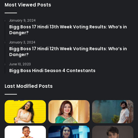
Most Viewed Posts
January 9, 2024
Bigg Boss 17 Hindi 13th Week Voting Results: Who’s in
Danger?
January 3, 2024
Bigg Boss 17 Hindi 12th Week Voting Results: Who’s in
Danger?
June 10, 2023
Bigg Boss Hindi Season 4 Contestants
Last Modified Posts