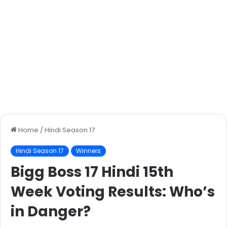
Home
/
Hindi Season 17
Hindi Season 17
Winners
Bigg Boss 17 Hindi 15th
Week Voting Results: Who’s
in Danger?