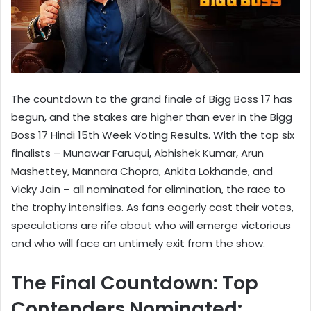
The countdown to the grand finale of Bigg Boss 17 has
begun, and the stakes are higher than ever in the Bigg
Boss 17 Hindi 15th Week Voting Results. With the top six
finalists – Munawar Faruqui, Abhishek Kumar, Arun
Mashettey, Mannara Chopra, Ankita Lokhande, and
Vicky Jain – all nominated for elimination, the race to
the trophy intensifies. As fans eagerly cast their votes,
speculations are rife about who will emerge victorious
and who will face an untimely exit from the show.
The Final Countdown: Top
Contenders Nominated: