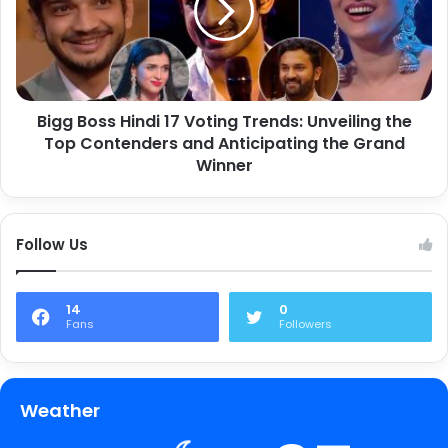
Bigg Boss Hindi 17 Voting Trends: Unveiling the
Top Contenders and Anticipating the Grand
Winner
Follow Us
14
0
Fans
Followers
Weather