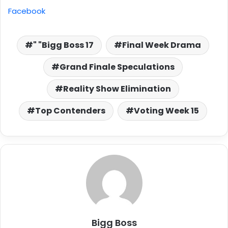
Facebook
" "Bigg Boss 17
Final Week Drama
Grand Finale Speculations
Reality Show Elimination
Top Contenders
Voting Week 15
Bigg Boss