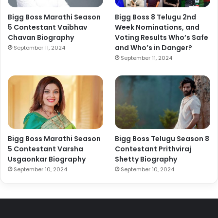
Bigg Boss Marathi Season
Bigg Boss 8 Telugu 2nd
5 Contestant Vaibhav
Week Nominations, and
Chavan Biography
Voting Results Who’s Safe
and Who’s in Danger?
September 11, 2024
September 11, 2024
Bigg Boss Marathi Season
Bigg Boss Telugu Season 8
5 Contestant Varsha
Contestant Prithviraj
Usgaonkar Biography
Shetty Biography
September 10, 2024
September 10, 2024