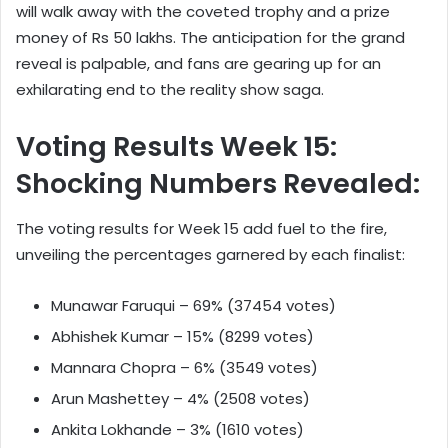
will walk away with the coveted trophy and a prize
money of Rs 50 lakhs. The anticipation for the grand
reveal is palpable, and fans are gearing up for an
exhilarating end to the reality show saga.
Voting Results Week 15:
Shocking Numbers Revealed:
The voting results for Week 15 add fuel to the fire,
unveiling the percentages garnered by each finalist:
Munawar Faruqui – 69% (37454 votes)
Abhishek Kumar – 15% (8299 votes)
Mannara Chopra – 6% (3549 votes)
Arun Mashettey – 4% (2508 votes)
Ankita Lokhande – 3% (1610 votes)