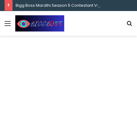
content
Bigg Boss Marathi Season 5 Contestant Vaibhav Chavan Biography