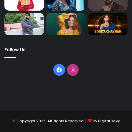
Follow Us
© Copyright 2026, All Rights Reserved |
By Digital Bevy