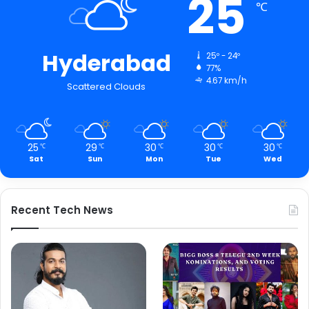
25
℃
Hyderabad
25º - 24º
77%
4.67 km/h
Scattered Clouds
25
29
30
30
30
℃
℃
℃
℃
℃
Sat
Sun
Mon
Tue
Wed
Recent Tech News