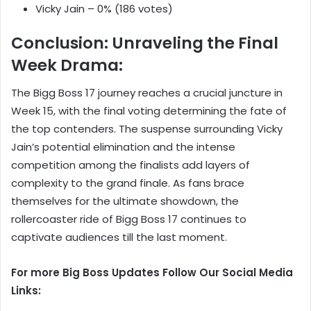
Vicky Jain – 0% (186 votes)
Conclusion: Unraveling the Final
Week Drama:
The Bigg Boss 17 journey reaches a crucial juncture in
Week 15, with the final voting determining the fate of
the top contenders. The suspense surrounding Vicky
Jain’s potential elimination and the intense
competition among the finalists add layers of
complexity to the grand finale. As fans brace
themselves for the ultimate showdown, the
rollercoaster ride of Bigg Boss 17 continues to
captivate audiences till the last moment.
For more Big Boss Updates Follow Our Social Media
Links: