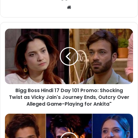
Bigg Boss Hindi 17 Day 101 Promo: Shocking
Twist as Vicky Jain's Journey Ends, Outcry Over
Alleged Game-Playing for Ankita"