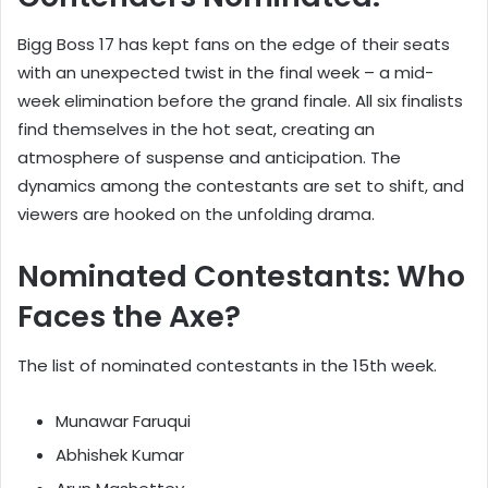
Bigg Boss 17 has kept fans on the edge of their seats
with an unexpected twist in the final week – a mid-
week elimination before the grand finale. All six finalists
find themselves in the hot seat, creating an
atmosphere of suspense and anticipation. The
dynamics among the contestants are set to shift, and
viewers are hooked on the unfolding drama.
Nominated Contestants: Who
Faces the Axe?
The list of nominated contestants in the 15th week.
Munawar Faruqui
Abhishek Kumar