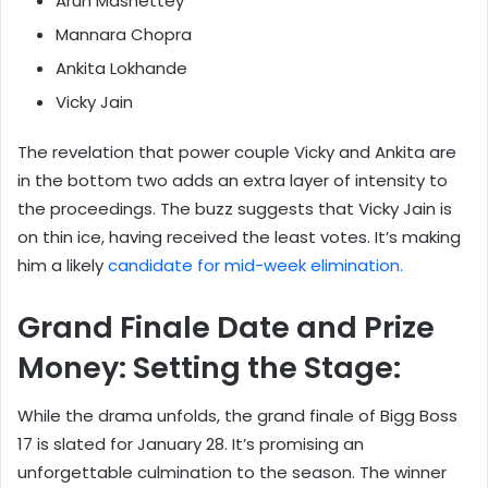
Arun Mashettey
Mannara Chopra
Ankita Lokhande
Vicky Jain
The revelation that power couple Vicky and Ankita are
in the bottom two adds an extra layer of intensity to
the proceedings. The buzz suggests that Vicky Jain is
on thin ice, having received the least votes. It’s making
him a likely
candidate for mid-week elimination.
Grand Finale Date and Prize
Money: Setting the Stage:
While the drama unfolds, the grand finale of Bigg Boss
17 is slated for January 28. It’s promising an
unforgettable culmination to the season. The winner