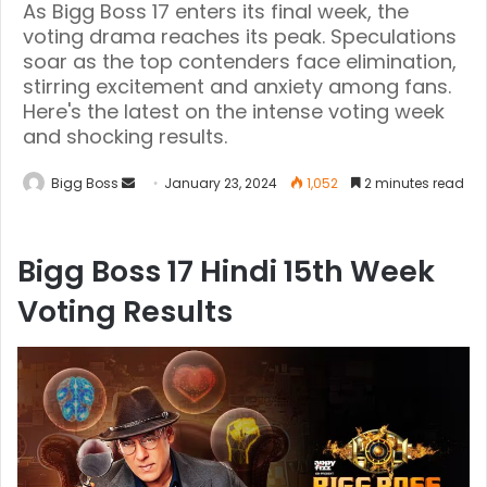
As Bigg Boss 17 enters its final week, the
voting drama reaches its peak. Speculations
soar as the top contenders face elimination,
stirring excitement and anxiety among fans.
Here's the latest on the intense voting week
and shocking results.
Bigg Boss
January 23, 2024
1,052
2 minutes read
Bigg Boss 17 Hindi 15th Week
Voting Results