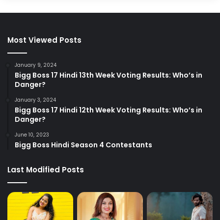
Most Viewed Posts
January 9, 2024
Bigg Boss 17 Hindi 13th Week Voting Results: Who’s in
Danger?
January 3, 2024
Bigg Boss 17 Hindi 12th Week Voting Results: Who’s in
Danger?
June 10, 2023
Bigg Boss Hindi Season 4 Contestants
Last Modified Posts