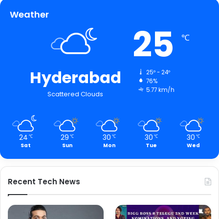
Weather
25
℃
Hyderabad
25º - 24º
76%
5.77 km/h
Scattered Clouds
24
29
30
30
30
℃
℃
℃
℃
℃
Sat
Sun
Mon
Tue
Wed
Recent Tech News