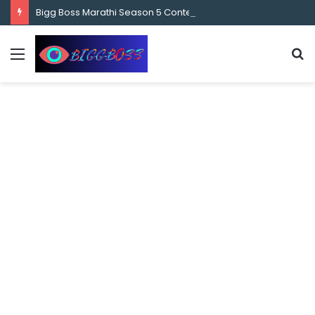
content
Bigg Boss Marathi Season 5 Contestant Vaibhav Chavan Biography