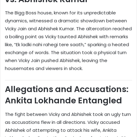
The Bigg Boss house, known for its unpredictable
dynamics, witnessed a dramatic showdown between
Vicky Jain and Abhishek Kumar. The altercation reached
a boiling point as Vicky taunted Abhishek with remarks
like, “Ek ladki nahi rahegi tere saath,” sparking a heated
exchange of words. The situation took a physical turn
when Vicky Jain pushed Abhishek, leaving the
housemates and viewers in shock.
Allegations and Accusations:
Ankita Lokhande Entangled
The fight between Vicky and Abhishek took an ugly turn
as accusations flew in all directions. Vicky accused
Abhishek of attempting to attack his wife, Ankita