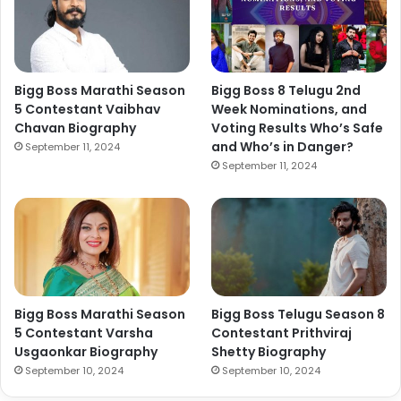
Bigg Boss Marathi Season
Bigg Boss 8 Telugu 2nd
5 Contestant Vaibhav
Week Nominations, and
Chavan Biography
Voting Results Who’s Safe
and Who’s in Danger?
September 11, 2024
September 11, 2024
Bigg Boss Marathi Season
Bigg Boss Telugu Season 8
5 Contestant Varsha
Contestant Prithviraj
Usgaonkar Biography
Shetty Biography
September 10, 2024
September 10, 2024