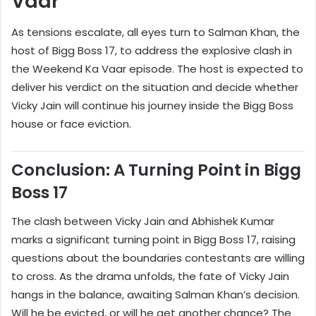
Vaar
As tensions escalate, all eyes turn to Salman Khan, the
host of Bigg Boss 17, to address the explosive clash in
the Weekend Ka Vaar episode. The host is expected to
deliver his verdict on the situation and decide whether
Vicky Jain will continue his journey inside the Bigg Boss
house or face eviction.
Conclusion: A Turning Point in Bigg
Boss 17
The clash between Vicky Jain and Abhishek Kumar
marks a significant turning point in Bigg Boss 17, raising
questions about the boundaries contestants are willing
to cross. As the drama unfolds, the fate of Vicky Jain
hangs in the balance, awaiting Salman Khan’s decision.
Will he be evicted, or will he get another chance? The