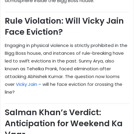
atmosphere inside the Bigg Boss house.
Rule Violation: Will Vicky Jain
Face Eviction?
Engaging in physical violence is strictly prohibited in the
Bigg Boss house, and instances of rule-breaking have
led to swift evictions in the past. Sunny Arya, also
known as Tehelka Prank, faced elimination after
attacking Abhishek Kumar. The question now looms
over
Vicky Jain
– will he face eviction for crossing the
line?
Salman Khan’s Verdict:
Anticipation for Weekend Ka