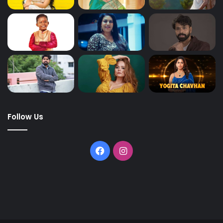
Follow Us