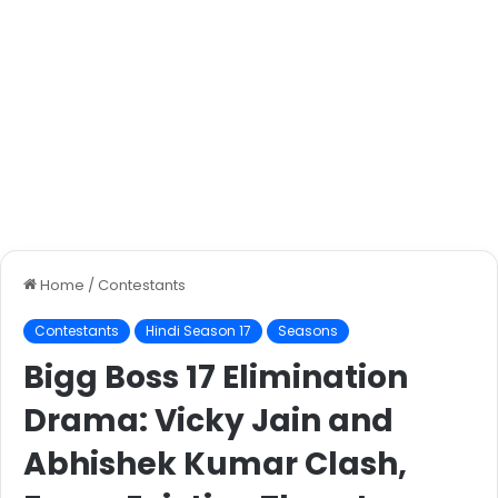
Home
/
Contestants
Contestants
Hindi Season 17
Seasons
Bigg Boss 17 Elimination
Drama: Vicky Jain and
Abhishek Kumar Clash,