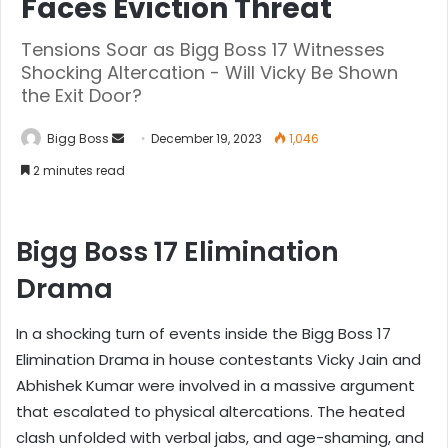
Faces Eviction Threat
Tensions Soar as Bigg Boss 17 Witnesses
Shocking Altercation - Will Vicky Be Shown
the Exit Door?
Bigg Boss
December 19, 2023
1,046
2 minutes read
Bigg Boss 17 Elimination
Drama
In a shocking turn of events inside the Bigg Boss 17
Elimination Drama in house contestants Vicky Jain and
Abhishek Kumar were involved in a massive argument
that escalated to physical altercations. The heated
clash unfolded with verbal jabs, and age-shaming, and