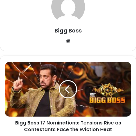
Bigg Boss
Bigg Boss 17 Nominations: Tensions Rise as
Contestants Face the Eviction Heat