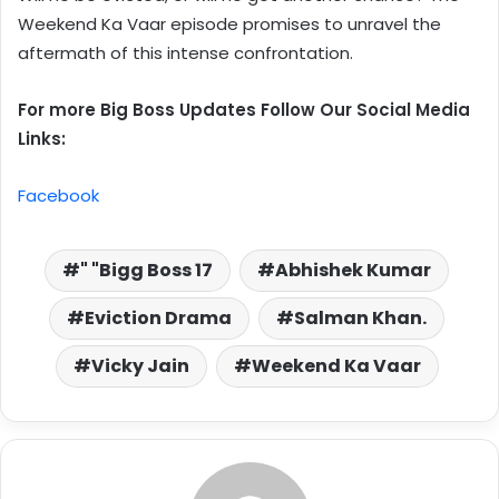
Weekend Ka Vaar episode promises to unravel the
aftermath of this intense confrontation.
For more Big Boss Updates Follow Our Social Media
Links:
Facebook
" "Bigg Boss 17
Abhishek Kumar
Eviction Drama
Salman Khan.
Vicky Jain
Weekend Ka Vaar