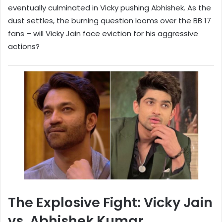
eventually culminated in Vicky pushing Abhishek. As the
dust settles, the burning question looms over the BB 17
fans – will Vicky Jain face eviction for his aggressive
actions?
The Explosive Fight: Vicky Jain
vs. Abhishek Kumar