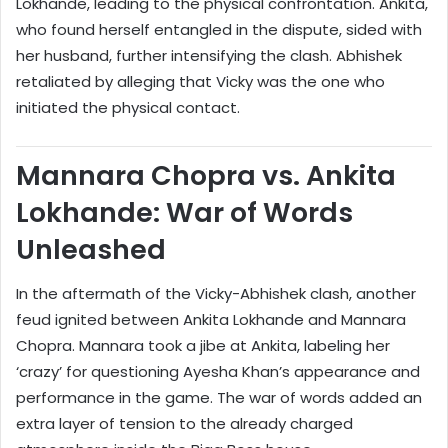
Lokhande, leading to the physical confrontation. Ankita,
who found herself entangled in the dispute, sided with
her husband, further intensifying the clash. Abhishek
retaliated by alleging that Vicky was the one who
initiated the physical contact.
Mannara Chopra vs. Ankita
Lokhande: War of Words
Unleashed
In the aftermath of the Vicky-Abhishek clash, another
feud ignited between Ankita Lokhande and Mannara
Chopra. Mannara took a jibe at Ankita, labeling her
‘crazy’ for questioning Ayesha Khan’s appearance and
performance in the game. The war of words added an
extra layer of tension to the already charged