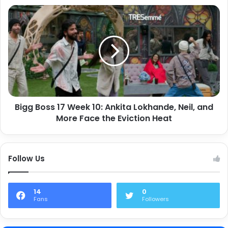
Bigg Boss 17 Week 10: Ankita Lokhande, Neil, and
More Face the Eviction Heat
Follow Us
14
0
Fans
Followers