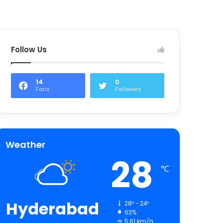
Follow Us
14
0
Fans
Followers
Weather
28
℃
Hyderabad
28º - 24º
63%
5.61 km/h