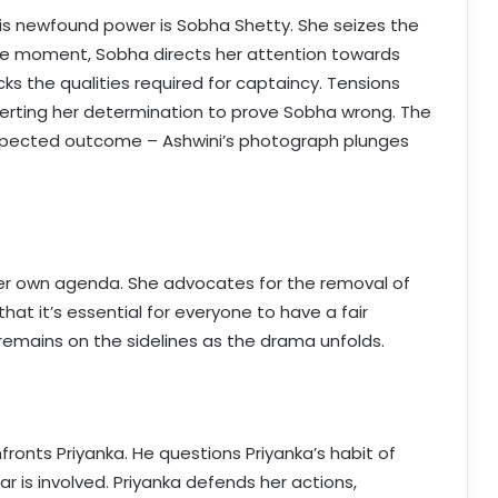
his newfound power is Sobha Shetty. She seizes the
nse moment, Sobha directs her attention towards
cks the qualities required for captaincy. Tensions
erting her determination to prove Sobha wrong. The
expected outcome – Ashwini’s photograph plunges
 her own agenda. She advocates for the removal of
hat it’s essential for everyone to have a fair
 remains on the sidelines as the drama unfolds.
onts Priyanka. He questions Priyanka’s habit of
ar is involved. Priyanka defends her actions,