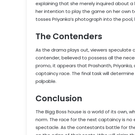
explaining that she merely inquired about a
her intention to play the game on her own t
tosses Priyanka’s photograph into the pool, 
The Contenders
As the drama plays out, viewers speculate 
contender, believed to possess all the neces
promo, it appears that Prashanth, Priyanka, 
captaincy race. The final task will determi
palpable.
Conclusion
The Bigg Boss house is a world of its own, 
norm. The race for the next captaincy is no 
spectacle. As the contestants battle for th