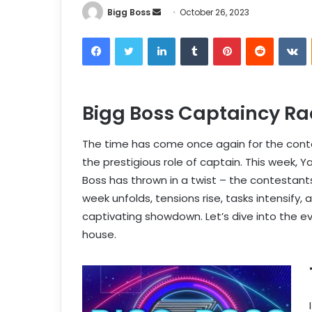
Bigg Boss
October 26, 2023
Bigg Boss Captaincy Ra
The time has come once again for the conte
the prestigious role of captain. This week, Y
Boss has thrown in a twist – the contestants
week unfolds, tensions rise, tasks intensify,
captivating showdown. Let’s dive into the 
house.