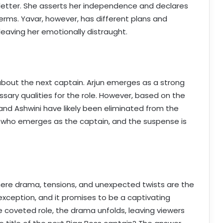
 letter. She asserts her independence and declares
erms. Yavar, however, has different plans and
leaving her emotionally distraught.
about the next captain. Arjun emerges as a strong
sary qualities for the role. However, based on the
and Ashwini have likely been eliminated from the
ne who emerges as the captain, and the suspense is
where drama, tensions, and unexpected twists are the
exception, and it promises to be a captivating
e coveted role, the drama unfolds, leaving viewers