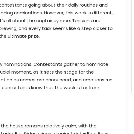
contestants going about their daily routines and
facing nominations. However, this week is different,
it’s all about the captaincy race. Tensions are
brewing, and every task seems like a step closer to
the ultimate prize.
y nominations. Contestants gather to nominate
crucial moment, as it sets the stage for the
cipation as names are announced, and emotions run
the contestants know that the week is far from
the house remains relatively calm, with the
asks. But Friday brings a major twist – Bigg Boss