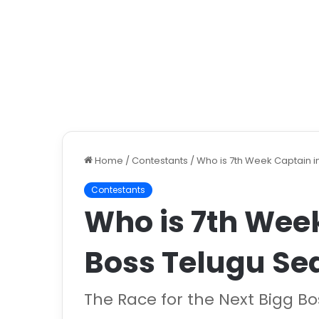
Home
/
Contestants
/
Who is 7th Week Captain i
Contestants
Who is 7th Week
Boss Telugu Se
The Race for the Next Bigg B