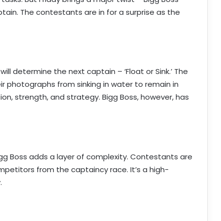
ain. The contestants are in for a surprise as the
ll determine the next captain – ‘Float or Sink.’ The
ir photographs from sinking in water to remain in
tion, strength, and strategy. Bigg Boss, however, has
igg Boss adds a layer of complexity. Contestants are
mpetitors from the captaincy race. It’s a high-
.