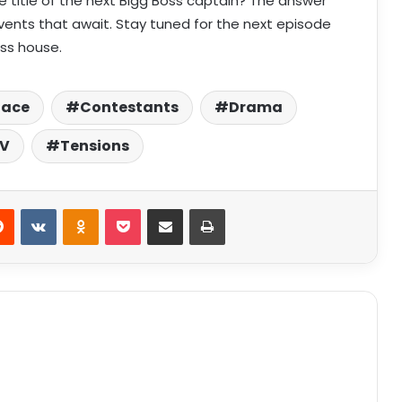
he title of the next Bigg Boss captain? The answer
 events that await. Stay tuned for the next episode
ss house.
Race
Contestants
Drama
TV
Tensions