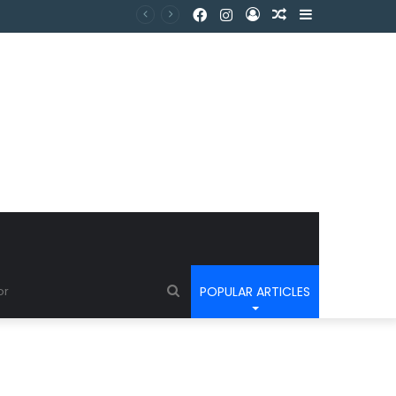
POPULAR ARTICLES