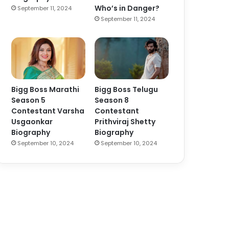
Who’s in Danger?
September 11, 2024
September 11, 2024
Bigg Boss Marathi
Bigg Boss Telugu
Season 5
Season 8
Contestant Varsha
Contestant
Usgaonkar
Prithviraj Shetty
Biography
Biography
September 10, 2024
September 10, 2024