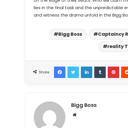
on the edge of their seats. Who will claim t
lies in the final task and the unpredictable
and witness the drama unfold in the Bigg Bo
Bigg Boss
Captaincy 
reality 
Share
Bigg Boss