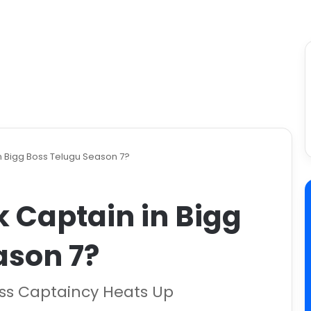
n Bigg Boss Telugu Season 7?
 Captain in Bigg
ason 7?
oss Captaincy Heats Up