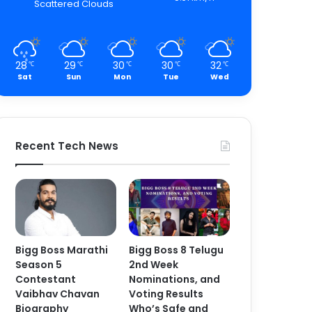
Scattered Clouds
28
29
30
30
32
℃
℃
℃
℃
℃
Sat
Sun
Mon
Tue
Wed
Recent Tech News
Bigg Boss Marathi
Bigg Boss 8 Telugu
Season 5
2nd Week
Contestant
Nominations, and
Vaibhav Chavan
Voting Results
Biography
Who’s Safe and