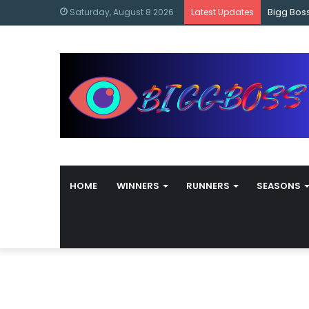
content
Bigg Bos
Saturday, August 8 2026
Latest Updates
HOME
WINNERS
RUNNERS
SEASONS