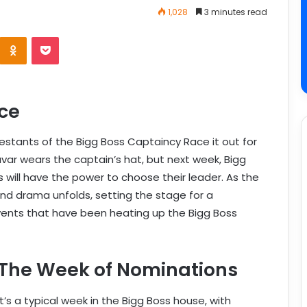
1,028
3 minutes read
ce
stants of the Bigg Boss Captaincy Race it out for
avar wears the captain’s hat, but next week, Bigg
 will have the power to choose their leader. As the
 and drama unfolds, setting the stage for a
events that have been heating up the Bigg Boss
The Week of Nominations
It’s a typical week in the Bigg Boss house, with