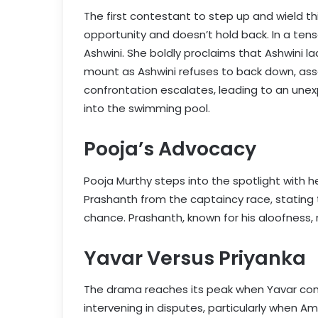
The first contestant to step up and wield t
opportunity and doesn’t hold back. In a te
Ashwini. She boldly proclaims that Ashwini la
mount as Ashwini refuses to back down, ass
confrontation escalates, leading to an un
into the swimming pool.
Pooja’s Advocacy
Pooja Murthy steps into the spotlight with
Prashanth from the captaincy race, stating t
chance. Prashanth, known for his aloofness,
Yavar Versus Priyanka
The drama reaches its peak when Yavar confr
intervening in disputes, particularly when Am