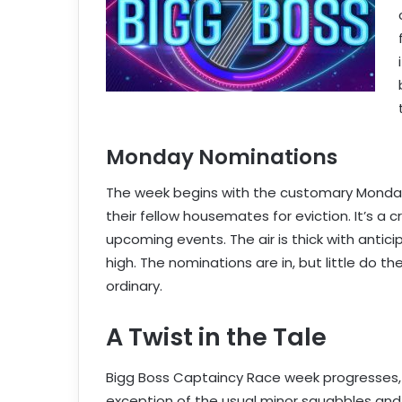
Monday Nominations
The week begins with the customary Monda
their fellow housemates for eviction. It’s a 
upcoming events. The air is thick with anti
high. The nominations are in, but little do 
ordinary.
A Twist in the Tale
Bigg Boss Captaincy Race week progresses, 
exception of the usual minor squabbles and t