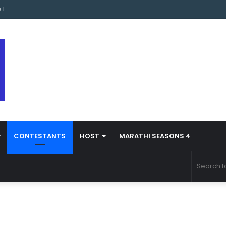
s Marathi Season 5 Contestant Vaibhav Chavan Biography
CONTESTANTS
HOST
MARATHI SEASONS 4