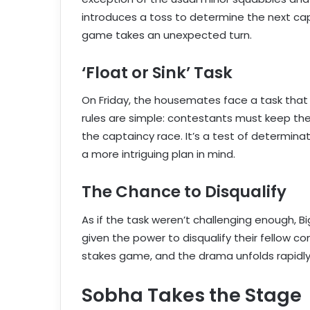
introduces a toss to determine the next capt
game takes an unexpected turn.
‘Float or Sink’ Task
On Friday, the housemates face a task that wi
rules are simple: contestants must keep the
the captaincy race. It’s a test of determina
a more intriguing plan in mind.
The Chance to Disqualify
As if the task weren’t challenging enough, B
given the power to disqualify their fellow co
stakes game, and the drama unfolds rapidly
Sobha Takes the Stage