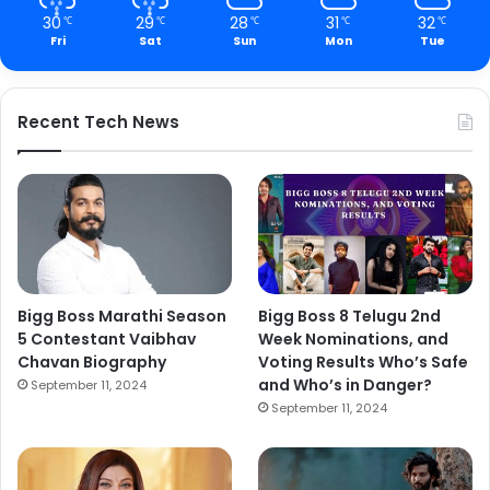
30
29
28
31
32
℃
℃
℃
℃
℃
Fri
Sat
Sun
Mon
Tue
Recent Tech News
Bigg Boss Marathi Season
Bigg Boss 8 Telugu 2nd
5 Contestant Vaibhav
Week Nominations, and
Chavan Biography
Voting Results Who’s Safe
and Who’s in Danger?
September 11, 2024
September 11, 2024