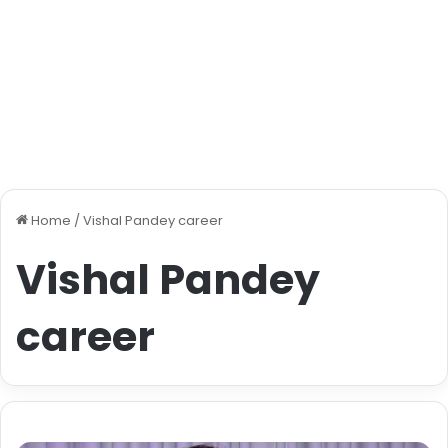
Home
/
Vishal Pandey career
Vishal Pandey
career