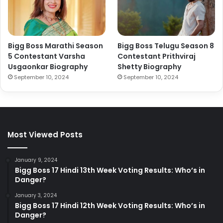
Bigg Boss Marathi Season
Bigg Boss Telugu Season 8
5 Contestant Varsha
Contestant Prithviraj
Usgaonkar Biography
Shetty Biography
September 10, 2024
September 10, 2024
Most Viewed Posts
January 9, 2024
Bigg Boss 17 Hindi 13th Week Voting Results: Who’s in
Danger?
January 3, 2024
Bigg Boss 17 Hindi 12th Week Voting Results: Who’s in
Danger?