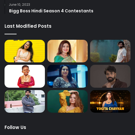
June 10, 2023
Bigg Boss Hindi Season 4 Contestants
Last Modified Posts
Follow Us