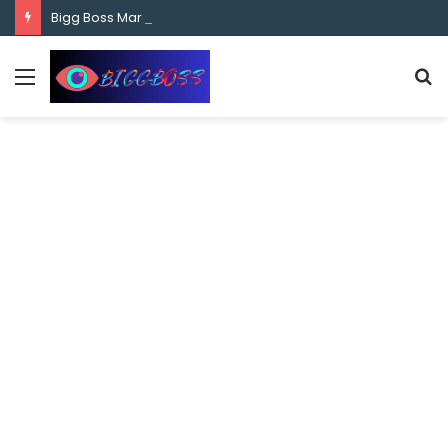
content
Bigg Boss Marathi Season 5 Contestant Vaibhav Chavan Biography