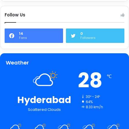
Follow Us
14
0
Fans
Followers
Weather
28
℃
Hyderabad
30º - 24º
64%
8.33 km/h
Scattered Clouds