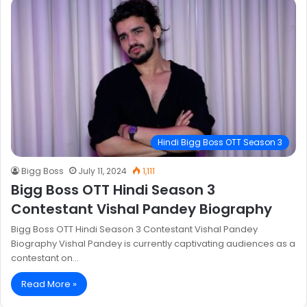
Hindi Bigg Boss OTT Season 3
Bigg Boss
July 11, 2024
1,111
Bigg Boss OTT Hindi Season 3
Contestant Vishal Pandey Biography
Bigg Boss OTT Hindi Season 3 Contestant Vishal Pandey
Biography Vishal Pandey is currently captivating audiences as a
contestant on…
Read More »