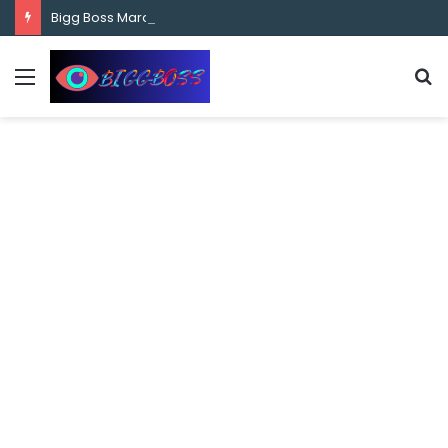
content
Bigg Boss Marathi Season 5 Contestant Vaibhav Chavan Biography