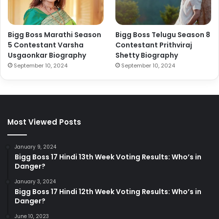
Bigg Boss Marathi Season
Bigg Boss Telugu Season 8
5 Contestant Varsha
Contestant Prithviraj
Usgaonkar Biography
Shetty Biography
September 10, 2024
September 10, 2024
Most Viewed Posts
January 9, 2024
Bigg Boss 17 Hindi 13th Week Voting Results: Who’s in
Danger?
January 3, 2024
Bigg Boss 17 Hindi 12th Week Voting Results: Who’s in
Danger?
June 10, 2023