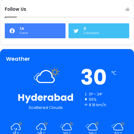
Follow Us
14
0
Fans
Followers
Weather
30
℃
Hyderabad
31º - 24º
55%
8.18 km/h
Scattered Clouds
31
28
29
30
32
℃
℃
℃
℃
℃