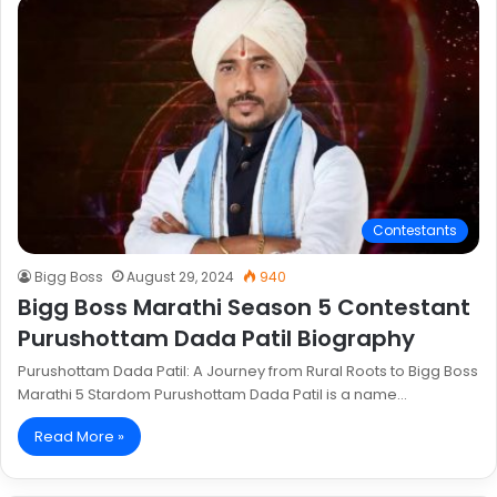
Contestants
Bigg Boss
August 29, 2024
940
Bigg Boss Marathi Season 5 Contestant
Purushottam Dada Patil Biography
Purushottam Dada Patil: A Journey from Rural Roots to Bigg Boss
Marathi 5 Stardom Purushottam Dada Patil is a name…
Read More »