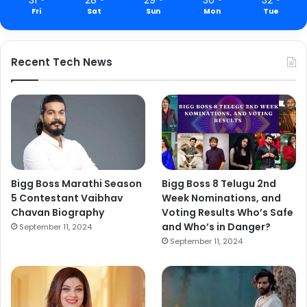
Fri
Sat
Sun
Mon
Tue
Recent Tech News
Bigg Boss Marathi Season
Bigg Boss 8 Telugu 2nd
5 Contestant Vaibhav
Week Nominations, and
Chavan Biography
Voting Results Who’s Safe
and Who’s in Danger?
September 11, 2024
September 11, 2024