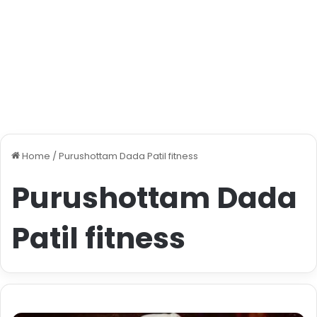
Home
/
Purushottam Dada Patil fitness
Purushottam Dada
Patil fitness