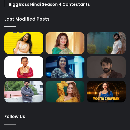
Bigg Boss Hindi Season 4 Contestants
Last Modified Posts
Follow Us