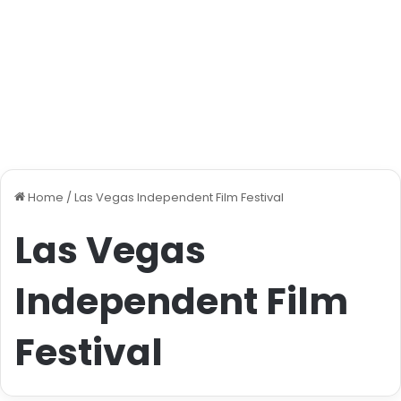
Home
/
Las Vegas Independent Film Festival
Las Vegas
Independent Film
Festival