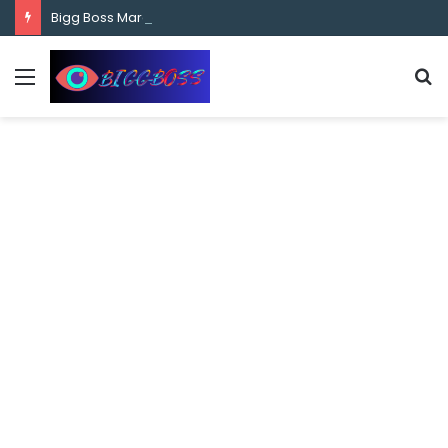
content
Bigg Boss Marathi Season 5 Contestant Vaibhav Chavan Biography