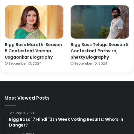
Bigg Boss Marathi Season
Bigg Boss Telugu Season 8
5 Contestant Varsha
Contestant Prithviraj
Usgaonkar Biography
Shetty Biography
September 10, 2024
September 10, 2024
Most Viewed Posts
January 9, 2024
Bigg Boss 17 Hindi 13th Week Voting Results: Who’s in
Danger?