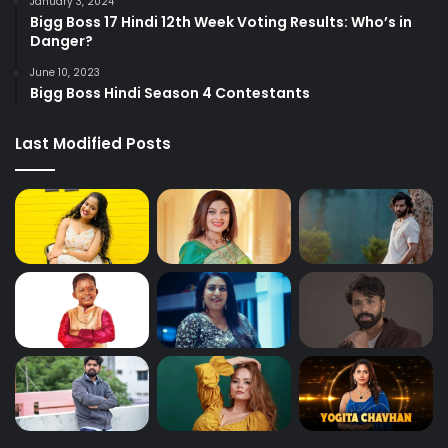
January 3, 2024
Bigg Boss 17 Hindi 12th Week Voting Results: Who’s in
Danger?
June 10, 2023
Bigg Boss Hindi Season 4 Contestants
Last Modified Posts