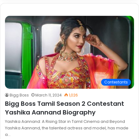
Contestants
Bigg Boss
March 11, 2024
1,026
Bigg Boss Tamil Season 2 Contestant
Yashika Aannand Biography
Yashika Aannand: A Rising Star in Tamil Cinema and Beyond
Yashika Aannand, the talented actress and model, has made
a…