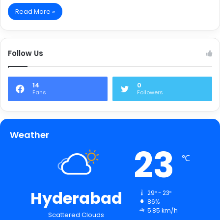
Read More »
Follow Us
14
0
Fans
Followers
Weather
23
℃
Hyderabad
29º - 23º
86%
5.85 km/h
Scattered Clouds