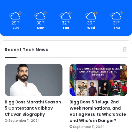
29
30
32
30
31
℃
℃
℃
℃
℃
Sun
Mon
Tue
Wed
Thu
Recent Tech News
Bigg Boss Marathi Season
Bigg Boss 8 Telugu 2nd
5 Contestant Vaibhav
Week Nominations, and
Chavan Biography
Voting Results Who’s Safe
and Who’s in Danger?
September 11, 2024
September 11, 2024