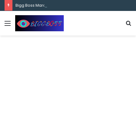
content
Bigg Boss Marathi Season 5 Contestant Vaibhav Chavan Biography