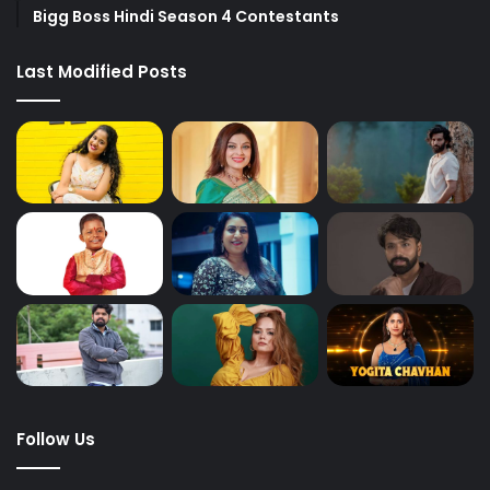
Bigg Boss Hindi Season 4 Contestants
Last Modified Posts
Follow Us