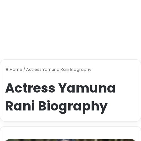
Home
/
Actress Yamuna Rani Biography
Actress Yamuna
Rani Biography