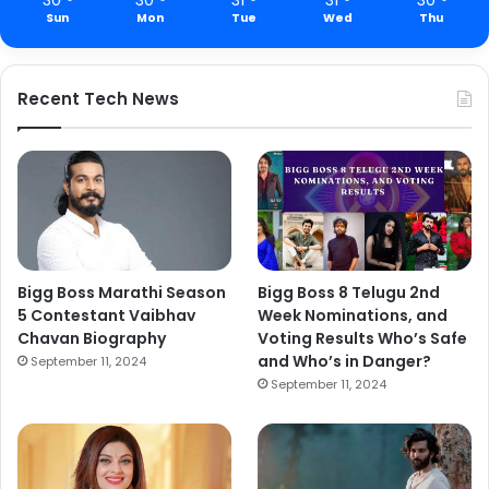
Sun
Mon
Tue
Wed
Thu
Recent Tech News
Bigg Boss Marathi Season
Bigg Boss 8 Telugu 2nd
5 Contestant Vaibhav
Week Nominations, and
Chavan Biography
Voting Results Who’s Safe
and Who’s in Danger?
September 11, 2024
September 11, 2024