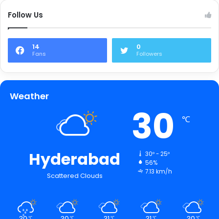
Follow Us
14
0
Fans
Followers
Weather
30
℃
Hyderabad
30º - 25º
56%
7.13 km/h
Scattered Clouds
30
30
31
31
30
℃
℃
℃
℃
℃