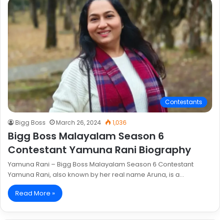
Contestants
Bigg Boss
March 26, 2024
1,036
Bigg Boss Malayalam Season 6
Contestant Yamuna Rani Biography
Yamuna Rani – Bigg Boss Malayalam Season 6 Contestant
Yamuna Rani, also known by her real name Aruna, is a…
Read More »