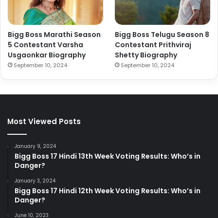
Bigg Boss Marathi Season
Bigg Boss Telugu Season 8
5 Contestant Varsha
Contestant Prithviraj
Usgaonkar Biography
Shetty Biography
September 10, 2024
September 10, 2024
Most Viewed Posts
January 9, 2024
Bigg Boss 17 Hindi 13th Week Voting Results: Who’s in
Danger?
January 3, 2024
Bigg Boss 17 Hindi 12th Week Voting Results: Who’s in
Danger?
June 10, 2023