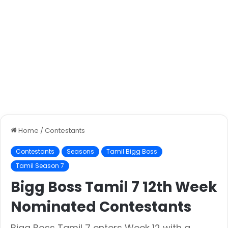
Home
/
Contestants
Contestants
Seasons
Tamil Bigg Boss
Tamil Season 7
Bigg Boss Tamil 7 12th Week
Nominated Contestants
Bigg Boss Tamil 7 enters Week 12 with a