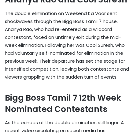
The double elimination on Weekend Ka Vaar sent
shockwaves through the Bigg Boss Tamil 7 house.
Ananya Rao, who had re-entered as a wildcard
contestant, faced an untimely exit during the mid-
week elimination. Following her was Cool Suresh, who
had voluntarily self-nominated for elimination in the
previous week. Their departure has set the stage for
intensified competition, leaving both contestants and
viewers grappling with the sudden turn of events.
Bigg Boss Tamil 7 12th Week
Nominated Contestants
As the echoes of the double elimination still linger. A
recent video circulating on social media has