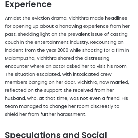
Experience
Amidst the eviction drama, Vichithra made headlines
for opening up about a harrowing experience from her
past, shedding light on the prevalent issue of casting
couch in the entertainment industry. Recounting an
incident from the year 2000 while shooting for a film in
Malampuzha, Vichithra shared the distressing
encounter where an actor asked her to visit his room.
The situation escalated, with intoxicated crew
members banging on her door. Vichithra, now married,
reflected on the support she received from her
husband, who, at that time, was not even a friend. His
team managed to change her room discreetly to
shield her from further harassment.
Speculations and Social