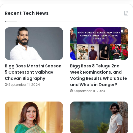
Recent Tech News
Bigg Boss Marathi Season
Bigg Boss 8 Telugu 2nd
5 Contestant Vaibhav
Week Nominations, and
Chavan Biography
Voting Results Who’s Safe
and Who’s in Danger?
September 11, 2024
September 11, 2024