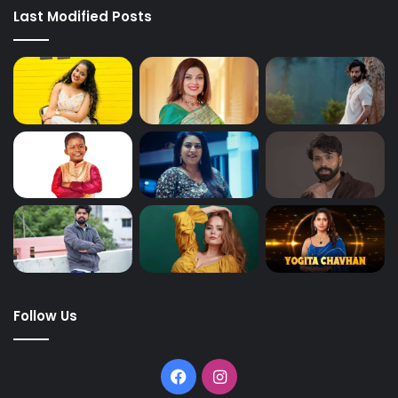
Last Modified Posts
Follow Us