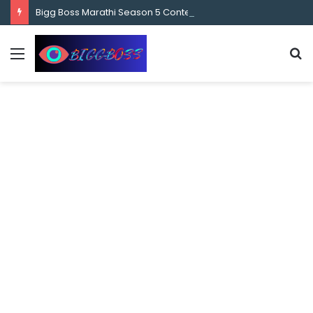
content
Bigg Boss Marathi Season 5 Contestant Vaibhav Chavan Biography