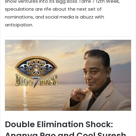
show ventures into its Bigg Boss Tamil 7 12th Week,
speculations are rife about the next set of
nominations, and social media is abuzz with
anticipation.
Double Elimination Shock:
Ananya Rao and Cool Suresh