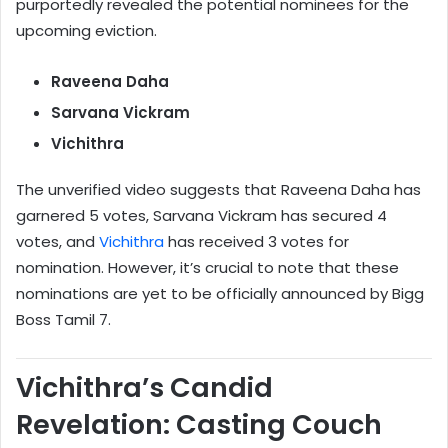
purportedly revealed the potential nominees for the
upcoming eviction.
Raveena Daha
Sarvana Vickram
Vichithra
The unverified video suggests that Raveena Daha has
garnered 5 votes, Sarvana Vickram has secured 4
votes, and
Vichithra
has received 3 votes for
nomination. However, it’s crucial to note that these
nominations are yet to be officially announced by Bigg
Boss Tamil 7.
Vichithra’s Candid
Revelation: Casting Couch