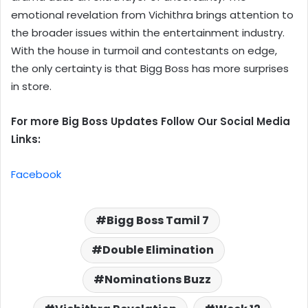
emotional revelation from Vichithra brings attention to
the broader issues within the entertainment industry.
With the house in turmoil and contestants on edge,
the only certainty is that Bigg Boss has more surprises
in store.
For more Big Boss Updates Follow Our Social Media
Links:
Facebook
Bigg Boss Tamil 7
Double Elimination
Nominations Buzz