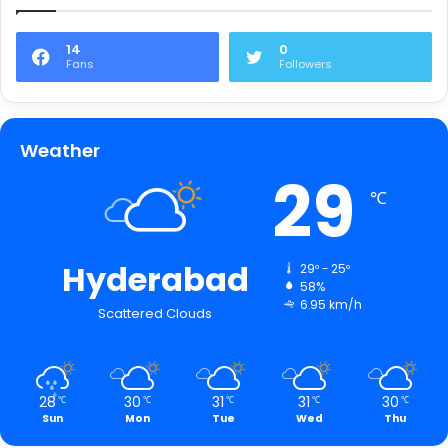
14
0
Fans
Followers
Weather
29
℃
Hyderabad
29º - 25º
58%
6.95 km/h
Scattered Clouds
28
30
31
31
30
℃
℃
℃
℃
℃
Sun
Mon
Tue
Wed
Thu