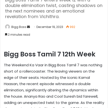
double elimination twist, casting shadows on
the next nominees and an emotional
revelation from Vichithra.
Bigg Boss
December 19, 2023
992
2 minutes read
Bigg Boss Tamil 7 12th Week
The Weekend Ka Vaar in Bigg Boss Tamil 7 was nothing
short of a rollercoaster. The leaving viewers on the
edge of their seats. Hosted by the iconic Kamal
Haasan, the recent episode witnessed a double
elimination, significantly altering the dynamics within
the house. Ananya Rao and Cool Suresh bid farewell,
adding an unexpected twist to the game. As the reality