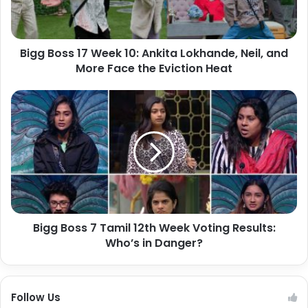
Bigg Boss 17 Week 10: Ankita Lokhande, Neil, and
More Face the Eviction Heat
Bigg Boss 7 Tamil 12th Week Voting Results:
Who’s in Danger?
Follow Us