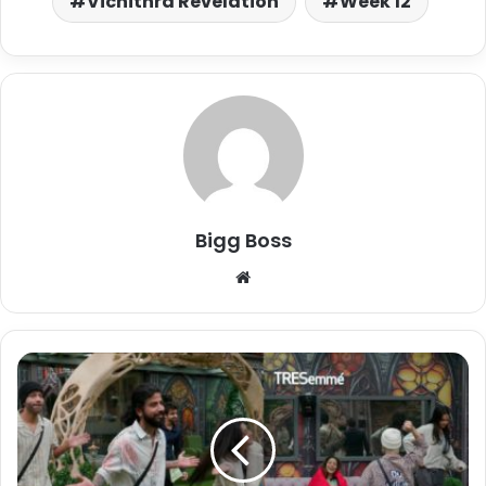
Vichithra Revelation
Week 12
Bigg Boss