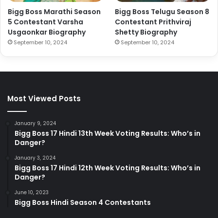
Bigg Boss Marathi Season
Bigg Boss Telugu Season 8
5 Contestant Varsha
Contestant Prithviraj
Usgaonkar Biography
Shetty Biography
September 10, 2024
September 10, 2024
Most Viewed Posts
January 9, 2024
Bigg Boss 17 Hindi 13th Week Voting Results: Who’s in
Danger?
January 3, 2024
Bigg Boss 17 Hindi 12th Week Voting Results: Who’s in
Danger?
June 10, 2023
Bigg Boss Hindi Season 4 Contestants