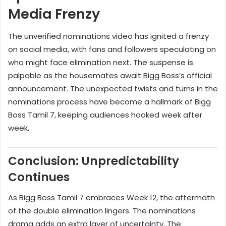
Media Frenzy
The unverified nominations video has ignited a frenzy
on social media, with fans and followers speculating on
who might face elimination next. The suspense is
palpable as the housemates await Bigg Boss’s official
announcement. The unexpected twists and turns in the
nominations process have become a hallmark of Bigg
Boss Tamil 7, keeping audiences hooked week after
week.
Conclusion: Unpredictability
Continues
As Bigg Boss Tamil 7 embraces Week 12, the aftermath
of the double elimination lingers. The nominations
drama adds an extra layer of uncertainty. The