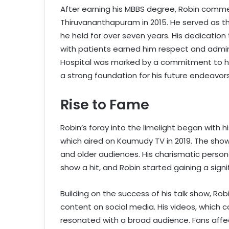
After earning his MBBS degree, Robin comme
Thiruvananthapuram in 2015. He served as the
he held for over seven years. His dedication 
with patients earned him respect and admir
Hospital was marked by a commitment to hea
a strong foundation for his future endeavors
Rise to Fame
Robin’s foray into the limelight began with h
which aired on Kaumudy TV in 2019. The show
and older audiences. His charismatic perso
show a hit, and Robin started gaining a signif
Building on the success of his talk show, Ro
content on social media. His videos, which c
resonated with a broad audience. Fans aff