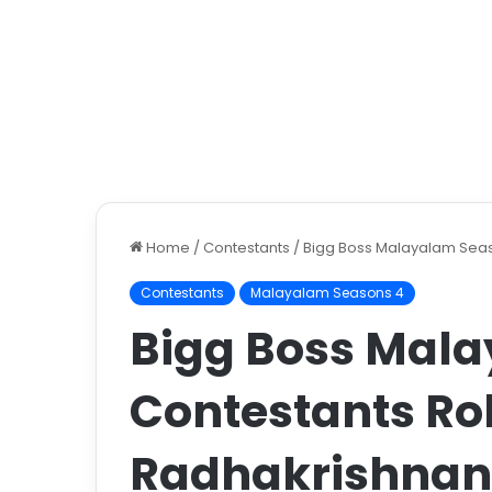
Home
/
Contestants
/
Bigg Boss Malayalam Seas
Contestants
Malayalam Seasons 4
Bigg Boss Mal
Contestants Ro
Radhakrishnan