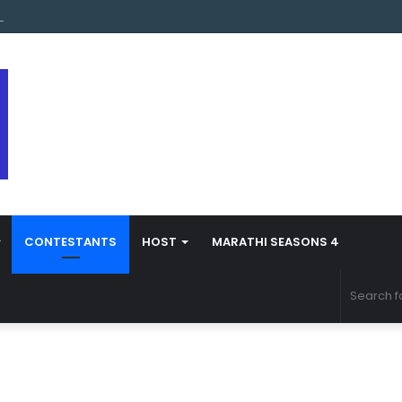
s Marathi Season 5 Contestant Vaibhav Chavan Biography
CONTESTANTS
HOST
MARATHI SEASONS 4