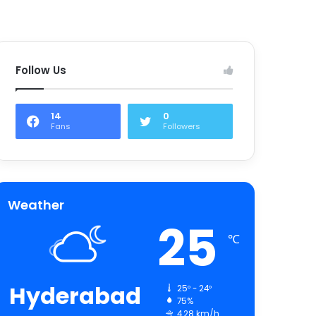
Follow Us
14
0
Fans
Followers
Weather
25
℃
Hyderabad
25º - 24º
75%
4.28 km/h