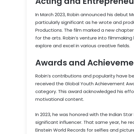
Acting and Entrepreneu
In March 2023, Robin announced his debut M
particularly significant as he wrote and pro
Productions. The film marked a new chapter i
for the arts. Robin’s venture into filmmaking 
explore and excel in various creative fields.
Awards and Achieveme
Robin’s contributions and popularity have be
received the Global Youth Achievement Award
category. This award acknowledged his effor
motivational content.
In 2023, he was honored with the Indian Star 
significant influencer. That same year, he r
Einstein World Records for selfies and pictu