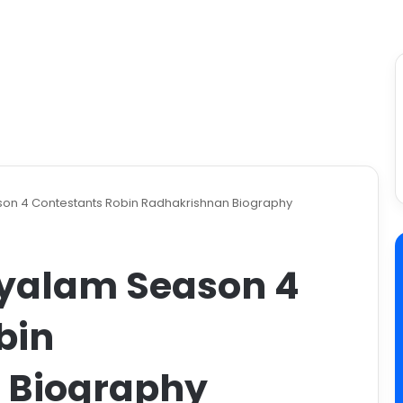
on 4 Contestants Robin Radhakrishnan Biography
ayalam Season 4
bin
 Biography