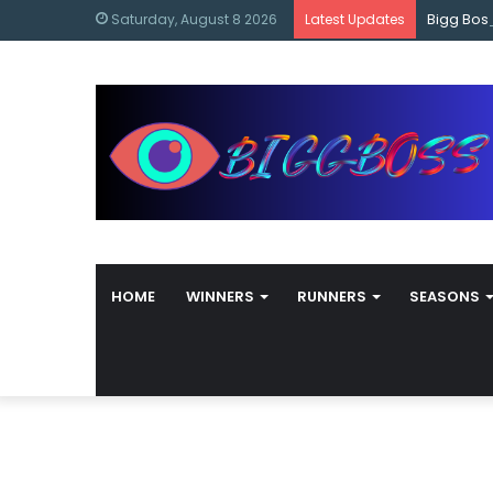
content
Bigg Bos
Saturday, August 8 2026
Latest Updates
HOME
WINNERS
RUNNERS
SEASONS