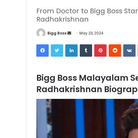
From Doctor to Bigg Boss Star
Radhakrishnan
Bigg Boss
May 23, 2024
Bigg Boss Malayalam Se
Radhakrishnan Biogra