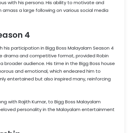
with his persona. His ability to motivate and
m amass a large following on various social media
eason 4
th his participation in Bigg Boss Malayalam Season 4
ense drama and competitive format, provided Robin
 a broader audience. His time in the Bigg Boss house
orous and emotional, which endeared him to
ly entertained but also inspired many, reinforcing
long with Rajith Kumar, to Bigg Boss Malayalam
a beloved personality in the Malayalam entertainment