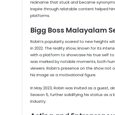
nickname that stuck and became synonymous 
inspire through relatable content helped hi
platforms.
Bigg Boss Malayalam S
Robin’s popularity soared to new heights wi
in 2022. The reality show, known for its int
with a platform to showcase his true self to
was marked by notable moments, both hum
viewers. Robin’s presence on the show not on
his image as a motivational figure.
In May 2023, Robin was invited as a guest, a
Season 5, further solidifying his status as 
industry.