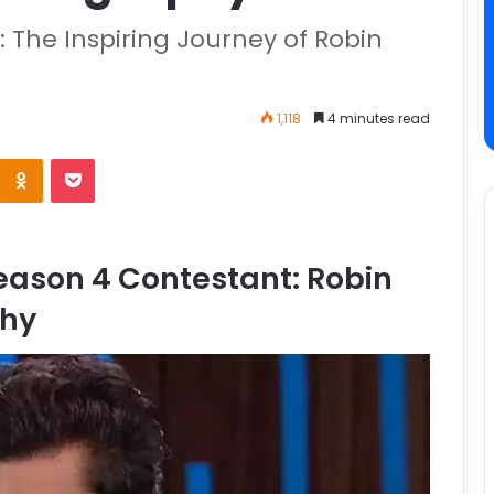
: The Inspiring Journey of Robin
1,118
4 minutes read
ason 4 Contestant: Robin
phy