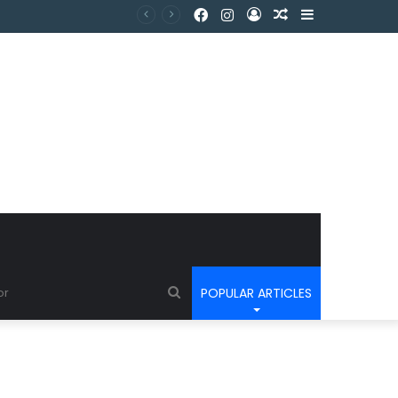
POPULAR ARTICLES