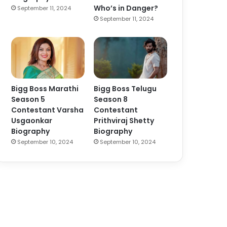
Who’s in Danger?
September 11, 2024
September 11, 2024
Bigg Boss Marathi
Bigg Boss Telugu
Season 5
Season 8
Contestant Varsha
Contestant
Usgaonkar
Prithviraj Shetty
Biography
Biography
September 10, 2024
September 10, 2024