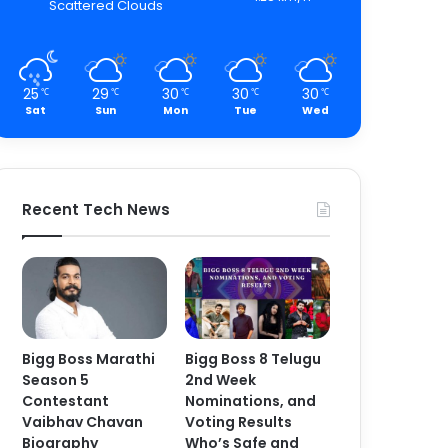
Scattered Clouds
25
29
30
30
30
℃
℃
℃
℃
℃
Sat
Sun
Mon
Tue
Wed
Recent Tech News
Bigg Boss Marathi
Bigg Boss 8 Telugu
Season 5
2nd Week
Contestant
Nominations, and
Vaibhav Chavan
Voting Results
Biography
Who’s Safe and