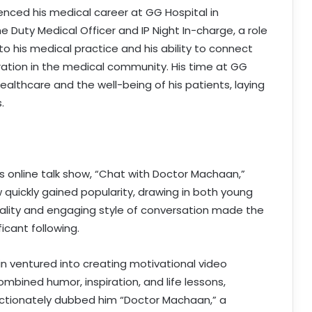
nced his medical career at GG Hospital in
 Duty Medical Officer and IP Night In-charge, a role
to his medical practice and his ability to connect
ation in the medical community. His time at GG
lthcare and the well-being of his patients, laying
.
is online talk show, “Chat with Doctor Machaan,”
 quickly gained popularity, drawing in both young
nality and engaging style of conversation made the
icant following.
bin ventured into creating motivational video
ombined humor, inspiration, and life lessons,
ectionately dubbed him “Doctor Machaan,” a