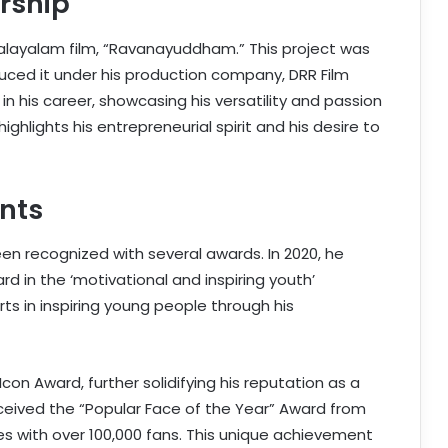
rship
alayalam film, “Ravanayuddham.” This project was
duced it under his production company, DRR Film
n his career, showcasing his versatility and passion
highlights his entrepreneurial spirit and his desire to
nts
en recognized with several awards. In 2020, he
 in the ‘motivational and inspiring youth’
ts in inspiring young people through his
Icon Award, further solidifying his reputation as a
eceived the “Popular Face of the Year” Award from
res with over 100,000 fans. This unique achievement