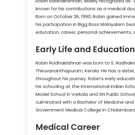
Robin Radhakrishnan, widely recognized as “
known for his contributions as a medical doc
Born on October 26, 1990, Robin gained imme
his participation in Bigg Boss Malayalam Seaso
education, career, personal achievements, a
Early Life and Education
Robin Radhakrishnan was born to S. Radhakr
Thiruvananthapuram, Kerala. He has a sister,
throughout his journey. Robin’s early educat
his schooling at the International Indian Sch
Model School in Varkala and SN Public Schoo
culminated with a Bachelor of Medicine and
Government Medical College in Chidambaram
Medical Career