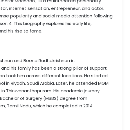
Doctor Machaan,” is a multifaceted personality
tor, internet sensation, entrepreneur, and actor.
nse popularity and social media attention following
n 4. This biography explores his early life,
nd his rise to fame.
ishnan and Beena Radhakrishnan in
 and his family has been a strong pillar of support
ion took him across different locations. He started
ool in Riyadh, Saudi Arabia. Later, he attended MGM
l in Thiruvananthapuram. His academic journey
 Bachelor of Surgery (MBBS) degree from
, Tamil Nadu, which he completed in 2014.