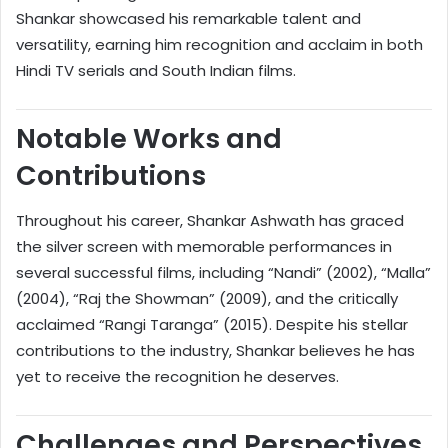
Shankar showcased his remarkable talent and
versatility, earning him recognition and acclaim in both
Hindi TV serials and South Indian films.
Notable Works and
Contributions
Throughout his career, Shankar Ashwath has graced
the silver screen with memorable performances in
several successful films, including “Nandi” (2002), “Malla”
(2004), “Raj the Showman” (2009), and the critically
acclaimed “Rangi Taranga” (2015). Despite his stellar
contributions to the industry, Shankar believes he has
yet to receive the recognition he deserves.
Challenges and Perspectives