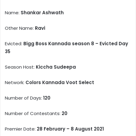
Name:
Shankar Ashwath
Other Name:
Ravi
Evicted:
Bigg Boss Kannada season 8 – Evicted Day
35
Season Host:
Kiccha Sudeepa
Network:
Colors Kannada Voot Select
Number of Days:
120
Number of Contestants:
20
Premier Date:
28 February – 8 August 2021