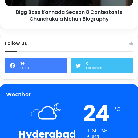
Bigg Boss Kannada Season 8 Contestants
Chandrakala Mohan Biography
Follow Us
14
0
Fans
Followers
Weather
24
℃
Hyderabad
24º - 24º
84%