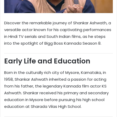
Discover the remarkable journey of Shankar Ashwath, a
versatile actor known for his captivating performances
in Hindi TV serials and South Indian films, as he steps
into the spotlight of Bigg Boss Kannada Season 8.
Early Life and Education
Born in the culturally rich city of Mysore, Karnataka, in
1958, Shankar Ashwath inherited a passion for acting
from his father, the legendary Kannada film actor KS
Ashwath. Shankar received his primary and secondary
education in Mysore before pursuing his high school
education at Sharada Vilas High School.