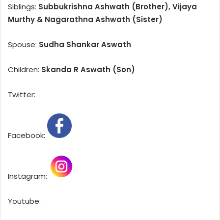
Siblings:
Subbukrishna Ashwath (Brother), Vijaya
Murthy & Nagarathna Ashwath (Sister)
Spouse:
Sudha Shankar Aswath
Children:
Skanda R Aswath (Son)
Twitter:
Facebook:
Instagram:
Youtube: