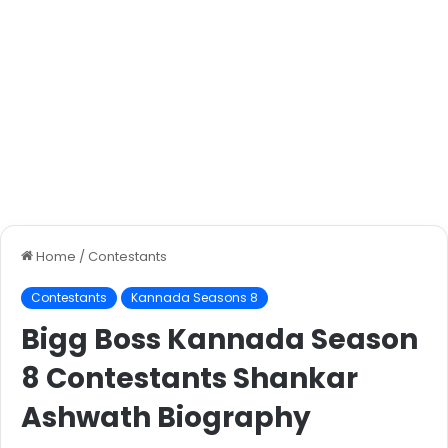
Home
/
Contestants
Contestants
Kannada Seasons 8
Bigg Boss Kannada Season
8 Contestants Shankar
Ashwath Biography