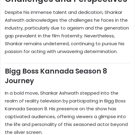
Despite his immense talent and dedication, Shankar
Ashwath acknowledges the challenges he faces in the
industry, particularly due to ageism and the generation
gap prevalent in the film fraternity. Nevertheless,
Shankar remains undeterred, continuing to pursue his
passion for acting with unwavering determination.
Bigg Boss Kannada Season 8
Journey
In a bold move, Shankar Ashwath stepped into the
realm of reality television by participating in Bigg Boss
Kannada Season 8. His presence on the show has
captivated audiences, offering viewers a glimpse into
the life and personality of this seasoned actor beyond
the silver screen.