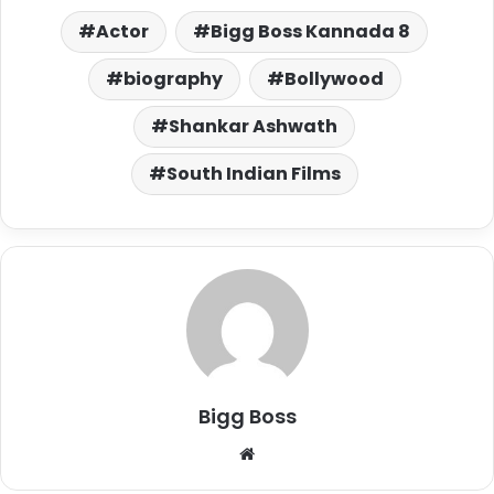
Actor
Bigg Boss Kannada 8
biography
Bollywood
Shankar Ashwath
South Indian Films
Bigg Boss