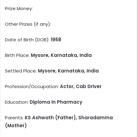
Prize Money:
Other Prizes (if any):
Date of Birth (DOB):
1958
Birth Place:
Mysore, Karnataka, India
Settled Place:
Mysore, Karnataka, India
Profession/Occupation:
Actor, Cab Driver
Education:
Diploma in Pharmacy
Parents:
KS Ashwath (Father), Sharadamma
(Mother)