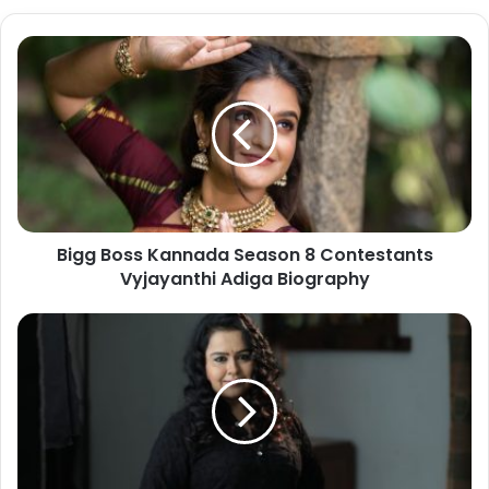
Bigg Boss Kannada Season 8 Contestants
Vyjayanthi Adiga Biography