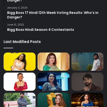
Danger?
January 3, 2024
Bigg Boss 17 Hindi 12th Week Voting Results: Who’s in
Danger?
June 10, 2023
Bigg Boss Hindi Season 4 Contestants
Last Modified Posts