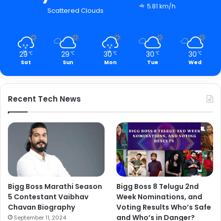
5.81 km/h
Scattered Clouds
29
29
30
30
30
℃
℃
℃
℃
℃
Sat
Sun
Mon
Tue
Wed
Recent Tech News
Bigg Boss Marathi Season
Bigg Boss 8 Telugu 2nd
5 Contestant Vaibhav
Week Nominations, and
Chavan Biography
Voting Results Who’s Safe
and Who’s in Danger?
September 11, 2024