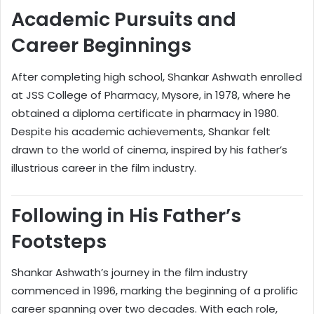
Academic Pursuits and
Career Beginnings
After completing high school, Shankar Ashwath enrolled
at JSS College of Pharmacy, Mysore, in 1978, where he
obtained a diploma certificate in pharmacy in 1980.
Despite his academic achievements, Shankar felt
drawn to the world of cinema, inspired by his father’s
illustrious career in the film industry.
Following in His Father’s
Footsteps
Shankar Ashwath’s journey in the film industry
commenced in 1996, marking the beginning of a prolific
career spanning over two decades. With each role,