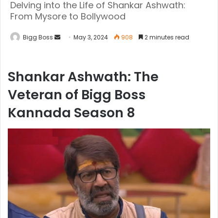
Delving into the Life of Shankar Ashwath:
From Mysore to Bollywood
Bigg Boss
May 3, 2024
908
2 minutes read
Shankar Ashwath: The
Veteran of Bigg Boss
Kannada Season 8