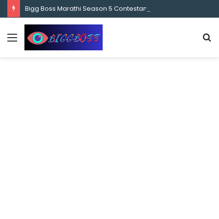
content
Bigg Boss Marathi Season 5 Contestant Vaibhav Chavan Biography