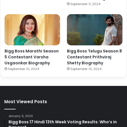
September 11, 2024
Bigg Boss Marathi Season
Bigg Boss Telugu Season 8
5 Contestant Varsha
Contestant Prithviraj
Usgaonkar Biography
Shetty Biography
September 10, 2024
September 10, 2024
Most Viewed Posts
January 9, 2024
Bigg Boss 17 Hindi 13th Week Voting Results: Who’s in