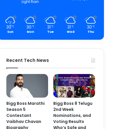
Light Rain
30
30
31
31
30
℃
℃
℃
℃
℃
Sun
Mon
Tue
Wed
Thu
Recent Tech News
Bigg Boss Marathi
Bigg Boss 8 Telugu
Season 5
2nd Week
Contestant
Nominations, and
Vaibhav Chavan
Voting Results
Biography
Who’s Safe and