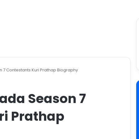
7 Contestants ​Kuri Prathap Biography
ada Season 7
ri Prathap