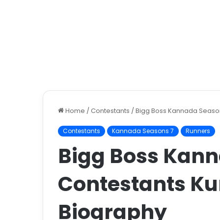
Home
/
Contestants
/
Bigg Boss Kannada Season 
Contestants
Kannada Seasons 7
Runners
Bigg Boss Kann
Contestants ​Ku
Biography