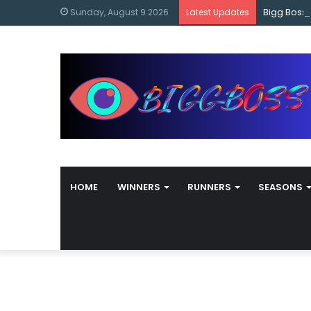
content
Bigg Boss
Sunday, August 9 2026
Latest Updates
HOME
WINNERS
RUNNERS
SEASONS