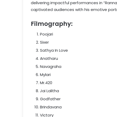
delivering impactful performances in “Ranna,”
captivated audiences with his emotive por
Filmography:
Poojari
Sixer
Sathya In Love
Anatharu
Navagraha
Mylari
Mr.420
Jai Lalitha
Godfather
Brindavana
Victory