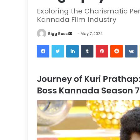
Exploring the Charismatic Per
Kannada Film Industry
Bigg Boss
May 7, 2024
Journey of Kuri Prathap:
Boss Kannada Season 7