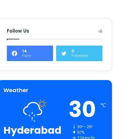
Follow Us
14
0
Fans
Followers
Weather
30
℃
Hyderabad
30º - 25º
57%
7.74 km/h