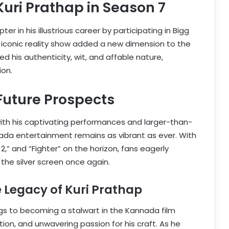
Kuri Prathap in Season 7
r in his illustrious career by participating in Bigg
 iconic reality show added a new dimension to the
 his authenticity, wit, and affable nature,
ion.
uture Prospects
th his captivating performances and larger-than-
nnada entertainment remains as vibrant as ever. With
2,” and “Fighter” on the horizon, fans eagerly
 the silver screen once again.
 Legacy of Kuri Prathap
gs to becoming a stalwart in the Kannada film
tion, and unwavering passion for his craft. As he