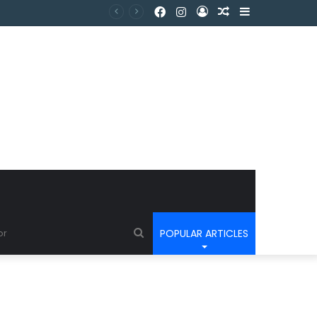
POPULAR ARTICLES