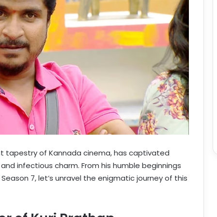
rant tapestry of Kannada cinema, has captivated
and infectious charm. From his humble beginnings
Season 7, let’s unravel the enigmatic journey of this