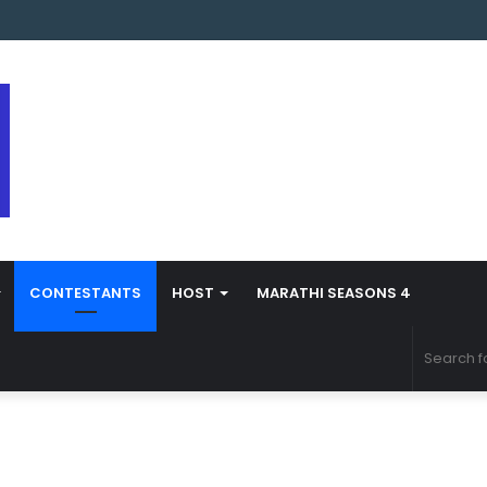
 Marathi Season 5 Contestant Vaibhav Chavan Biography
CONTESTANTS
HOST
MARATHI SEASONS 4