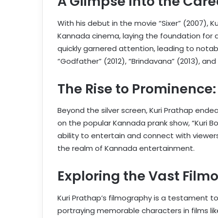
A Glimpse Into the Care
With his debut in the movie “Sixer” (2007), K
Kannada cinema, laying the foundation for a p
quickly garnered attention, leading to notable
“Godfather” (2012), “Brindavana” (2013), and 
The Rise to Prominence
Beyond the silver screen, Kuri Prathap end
on the popular Kannada prank show, “Kuri Bo
ability to entertain and connect with viewers 
the realm of Kannada entertainment.
Exploring the Vast Film
Kuri Prathap’s filmography is a testament to
portraying memorable characters in films lik