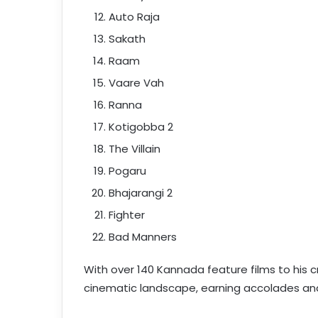
Auto Raja
Sakath
Raam
Vaare Vah
Ranna
Kotigobba 2
The Villain
Pogaru
Bhajarangi 2
Fighter
Bad Manners
With over 140 Kannada feature films to his cr
cinematic landscape, earning accolades and