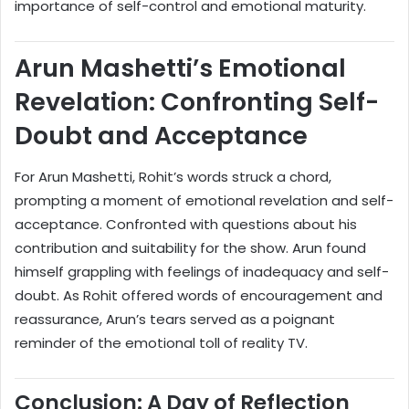
importance of self-control and emotional maturity.
Arun Mashetti’s Emotional
Revelation: Confronting Self-
Doubt and Acceptance
For Arun Mashetti, Rohit’s words struck a chord,
prompting a moment of emotional revelation and self-
acceptance. Confronted with questions about his
contribution and suitability for the show. Arun found
himself grappling with feelings of inadequacy and self-
doubt. As Rohit offered words of encouragement and
reassurance, Arun’s tears served as a poignant
reminder of the emotional toll of reality TV.
Conclusion: A Day of Reflection