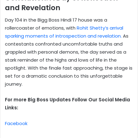
and Revelation
Day 104 in the Bigg Boss Hindi 17 house was a
rollercoaster of emotions, with
Rohit Shetty’s arrival
sparking moments of introspection and revelation.
As
contestants confronted uncomfortable truths and
grappled with personal demons, the day served as a
stark reminder of the highs and lows of life in the
spotlight. With the finale fast approaching, the stage is
set for a dramatic conclusion to this unforgettable
journey.
For more Big Boss Updates Follow Our Social Media
Links:
Facebook