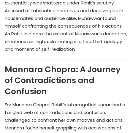
authenticity was shattered under Rohit’s scrutiny.
Accused of fabricating narratives and deceiving both
housemates and audience alike, Munawwar found
himself confronting the consequences of his actions.
As Rohit laid bare the extent of Munawwar’s deception,
emotions ran high, culminating in a heartfelt apology
and moment of self-realization.
Mannara Chopra: A Journey
of Contradictions and
Confusion
For Mannara Chopra, Rohit’s interrogation unearthed a
tangled web of contradictions and confusion.
Challenged to confront her own motives and actions,
Mannara found herself grappling with accusations of