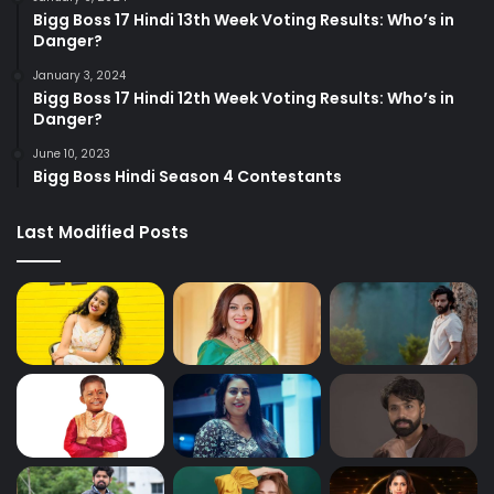
Bigg Boss 17 Hindi 13th Week Voting Results: Who’s in
Danger?
January 3, 2024
Bigg Boss 17 Hindi 12th Week Voting Results: Who’s in
Danger?
June 10, 2023
Bigg Boss Hindi Season 4 Contestants
Last Modified Posts