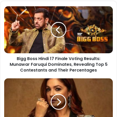
Bigg Boss Hindi 17 Finale Voting Results:
Munawar Faruqui Dominates, Revealing Top 5
Contestants and Their Percentages