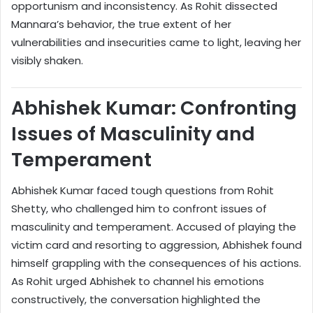
opportunism and inconsistency. As Rohit dissected
Mannara’s behavior, the true extent of her
vulnerabilities and insecurities came to light, leaving her
visibly shaken.
Abhishek Kumar: Confronting
Issues of Masculinity and
Temperament
Abhishek Kumar faced tough questions from Rohit
Shetty, who challenged him to confront issues of
masculinity and temperament. Accused of playing the
victim card and resorting to aggression, Abhishek found
himself grappling with the consequences of his actions.
As Rohit urged Abhishek to channel his emotions
constructively, the conversation highlighted the