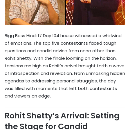
Bigg Boss Hindi 17 Day 104 house witnessed a whirlwind
of emotions. The top five contestants faced tough
questions and candid advice from none other than
Rohit Shetty. With the finale looming on the horizon,
tensions ran high as Rohit’s arrival brought forth a wave
of introspection and revelation. From unmasking hidden
agendas to addressing personal struggles, the day
was filled with moments that left both contestants
and viewers on edge.
Rohit Shetty’s Arrival: Setting
the Stage for Candid