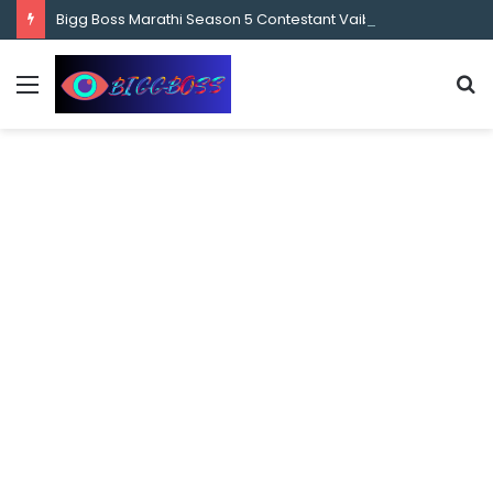
content
Bigg Boss Marathi Season 5 Contestant Vaibhav Chavan Biography