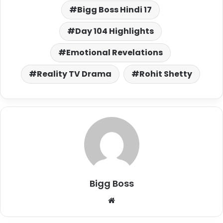
Bigg Boss Hindi 17
Day 104 Highlights
Emotional Revelations
Reality TV Drama
Rohit Shetty
Bigg Boss