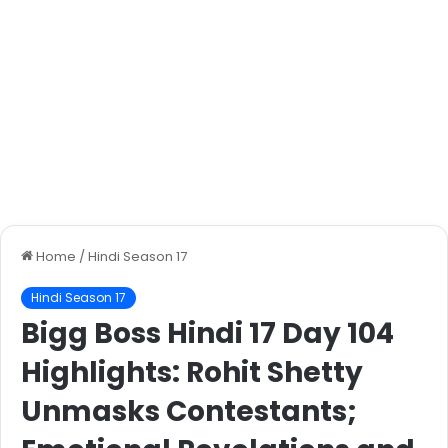
Home
/
Hindi Season 17
Hindi Season 17
Bigg Boss Hindi 17 Day 104
Highlights: Rohit Shetty
Unmasks Contestants;