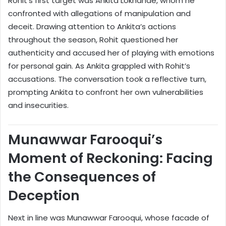
Rohit’s first target was Ankita Lokhande, whom he
confronted with allegations of manipulation and
deceit. Drawing attention to Ankita’s actions
throughout the season, Rohit questioned her
authenticity and accused her of playing with emotions
for personal gain. As Ankita grappled with Rohit’s
accusations. The conversation took a reflective turn,
prompting Ankita to confront her own vulnerabilities
and insecurities.
Munawwar Farooqui’s
Moment of Reckoning: Facing
the Consequences of
Deception
Next in line was Munawwar Farooqui, whose facade of