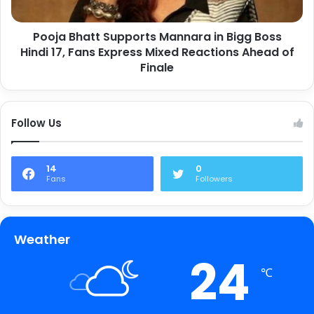
Pooja Bhatt Supports Mannara in Bigg Boss
Hindi 17, Fans Express Mixed Reactions Ahead of
Finale
Follow Us
14
0
Fans
Followers
Weather
24
℃