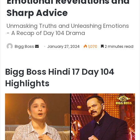
Emotional Revelations and
Sharp Advice
Unmasking Truths and Unleashing Emotions
- A Recap of Day 104 Drama
Bigg Boss
January 27, 2024
1,070
2 minutes read
Bigg Boss Hindi 17 Day 104
Highlights