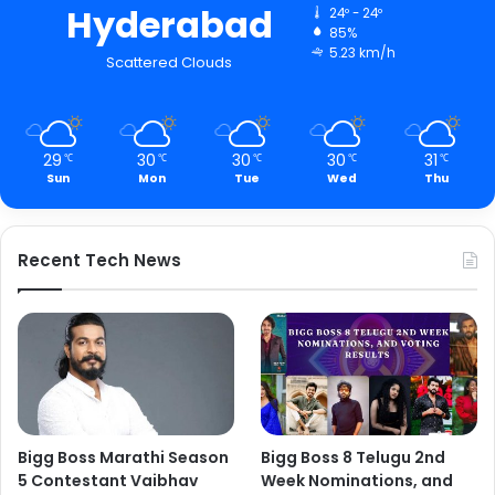
Hyderabad
24º - 24º
85%
5.23 km/h
Scattered Clouds
29
30
30
30
31
℃
℃
℃
℃
℃
Sun
Mon
Tue
Wed
Thu
Recent Tech News
Bigg Boss Marathi Season
Bigg Boss 8 Telugu 2nd
5 Contestant Vaibhav
Week Nominations, and