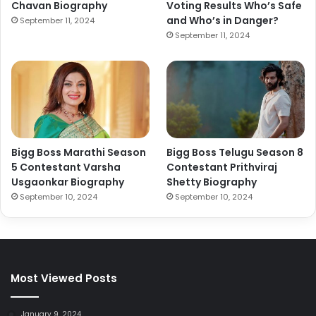
Chavan Biography
Voting Results Who’s Safe
and Who’s in Danger?
September 11, 2024
September 11, 2024
Bigg Boss Marathi Season
Bigg Boss Telugu Season 8
5 Contestant Varsha
Contestant Prithviraj
Usgaonkar Biography
Shetty Biography
September 10, 2024
September 10, 2024
Most Viewed Posts
January 9, 2024