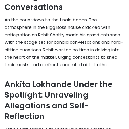
Conversations
As the countdown to the finale began. The
atmosphere in the Bigg Boss house crackled with
anticipation as Rohit Shetty made his grand entrance.
With the stage set for candid conversations and hard-
hitting questions. Rohit wasted no time in delving into
the heart of the matter, urging contestants to shed
their masks and confront uncomfortable truths.
Ankita Lokhande Under the
Spotlight: Unraveling
Allegations and Self-
Reflection